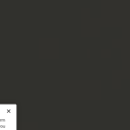
orm
you