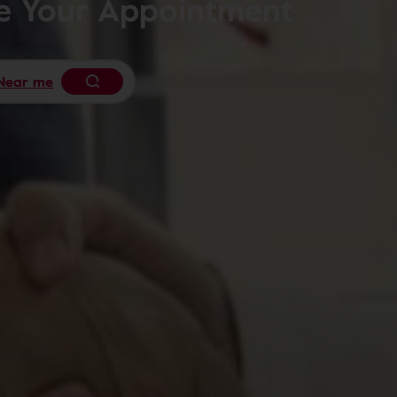
le Your Appointment
Near me