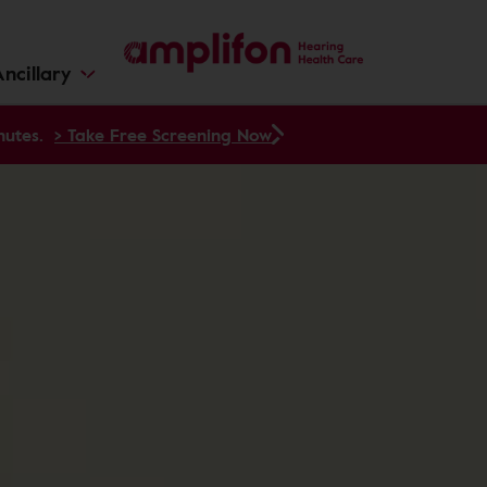
ncillary
nutes.
> Take Free Screening Now