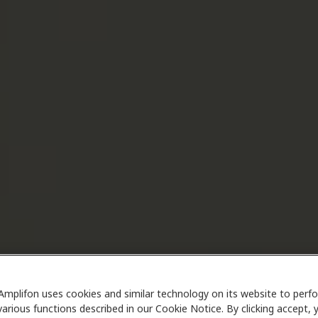
Amplifon uses cookies and similar technology on its website to perf
various functions described in our Cookie Notice. By clicking accept, 