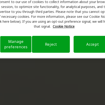
onsent to our use of cookies to collect information about your brow
session, to optimize site functionality, for analytical purposes, and 
vertise to you through third parties. Please note that you cannot op
f necessary cookies. For more information, please see our Cookie No
ink here below). If you are using an opt-out preference signal, we will
that signal.
Cookie Notice
Manage
Reject
Accept
preferences