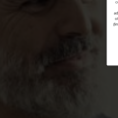
c
ad
o
(l