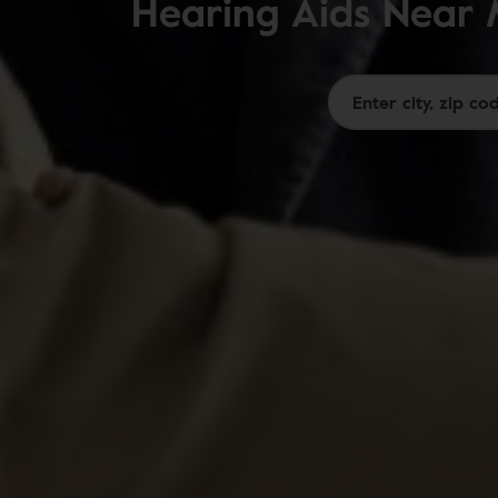
Hearing Aids Near 