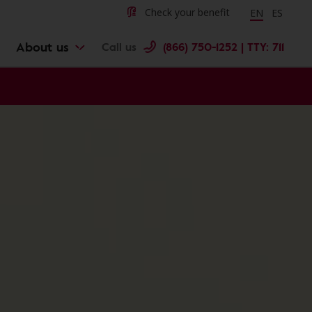
Change langu
Cambiar 
Check your benefit
EN
ES
About us
Call us
(866) 750-1252 | TTY: 711