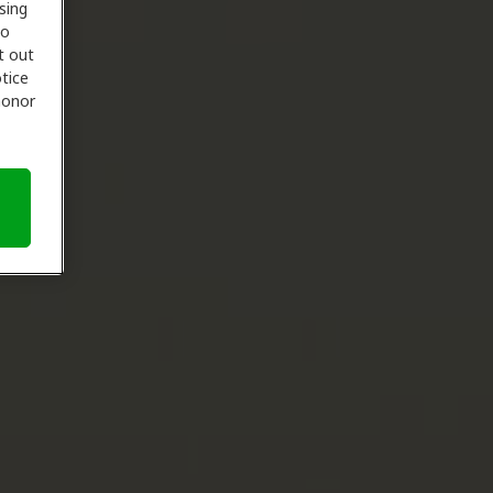
sing
to
t out
tice
 honor