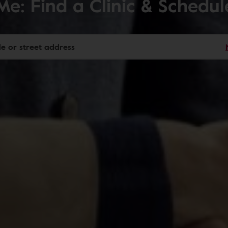
Me: Find a Clinic & Schedu