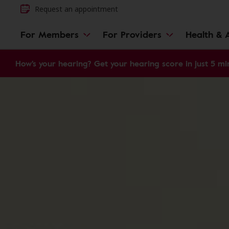
Request an appointment
For Members
For Providers
Health & A
How's your hearing? Get your hearing score in just 5 mi