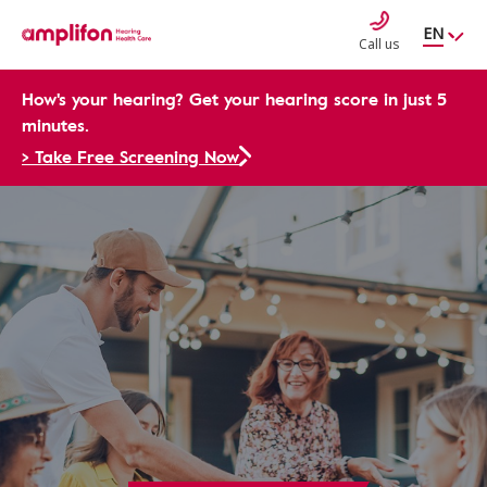
EN
Call us
How's your hearing? Get your hearing score in just 5
minutes.
> Take Free Screening Now