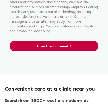
offers and information about hearing care and the
products and services offered through Amplifon Hearing
Health Care, using automated technology, including
prerecorded/artificial voice calls or texts. Standard
message and data rates may apply. For more
information visit https://www.amplifonusa.com/legal-
and-privacy/privacy-policy.
Check your benefit
Convenient care at a clinic near you
Search from 8,800+ locations nationwide