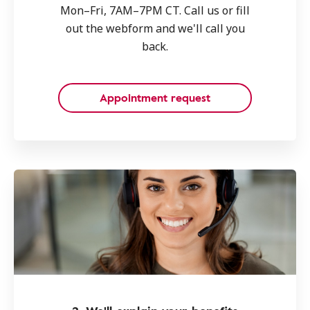
Mon–Fri, 7AM–7PM CT. Call us or fill
out the webform and we'll call you
back.
Appointment request