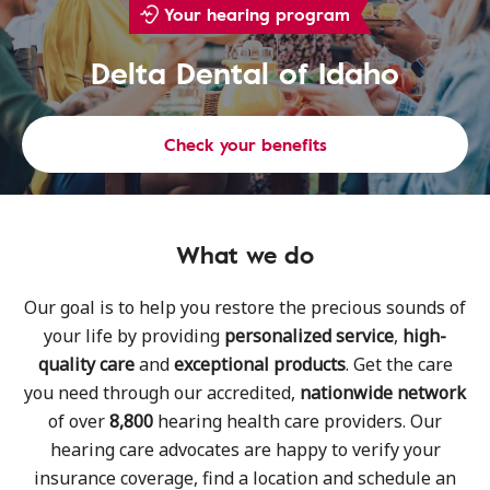
Your hearing program
Delta Dental of Idaho
Check your benefits
What we do
Our goal is to help you restore the precious sounds of
your life by providing
personalized service
,
high-
quality care
and
exceptional products
. Get the care
you need through our accredited,
nationwide network
of over
8,800
hearing health care providers. Our
hearing care advocates are happy to verify your
insurance coverage, find a location and schedule an