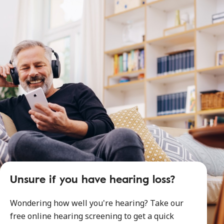
Unsure if you have hearing loss?
Wondering how well you're hearing? Take our
free online hearing screening to get a quick