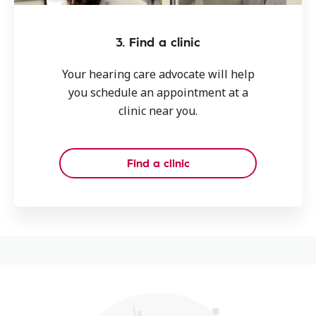
3. Find a clinic
Your hearing care advocate will help
you schedule an appointment at a
clinic near you.
Find a clinic