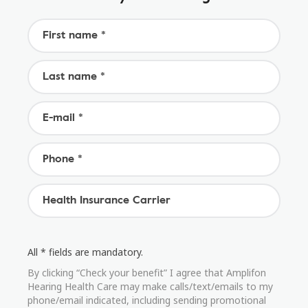
All * fields are mandatory.
By clicking “Check your benefit” I agree that Amplifon
Hearing Health Care may make calls/text/emails to my
phone/email indicated, including sending promotional