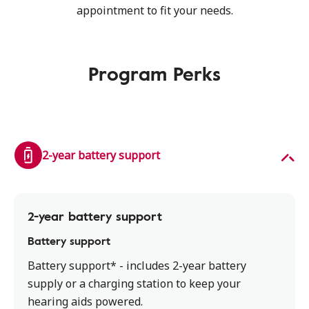
appointment to fit your needs.
Program Perks
2-year battery support
2-year battery support
Battery support
Battery support* - includes 2-year battery
supply or a charging station to keep your
hearing aids powered.