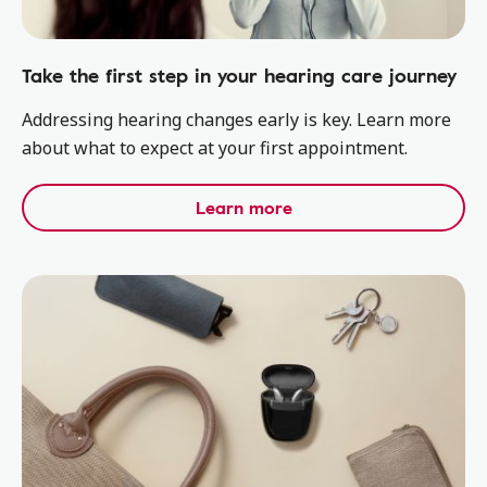
Take the first step in your hearing care journey
Addressing hearing changes early is key. Learn more
about what to expect at your first appointment.
Learn more