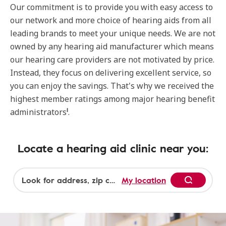
Our commitment is to provide you with easy access to
our network and more choice of hearing aids from all
leading brands to meet your unique needs. We are not
owned by any hearing aid manufacturer which means
our hearing care providers are not motivated by price.
Instead, they focus on delivering excellent service, so
you can enjoy the savings. That's why we received the
highest member ratings among major hearing benefit
1
administrators
.
Locate a hearing aid clinic near you:
My location
Begin