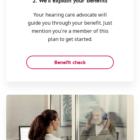
2. We'll explain your benefits
Your hearing care advocate will
guide you through your benefit. Just
mention you're a member of this
plan to get started.
Benefit check