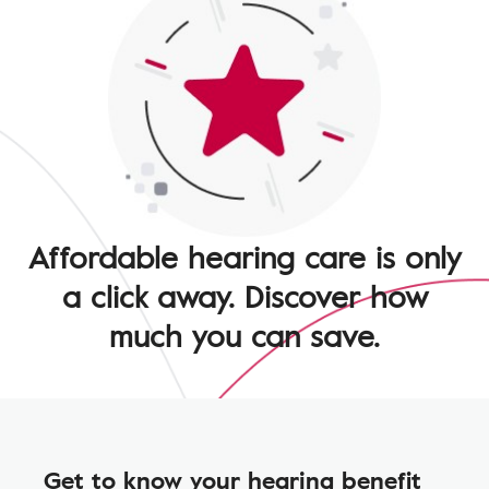
Affordable hearing care is only
a click away. Discover how
much you can save.
Get to know your hearing benefit