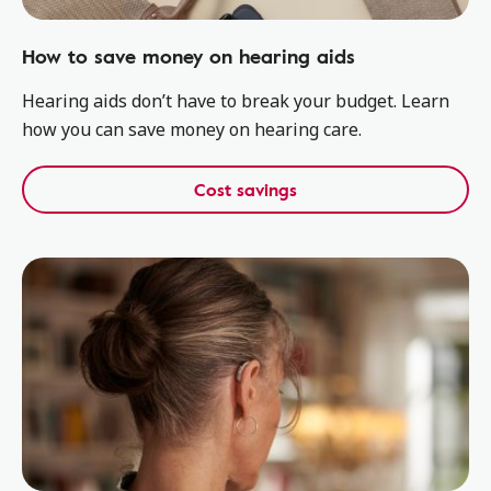
How to save money on hearing aids
Hearing aids don’t have to break your budget. Learn
how you can save money on hearing care.
Cost savings