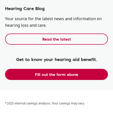
Hearing Care Blog
Your source for the latest news and information on
hearing loss and care.
Read the latest
Get to know your hearing aid benefit.
Fill out the form above
*2025 internal savings analysis. Your savings may vary.