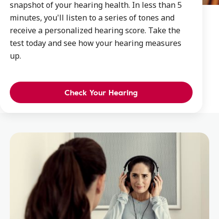
snapshot of your hearing health. In less than 5
minutes, you'll listen to a series of tones and
receive a personalized hearing score. Take the
test today and see how your hearing measures
up.
Check Your Hearing