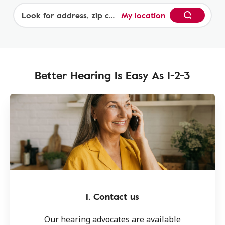
by plan. Contact Amplifon (1-877-846-7074) for
My location
details. Additional exclusions and limitations
Begin
may apply.
Better Hearing Is Easy As 1-2-3
1. Contact us
Our hearing advocates are available