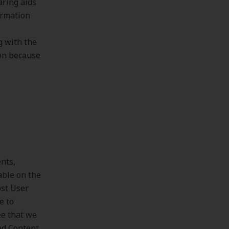
aring aids
ormation
g with the
ion because
nts,
able on the
ost User
e to
ee that we
ed Content