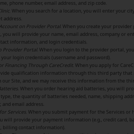
me, phone number, email address, and zip code.
linic
. When you search for a location, you will enter your city
et address.
Account on Provider Portal
. When you create your provider 
, you will provide your name, email address, company or en
tact information, and login credentials.
o Provider Portal
. When you login to the provider portal, you
 your login credentials (username and password).
or Financing Through CareCredit
. When you apply for CareC
ovide qualification information through this third party that 
 our Site, and we may receive this information from the thir
atteries
. When you order hearing aid batteries, you will pr
 type, the quantity of batteries needed, name, shipping add
 and email address.
for Services
. When you submit payment for the Services or 
ou will provide your payment information (e.g., credit card, 
, billing contact information).