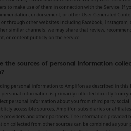
ers to make use of them in connection with the Service. If y
commendation, endorsement, or other User Generated Conte
, or through other websites including Facebook, Instagram, 
ther similar channels, we may share that review, recommen
, or content publicly on the Service.
 the sources of personal information colle
n?
ing personal information to Amplifon as described in this 
t personal information is primarily collected directly from y
llect personal information about you from third party socia
blicly accessible sources, Amplifon subsidiaries or affiliates
ce providers and other partners. The information provided 
tion collected from other sources can be combined as your 