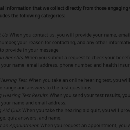
l information that we collect directly from those engaging 
ludes the following categories:
t Us
. When you contact us, you will provide your name, emai
umber, your reason for contacting, and any other informat
to provide in your message.
n Benefits
. When you submit a request to check your benefit
 your name, email address, phone number, and health insu
Hearing Test
. When you take an online hearing test, you wil
e range and answers to the test questions.
 Hearing Test Results
. When you send your test results, you
 your name and email address.
 Aid Quiz
. When you take the hearing aid quiz, you will pro
ge, quiz answers, and name.
t an Appointment
. When you request an appointment, you w