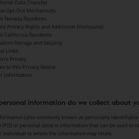
tional Data Transfer
sal Opt-Out Mechanisms
to Nevada Residents
ate Privacy Rights and Additional Disclosures
to California Residents
ation Storage and Security
al Links
en’s Privacy
s to this Privacy Notice
ct Information
personal information do we collect about y
formation (also commonly known as personally identifiable
 (PII) or personal data) is information that can be used to id
r individual to whom the information may relate.