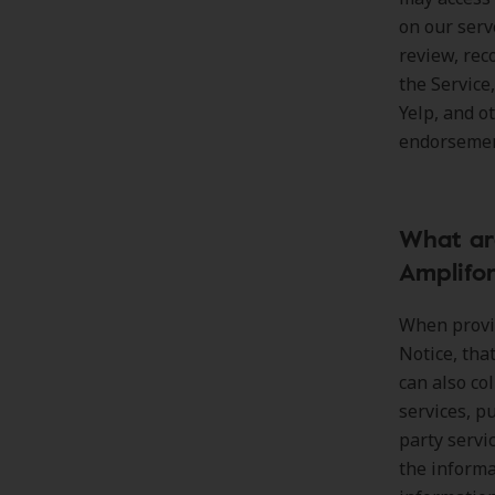
on our serv
review, re
the Service
Yelp, and o
endorsement
What are
Amplifo
When provid
Notice, tha
can also co
services, pu
party servi
the informa