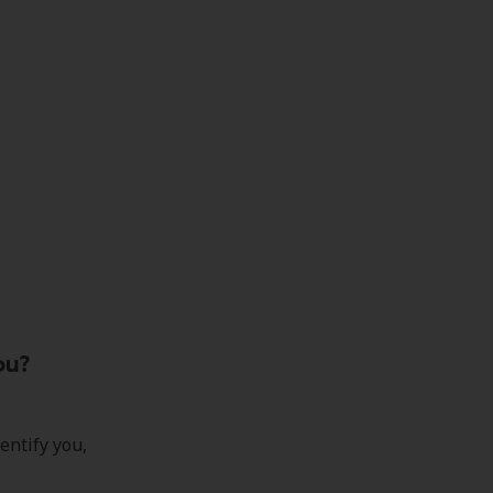
ou?
entify you,