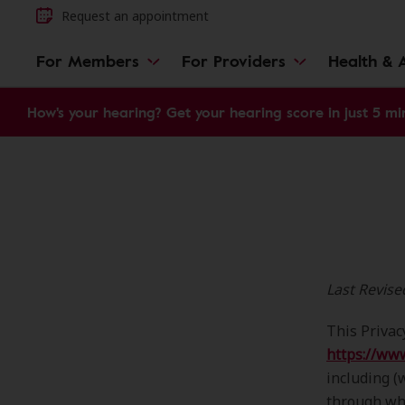
Request an appointment
For Members
For Providers
Health & A
How's your hearing? Get your hearing score in just 5 mi
Last Revis
This Privac
https://ww
including (
through whi