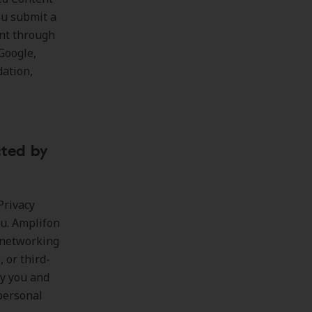
ou submit a
nt through
Google,
dation,
cted by
Privacy
ou. Amplifon
l networking
, or third-
by you and
personal