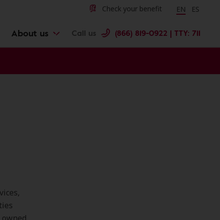
Change langu
Cambiar 
Check your benefit
EN
ES
About us
Call us
(866) 819-0922 | TTY: 711
vices,
ties
e owned,