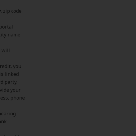
, zip code
portal
tity name
 will
redit, you
is linked
d party.
ovide your
ress, phone
hearing
bank