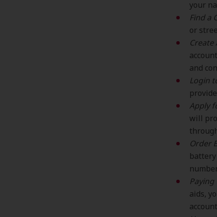
your na
Find a C
or stre
Create 
account
and con
Login t
provide
Apply f
will pr
through
Order B
battery
number,
Paying 
aids, y
account