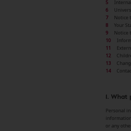
Interna
Univer
Notice 
Your St
Notice 
Inform
Extern
Childr
Change
Conta
1. What 
Personal in
information
or any othe