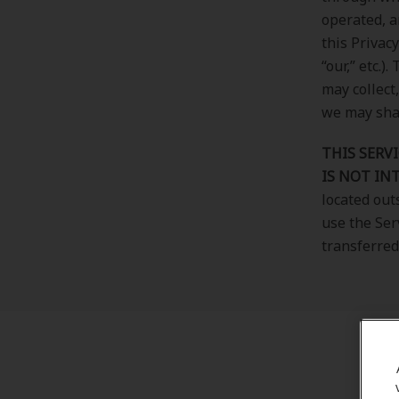
operated, a
this Privac
“our,” etc.
may collect
we may shar
THIS SERVI
IS NOT IN
located out
use the Ser
transferred 