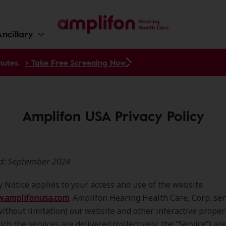
ncillary
nutes.
> Take Free Screening Now
Amplifon USA Privacy Policy
ed: September 2024
y Notice applies to your access and use of the website
w.amplifonusa.com
. Amplifon Hearing Health Care, Corp. ser
without limitation) our website and other interactive proper
ch the services are delivered (collectively, the “Service”) ar