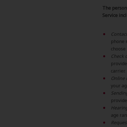
The persona
Service inc
Contac
phone n
choose 
Check o
provide
carrier.
Online 
your ag
Sending
provide
Hearing
age ran
Reques