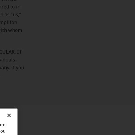
rred to in
h as “us,”
Amplifon
 with whom
CULAR, IT
ividuals
any. If you
e
orm
you