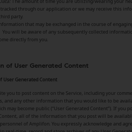
Data:
The amount of time you are utilizing/wearing your he
tracked through our application or we may receive this inf
third party.
nformation that may be exchanged in the course of engagin
. You will be aware of any subsequently collected informat
come directly from you.
on of User Generated Content
of User Generated Content
te you to post content on the Service, including your comme
s, and any other information that you would like to be avail
ich may become public (“User Generated Content”). If you p
ontent, all of the information that you post will be availabl
personnel of Amplifon. You expressly acknowledge and agr
in real-time, record and store archives of any User Generat