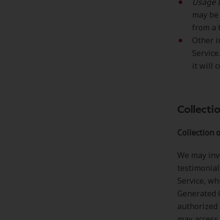
Usage 
may be 
from a 
Other i
Service
it will 
Collecti
Collection 
We may invi
testimonial
Service, wh
Generated C
authorized 
may access 