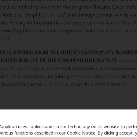
nd distributed by Amplifon Hearing Health Care, Corp. (refe
y Notice as “Amplifon” or “we” and through similar words suc
). This Privacy Notice outlines the personal information that 
, how Amplifon uses and safeguards that information, and
e it.
CE IS OFFERED FROM THE UNITED STATES (“US”). IN PARTI
TENDED FOR USE IN THE EUROPEAN UNION (“EU”)
. For ind
side of the US, please note that Amplifon is a US based comp
vice, all information, including personal information, will b
to Amplifon in the U.S., and as described in this Notice.
Amplifon uses cookies and similar technology on its website to perf
various functions described in our Cookie Notice. By clicking accept, 