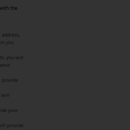
with the
l address,
ion you
s, you will
rance
l provide
 will
vide your
ill provide