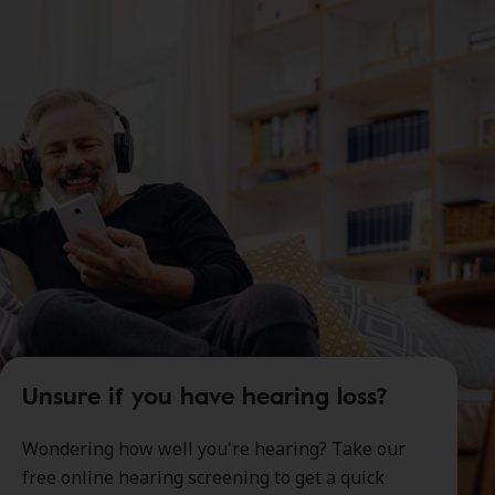
Unsure if you have hearing loss?
Wondering how well you're hearing? Take our
free online hearing screening to get a quick