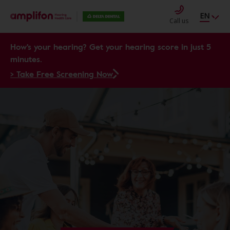
EN
Call us
How's your hearing? Get your hearing score in just 5
minutes.
> Take Free Screening Now