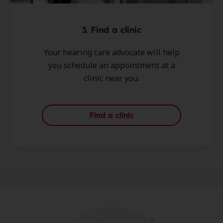
3. Find a clinic
Your hearing care advocate will help
you schedule an appointment at a
clinic near you.
Find a clinic