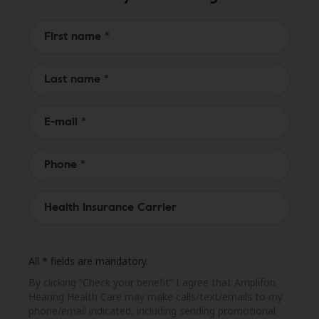
All * fields are mandatory.
By clicking “Check your benefit” I agree that Amplifon
Hearing Health Care may make calls/text/emails to my
phone/email indicated, including sending promotional