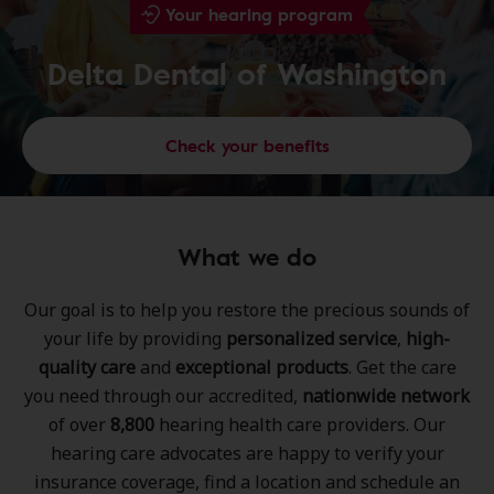
Your hearing program
Delta Dental of Washington
Check your benefits
What we do
Our goal is to help you restore the precious sounds of
your life by providing
personalized service
,
high-
quality care
and
exceptional products
. Get the care
you need through our accredited,
nationwide network
of over
8,800
hearing health care providers. Our
hearing care advocates are happy to verify your
insurance coverage, find a location and schedule an