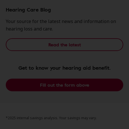
Hearing Care Blog
Your source for the latest news and information on
hearing loss and care.
Read the latest
Get to know your hearing aid benefit.
Fill out the form above
*2025 internal savings analysis. Your savings may vary.