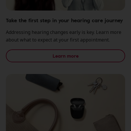
Take the first step in your hearing care journey
Addressing hearing changes early is key. Learn more
about what to expect at your first appointment.
Learn more