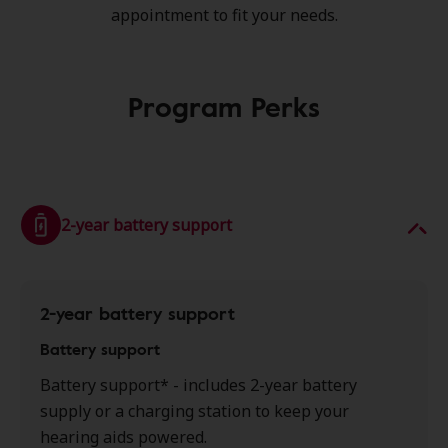
appointment to fit your needs.
Program Perks
2-year battery support
2-year battery support
Battery support
Battery support* - includes 2-year battery
supply or a charging station to keep your
hearing aids powered.