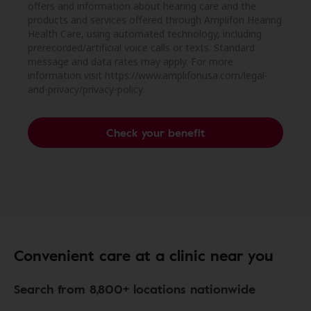
offers and information about hearing care and the
products and services offered through Amplifon Hearing
Health Care, using automated technology, including
prerecorded/artificial voice calls or texts. Standard
message and data rates may apply. For more
information visit https://www.amplifonusa.com/legal-
and-privacy/privacy-policy.
Check your benefit
Convenient care at a clinic near you
Search from 8,800+ locations nationwide