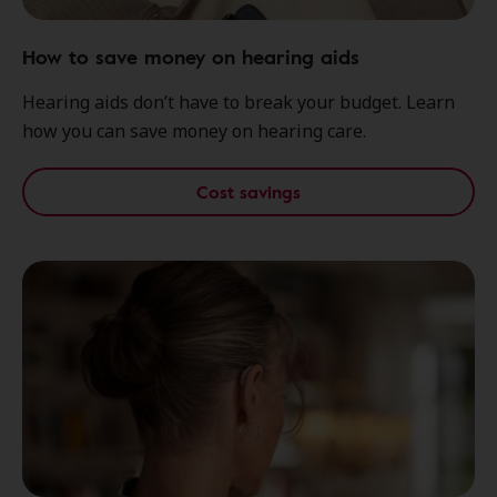
How to save money on hearing aids
Hearing aids don’t have to break your budget. Learn
how you can save money on hearing care.
Cost savings