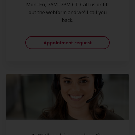
Mon–Fri, 7AM–7PM CT. Call us or fill
out the webform and we'll call you
back.
Appointment request