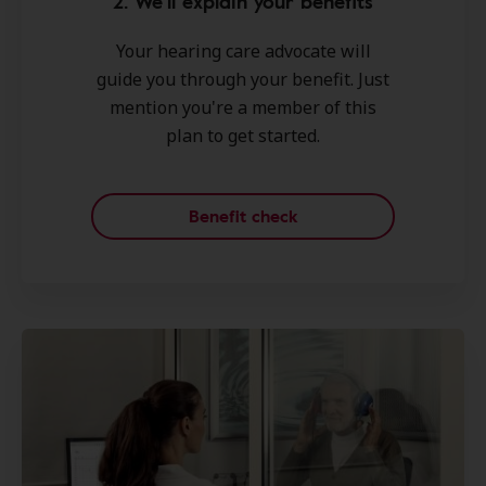
2. We'll explain your benefits
Your hearing care advocate will
guide you through your benefit. Just
mention you're a member of this
plan to get started.
Benefit check