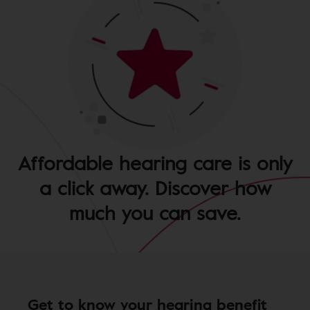
Affordable hearing care is only
a click away. Discover how
much you can save.
Get to know your hearing benefit