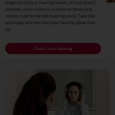
snapshot of your hearing health. In less than 5
minutes, you'll listen to a series of tones and
receive a personalized hearing score. Take the
test today and see how your hearing measures
up.
Check Your Hearing