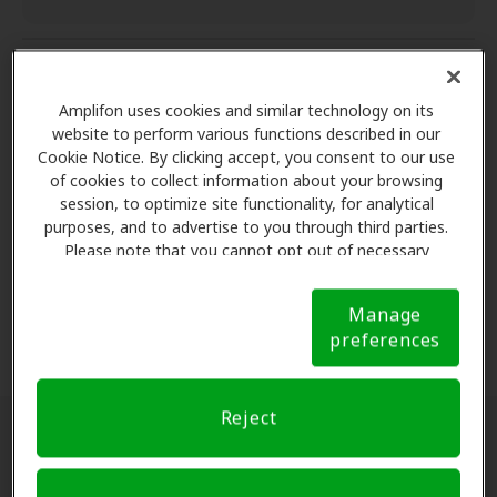
Aftercare services
Amplifon uses cookies and similar technology on its
website to perform various functions described in our
Cookie Notice. By clicking accept, you consent to our use
Aftercare services
of cookies to collect information about your browsing
Complete satisfaction
session, to optimize site functionality, for analytical
Aftercare services
purposes, and to advertise to you through third parties.
One-year of follow-up care* for cleaning,
Please note that you cannot opt out of necessary
Complete satisfaction
cookies. For more information, please see our Cookie
adjustment and other hearing aid services.
Warranty protection
Notice (link here below). If you are using an opt-out
60 day risk free trial
Manage
preference signal, we will honor that signal.
Cookie
preferences
Notice
Risk-free trial**
- find your right fit by trying
Warranty protection
your hearing aids for 60 days. 100% money back
Coverage for loss, repairs or damage
guarantee if not completely satisfied, no return
Reject
or restocking fees.
A warranty with coverage for loss, repairs, or
Locate a hearing aid clinic near you:
damage.
Warranty coverage and length may vary