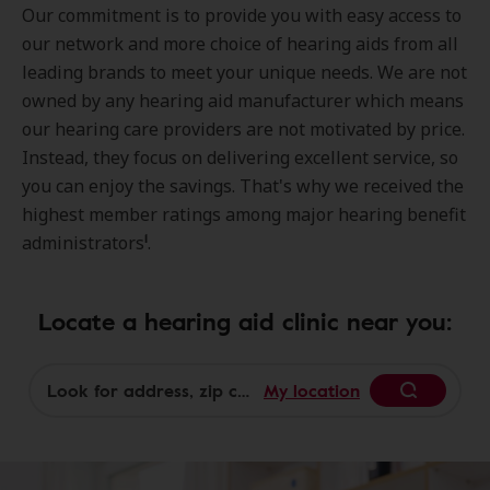
Our commitment is to provide you with easy access to
our network and more choice of hearing aids from all
leading brands to meet your unique needs. We are not
owned by any hearing aid manufacturer which means
our hearing care providers are not motivated by price.
Instead, they focus on delivering excellent service, so
you can enjoy the savings. That's why we received the
highest member ratings among major hearing benefit
1
administrators
.
Locate a hearing aid clinic near you:
My location
Begin