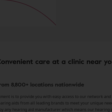
onvenient care at a clinic near y
rom 8,800+ locations nationwide
ent is to provide you with easy access to our network and
earing aids from all leading brands to meet your unique nee
by any hearing aid manufacturer which means our hearing 