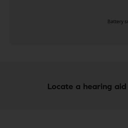
Battery s
Risk-free trial**
A warranty wit
Locate a hearing aid 