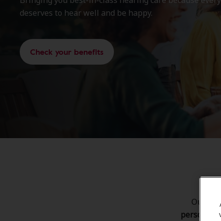
deserves to hear well and be happy.
Check your benefits
Our goal
personaliz