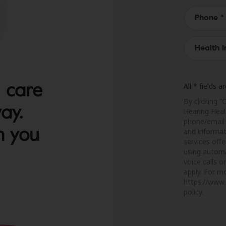
 care
All * fields 
By clicking “
way.
Hearing Heal
phone/email 
h you
and informat
services off
using automa
voice calls 
apply. For mo
https://www.
policy.