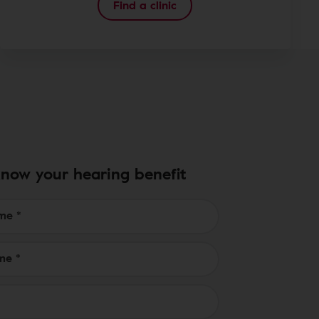
Find a clinic
know your hearing benefit