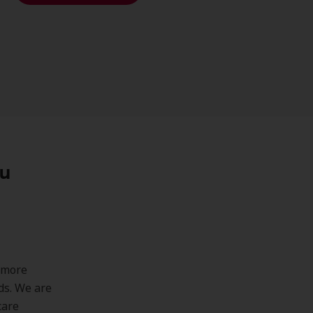
ou
 more
ds. We are
care