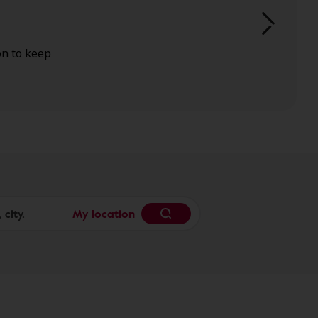
on to keep
My location
Begin typing to search, 