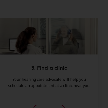
3. Find a clinic
Your hearing care advocate will help you
schedule an appointment at a clinic near you.