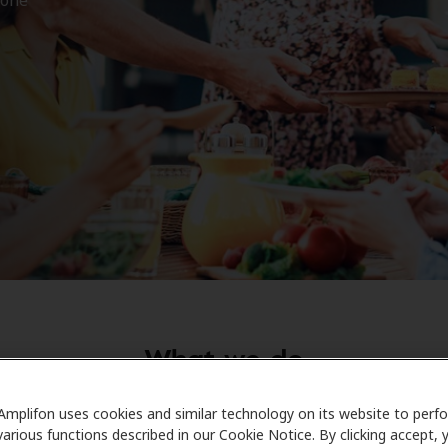
What we do
 is to help you restore the precious sounds of your life by 
Amplifon uses cookies and similar technology on its website to perf
ed service
,
high-quality care
and
exceptional products
. Get 
various functions described in our Cookie Notice. By clicking accept, 