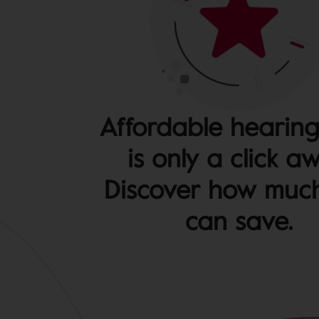
Affordable hearing
is only a click a
Discover how muc
can save.