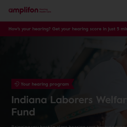
How's your hearing? Get your hearing score in just 5 mi
Your hearing program
Indiana Laborers Welfa
Fund
Bringing you best-in-class hearing care because ever