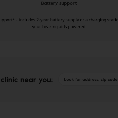
Battery support
upport* - includes 2-year battery supply or a charging stati
your hearing aids powered.
h coverage for loss, repairs, or damage.
clinic near you: