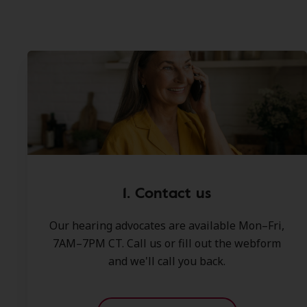
1. Contact us
Our hearing advocates are available Mon–Fri,
7AM–7PM CT. Call us or fill out the webform
and we'll call you back.