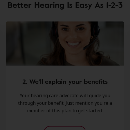
Better Hearing Is Easy As 1-2-3
2. We'll explain your benefits
Your hearing care advocate will guide you
through your benefit. Just mention you're a
member of this plan to get started.