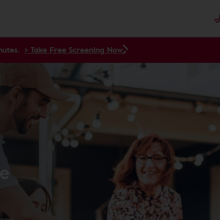
nutes.
> Take Free Screening Now
re
yone