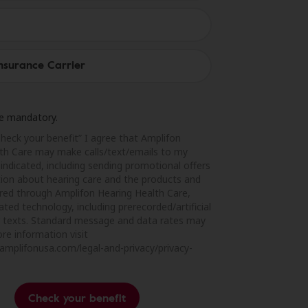
are mandatory.
Check your benefit” I agree that Amplifon
th Care may make calls/text/emails to my
indicated, including sending promotional offers
ion about hearing care and the products and
ered through Amplifon Hearing Health Care,
ted technology, including prerecorded/artificial
or texts. Standard message and data rates may
re information visit
amplifonusa.com/legal-and-privacy/privacy-
Check your benefit