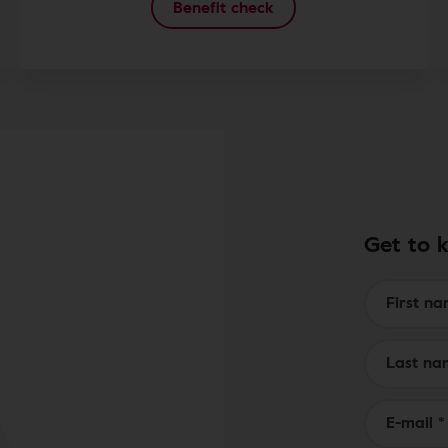
Benefit check
Get to 