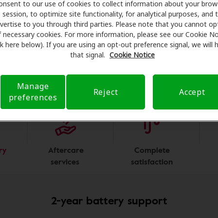
onsent to our use of cookies to collect information about your brow
ough our accredited,
nationwide network
of over
8,800
heari
session, to optimize site functionality, for analytical purposes, and 
viders. Our hearing care advocates are happy to verify your 
vertise to you through third parties. Please note that you cannot op
ge, find a location and schedule an appointment to fit your
f necessary cookies. For more information, please see our Cookie No
ink here below). If you are using an opt-out preference signal, we will
that signal.
Cookie Notice
Program Perks
Manage
Reject
Accept
preferences
 the carousel slides.
ry
Aftercare
Complete
services
satisfaction
2-year battery support