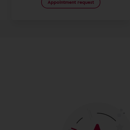
Appointment request