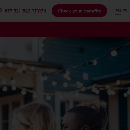
877-321-1522 TTY:711
Check your benefits
EN
ES