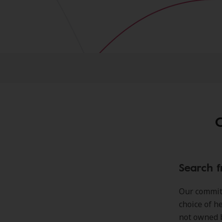
C
Search f
Our commitm
choice of h
not owned 