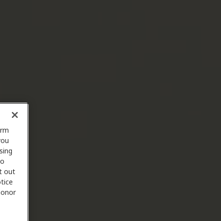
orm
you
sing
to
t out
tice
 honor