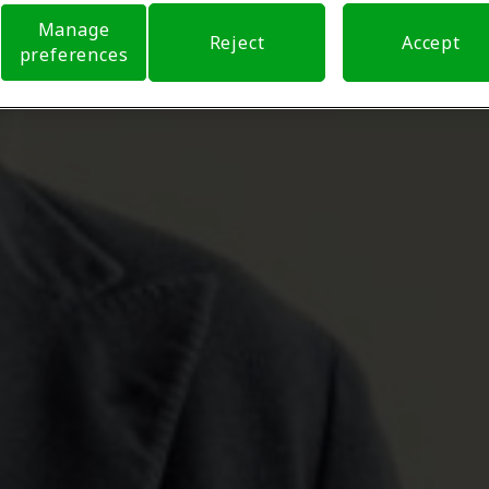
Manage
Reject
Accept
preferences