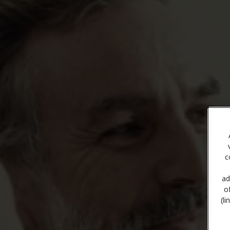
c
ad
o
(l