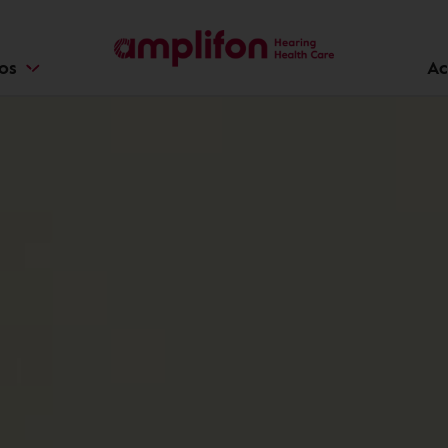
ios
Ac