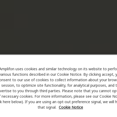
Amplifon uses cookies and similar technology on its website to perf
various functions described in our Cookie Notice. By clicking accept, 
onsent to our use of cookies to collect information about your brow
session, to optimize site functionality, for analytical purposes, and 
vertise to you through third parties. Please note that you cannot op
f necessary cookies. For more information, please see our Cookie No
ink here below). If you are using an opt-out preference signal, we will
that signal.
Cookie Notice