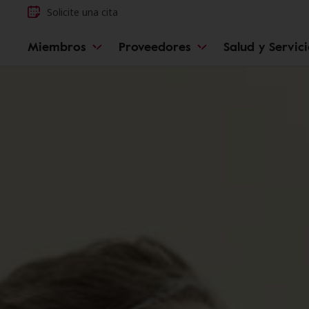
Solicite una cita
Miembros
Proveedores
Salud y Servic