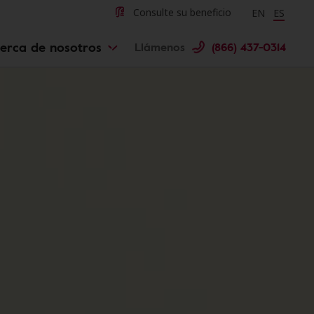
Change langu
Cambiar 
Consulte su beneficio
EN
ES
erca de nosotros
Llámenos
(866) 437-0314