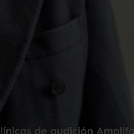
línicas de audición Amplif