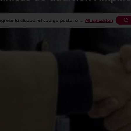
Mi ubicación