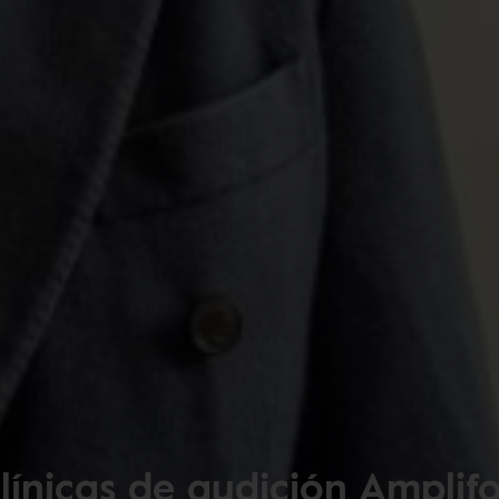
línicas de audición Amplif