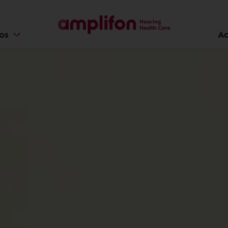
ios
Ac