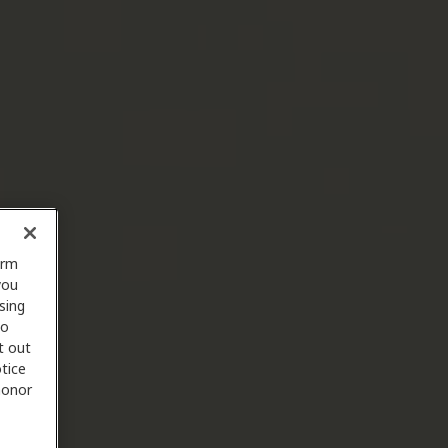
orm
you
sing
to
t out
tice
 honor