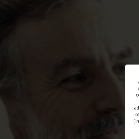
c
ad
o
(l