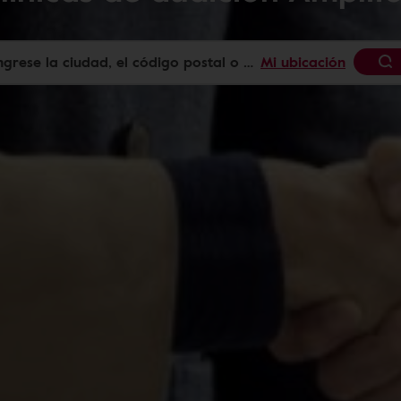
Mi ubicación