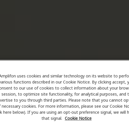
Amplifon uses cookies and similar technology on its website to perf
various functions described in our Cookie Notice. By clicking accept, 
onsent to our use of cookies to collect information about your brow
session, to optimize site functionality, for analytical purposes, and 
vertise to you through third parties. Please note that you cannot op
f necessary cookies. For more information, please see our Cookie No
ink here below). If you are using an opt-out preference signal, we will
that signal.
Cookie Notice