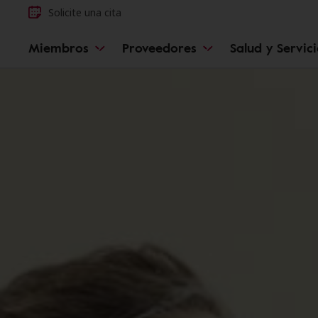
Solicite una cita
Miembros
Proveedores
Salud y Servic