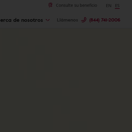
Change langu
Cambiar 
Consulte su beneficio
EN
ES
erca de nosotros
Llámenos
(844) 741-2006