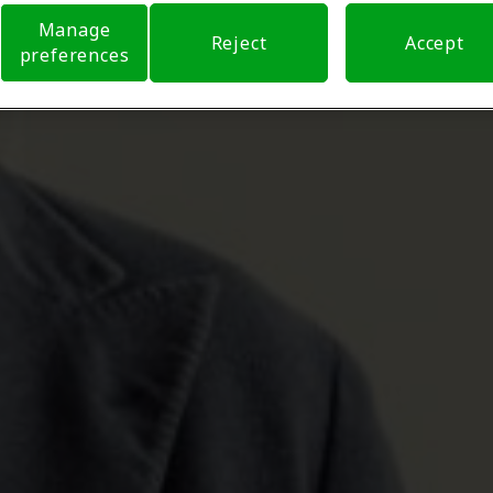
Manage
Reject
Accept
preferences