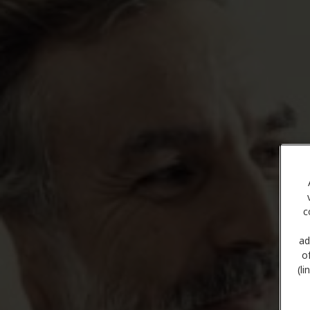
c
ad
o
(l