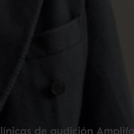
línicas de audición Amplif