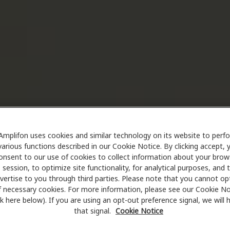
Amplifon uses cookies and similar technology on its website to perf
various functions described in our Cookie Notice. By clicking accept, 
onsent to our use of cookies to collect information about your brow
session, to optimize site functionality, for analytical purposes, and 
vertise to you through third parties. Please note that you cannot op
f necessary cookies. For more information, please see our Cookie No
ink here below). If you are using an opt-out preference signal, we will
that signal.
Cookie Notice