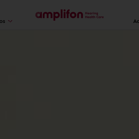
ios
Ac