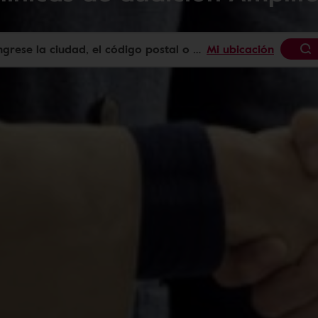
Mi ubicación