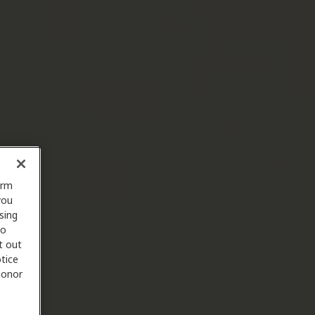
orm
you
sing
to
t out
tice
 honor