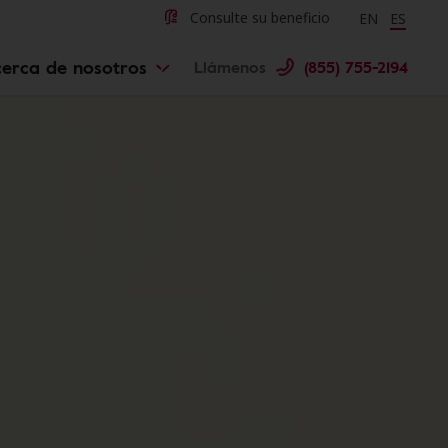
Change langu
Cambiar 
Consulte su beneficio
EN
ES
erca de nosotros
Llámenos
(855) 755-2194