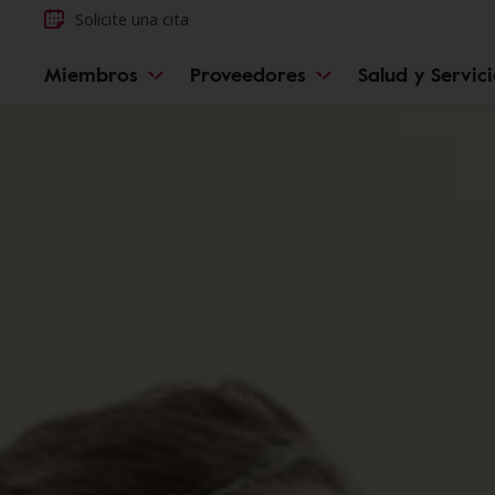
Solicite una cita
Miembros
Proveedores
Salud y Servic