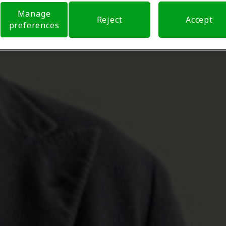
Manage
Reject
Accept
preferences