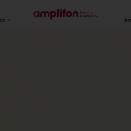
ios
Ac