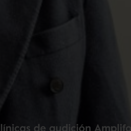
línicas de audición Amplif