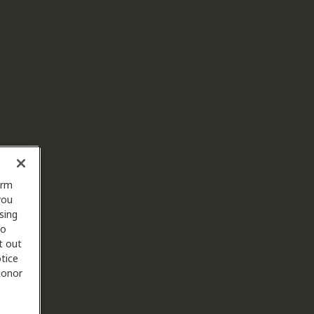
orm
you
sing
to
t out
tice
 honor