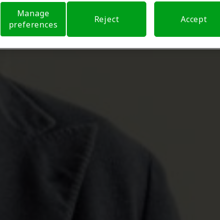
Manage
Reject
Accept
preferences