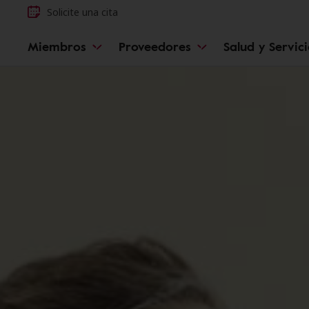
Solicite una cita
Miembros
Proveedores
Salud y Servic