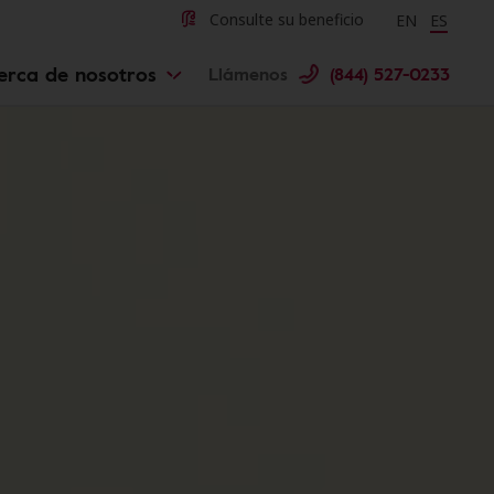
Change langu
Cambiar 
Consulte su beneficio
EN
ES
erca de nosotros
Llámenos
(844) 527-0233