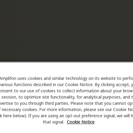
Amplifon uses cookies and similar technology on its website to perf
various functions described in our Cookie Notice. By clicking accept, 
onsent to our use of cookies to collect information about your brow
session, to optimize site functionality, for analytical purposes, and 
vertise to you through third parties. Please note that you cannot op
f necessary cookies. For more information, please see our Cookie No
ink here below). If you are using an opt-out preference signal, we will
that signal.
Cookie Notice