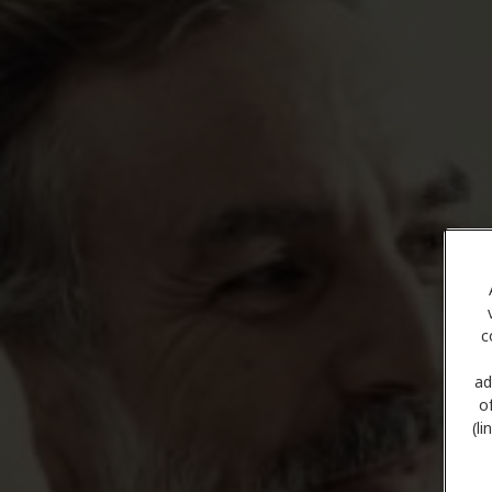
c
ad
o
(l