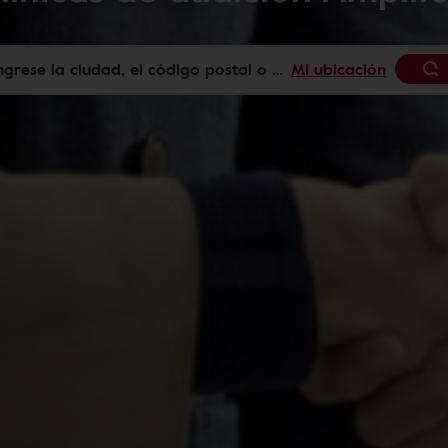
Mi ubicación