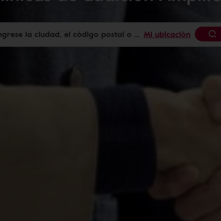
Mi ubicación