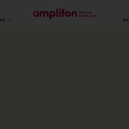
ios
Ac