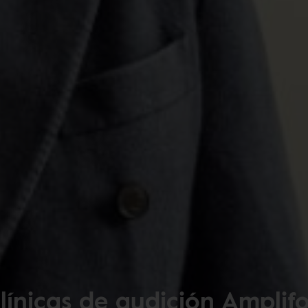
línicas de audición Amplif