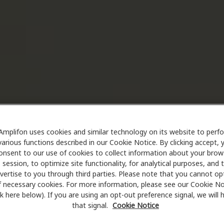
Amplifon uses cookies and similar technology on its website to perf
various functions described in our Cookie Notice. By clicking accept, 
onsent to our use of cookies to collect information about your brow
session, to optimize site functionality, for analytical purposes, and 
vertise to you through third parties. Please note that you cannot op
f necessary cookies. For more information, please see our Cookie No
ink here below). If you are using an opt-out preference signal, we will
that signal.
Cookie Notice