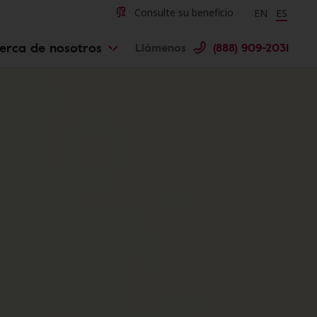
Change langu
Cambiar 
Consulte su beneficio
EN
ES
erca de nosotros
Llámenos
(888) 909-2031