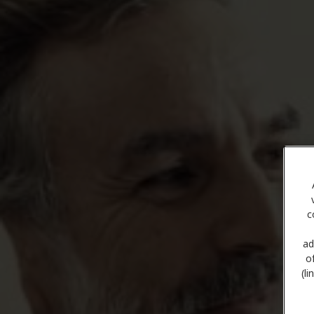
c
ad
o
(l