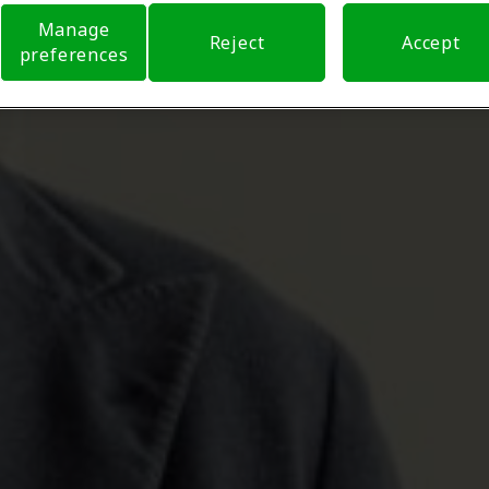
Manage
Reject
Accept
preferences