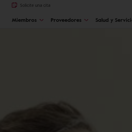
Solicite una cita
Miembros
Proveedores
Salud y Servic