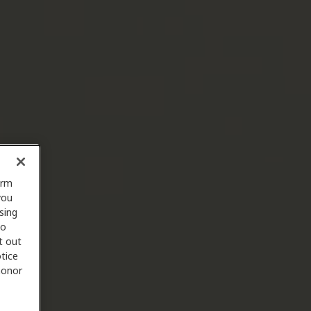
orm
you
sing
to
t out
tice
 honor