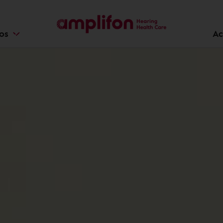
ios
Ac