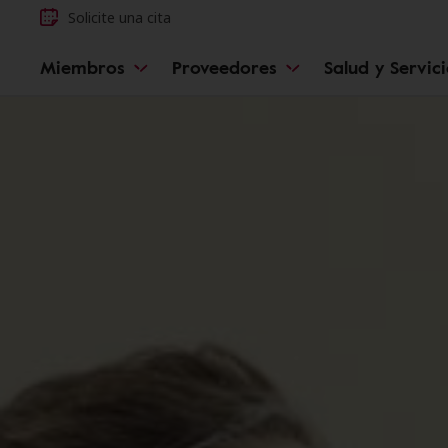
Solicite una cita
Miembros
Proveedores
Salud y Servic