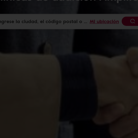
Mi ubicación