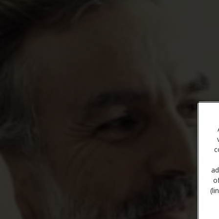
c
ad
o
(l