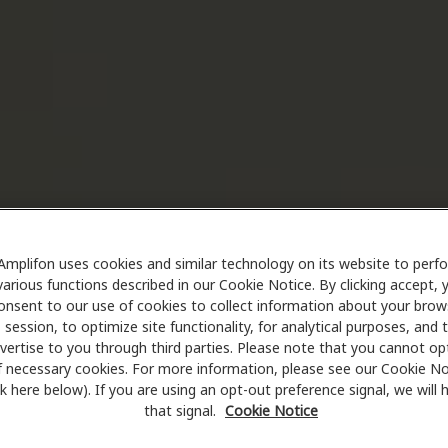
Amplifon uses cookies and similar technology on its website to perf
various functions described in our Cookie Notice. By clicking accept, 
onsent to our use of cookies to collect information about your brow
session, to optimize site functionality, for analytical purposes, and 
vertise to you through third parties. Please note that you cannot op
f necessary cookies. For more information, please see our Cookie No
ink here below). If you are using an opt-out preference signal, we will
that signal.
Cookie Notice