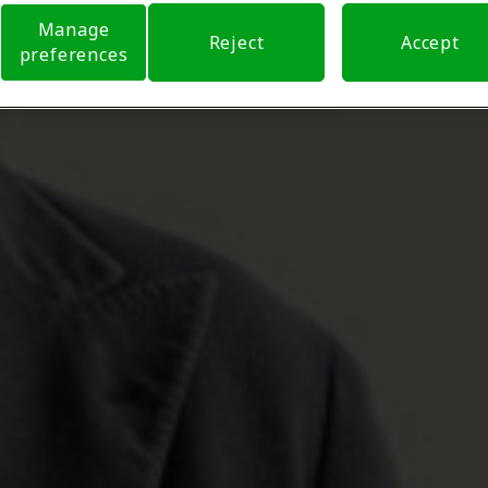
Manage
Reject
Accept
preferences