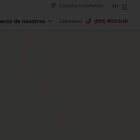
Change langu
Cambiar 
Consulte su beneficio
EN
ES
erca de nosotros
Llámenos
(855) 903-2148