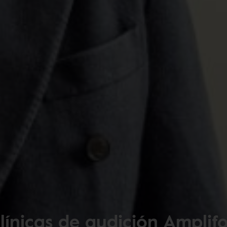
línicas de audición Amplif