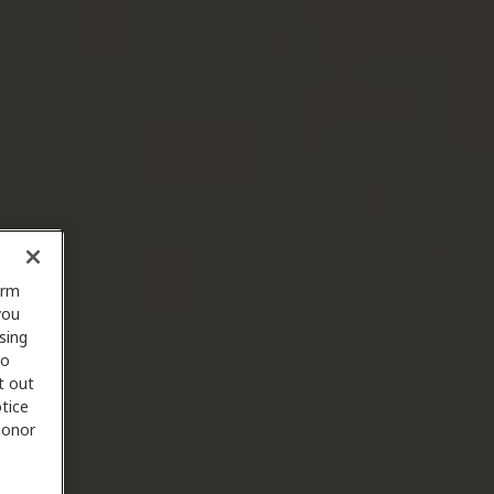
orm
you
sing
to
t out
tice
 honor