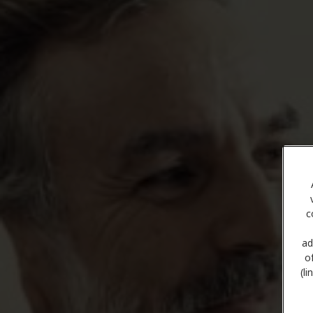
c
ad
o
(l