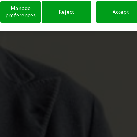
Manage
Reject
Accept
preferences