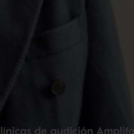
línicas de audición Amplif