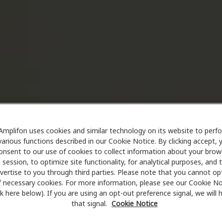
Amplifon uses cookies and similar technology on its website to perf
various functions described in our Cookie Notice. By clicking accept, 
onsent to our use of cookies to collect information about your brow
session, to optimize site functionality, for analytical purposes, and 
vertise to you through third parties. Please note that you cannot op
f necessary cookies. For more information, please see our Cookie No
ink here below). If you are using an opt-out preference signal, we will
that signal.
Cookie Notice