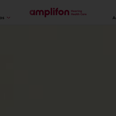
ios
A