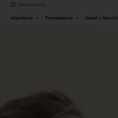
Solicite una cita
Miembros
Proveedores
Salud y Servic