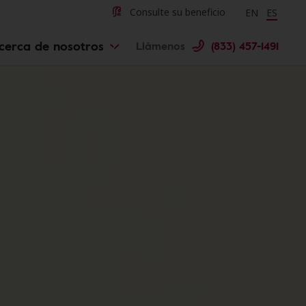
Change langu
Cambiar 
Consulte su beneficio
EN
ES
cerca de nosotros
Llámenos
(833) 457-1491