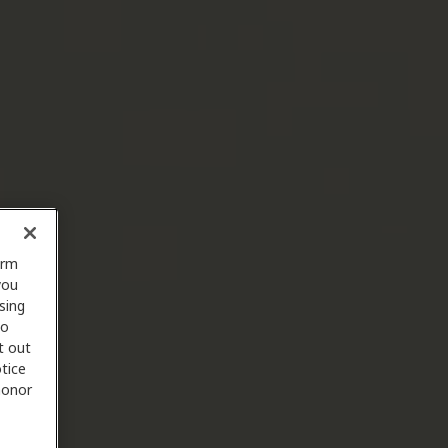
orm
you
sing
to
t out
tice
 honor