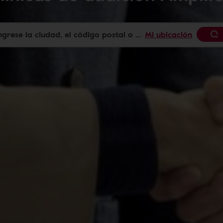
Mi ubicación