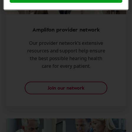
Amplifon provider network
Our provider network’s extensive
resources and support help ensure
the best possible hearing health
care for every patient.
Join our network