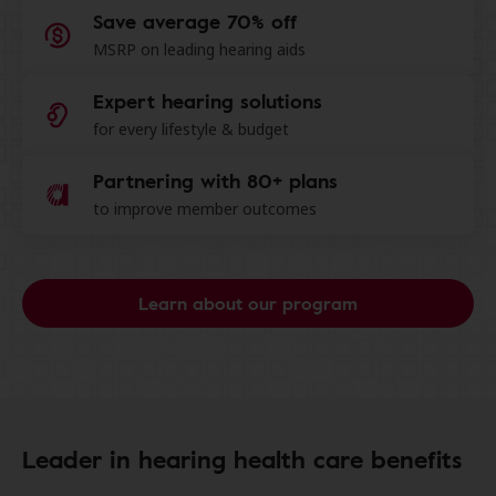
Save average 70% off
MSRP on leading hearing aids
Expert hearing solutions
for every lifestyle & budget
Partnering with 80+ plans
to improve member outcomes
Learn about our program
Leader in hearing health care benefits