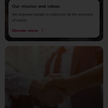
Our mission and values
We empower people to rediscover all the emotions
of sound.
Discover more