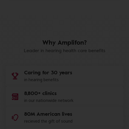
Why Amplifon?
Leader in hearing health care benefits
Caring for 30 years
in hearing benefits
8,800+ clinics
in our nationwide network
80M American lives
recieved the gift of sound