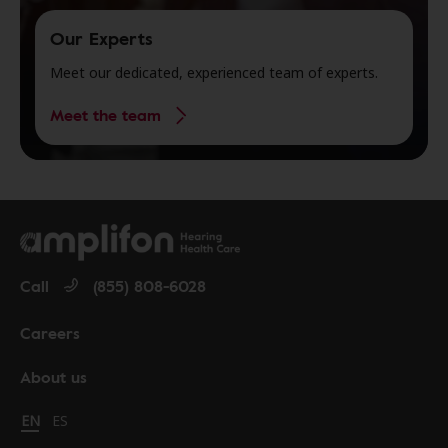
Our Experts
Meet our dedicated, experienced team of experts.
Meet the team
Call
(855) 808-6028
Careers
About us
Change language to English
EN
Cambiar idioma a español
ES