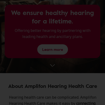
We ensure healthy hearing
for a lifetime.
Offering better hearing by partnering with
leading health and ancillary plans.
Learn more
About Amplifon Hearing Health Care
Hearing health care can be complicated.​ Amplifon
Hearing Health Care ​makes it easy by
connecting ​