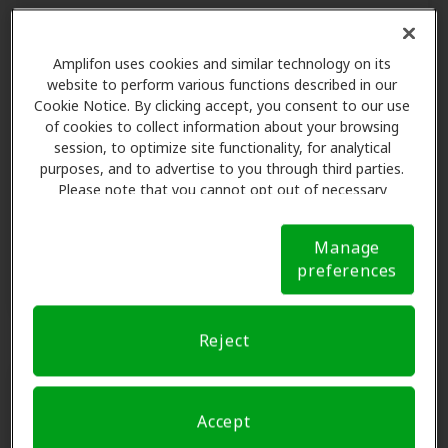
Check your benefit
Amplifon uses cookies and similar technology on its
website to perform various functions described in our
With Amplifon Hearing Health Care,
Cookie Notice. By clicking accept, you consent to our use
we make it easy to find out if your
of cookies to collect information about your browsing
health plan includes hearing aid
session, to optimize site functionality, for analytical
coverage.
purposes, and to advertise to you through third parties.
Please note that you cannot opt out of necessary
cookies. For more information, please see our Cookie
Notice (link here below). If you are using an opt-out
Find out now
Manage
preference signal, we will honor that signal.
Cookie
preferences
Notice
Reject
Accept