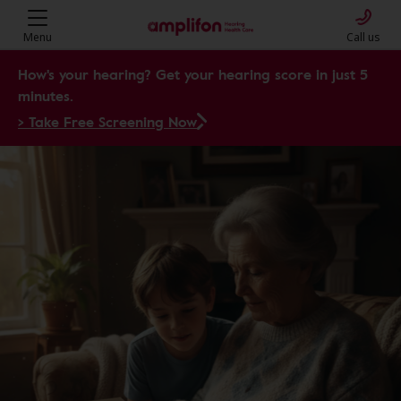
Amplifon Hearing Health Care: Y
Menu
Call us
How's your hearing? Get your hearing score in just 5
minutes.
> Take Free Screening Now