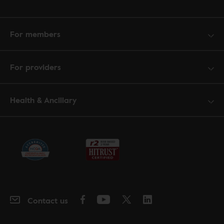
For members
For providers
Health & Ancillary
Contact us