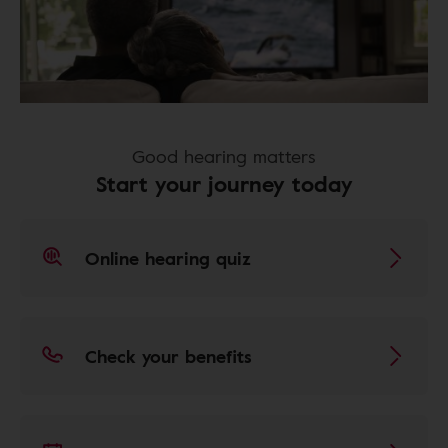
Good hearing matters
Start your journey today
Online hearing quiz
Check your benefits