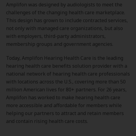
Amplifon was designed by audiologists to meet the
challenges of the changing health care marketplace.
This design has grown to include contracted services,
not only with managed care organizations, but also
with employers, third-party administrators,
membership groups and government agencies.
Today, Amplifon Hearing Health Care is the leading
hearing health care benefits solution provider with a
national network of hearing health care professionals
with locations across the U.S., covering more than 50
million American lives for 80+ partners. For 26 years,
Amplifon has worked to make hearing health care
more accessible and affordable for members while
helping our partners to attract and retain members
and contain rising health care costs.