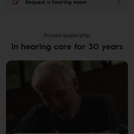
Request a hearing exam
Proven leadership
in hearing care for 30 years