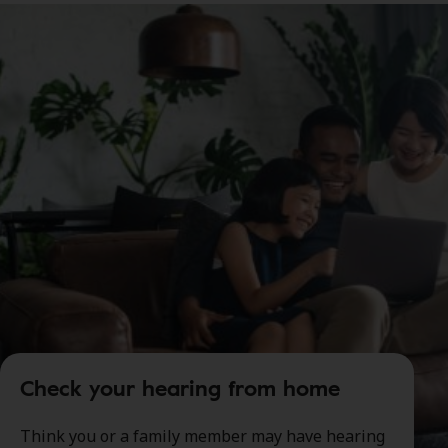
Check your hearing from home
Think you or a family member may have hearing