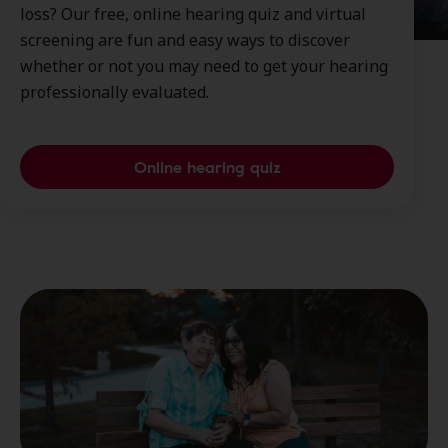
loss? Our free, online hearing quiz and virtual
screening are fun and easy ways to discover
whether or not you may need to get your hearing
professionally evaluated.
Online hearing quiz