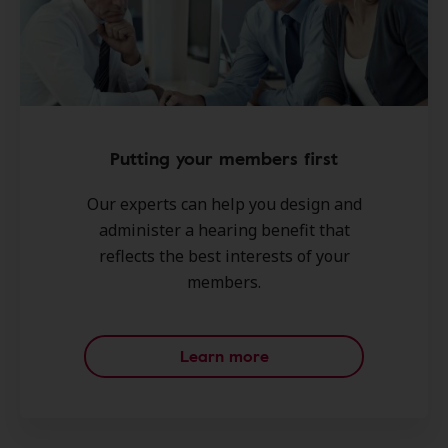
Putting your members first
Our experts can help you design and
administer a hearing benefit that
reflects the best interests of your
members.
Learn more