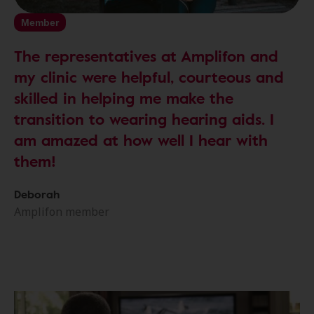
Member
The representatives at Amplifon and
my clinic were helpful, courteous and
skilled in helping me make the
transition to wearing hearing aids. I
am amazed at how well I hear with
them!
Deborah
Amplifon member