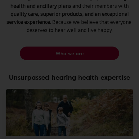
health and ancillary plans
and their members ​with
quality care, superior products, ​and an exceptional
service experience
. ​Because we believe that everyone ​
deserves to hear well and live happy.​
Who we are
Unsurpassed hearing health expertise