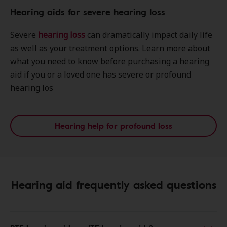
Hearing aids for severe hearing loss
Severe
hearing loss
can dramatically impact daily life
as well as your treatment options. Learn more about
what you need to know before purchasing a hearing
aid if you or a loved one has severe or profound
hearing los
Hearing help for profound loss
Hearing aid frequently asked questions