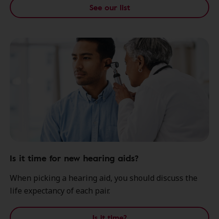
See our list
Is it time for new hearing aids?
When picking a hearing aid, you should discuss the
life expectancy of each pair.
Is it time?