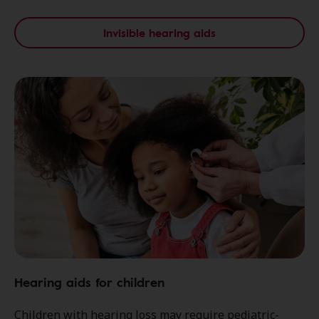
Invisible hearing aids
Hearing aids for children
Children with hearing loss may require pediatric-