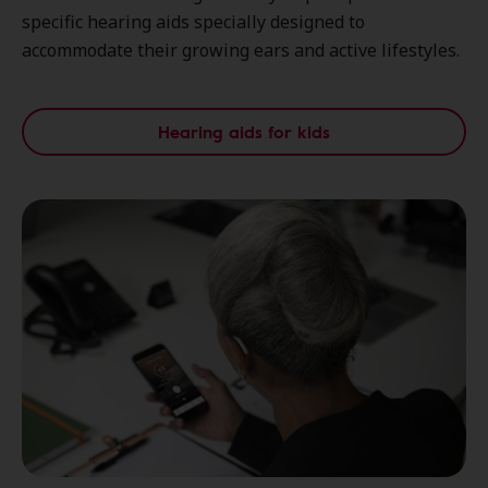
specific hearing aids specially designed to
accommodate their growing ears and active lifestyles.
Hearing aids for kids