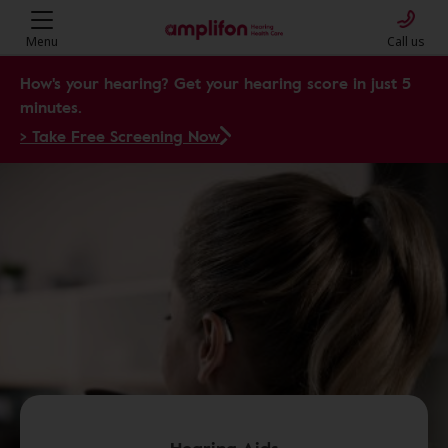
Menu
Call us
How's your hearing? Get your hearing score in just 5
minutes.
> Take Free Screening Now