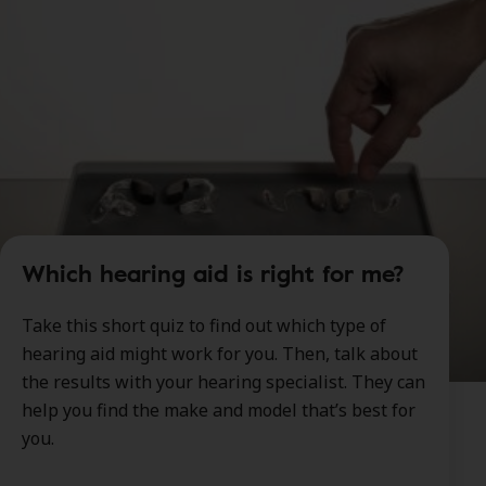
Which hearing aid is right for me?
Take this short quiz to find out which type of
hearing aid might work for you. Then, talk about
the results with your hearing specialist. They can
help you find the make and model that’s best for
you.