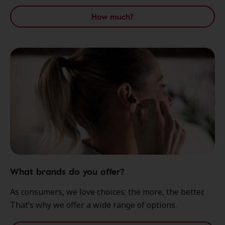
How much?
What brands do you offer?
As consumers, we love choices; the more, the better.
That’s why we offer a wide range of options.