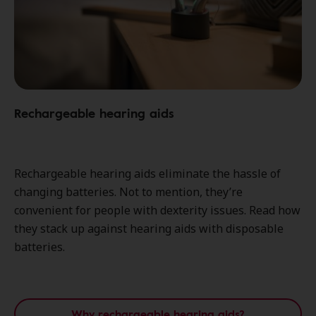
Rechargeable hearing aids
Rechargeable hearing aids eliminate the hassle of
changing batteries. Not to mention, they’re
convenient for people with dexterity issues. Read how
they stack up against hearing aids with disposable
batteries.
Why rechargeable hearing aids?