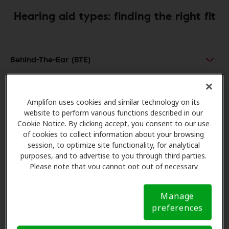
Hearing aid types: finding the right fit
Behind-The-Ear (BTE)
Receiver-In-Canal (RIC)
Amplifon uses cookies and similar technology on its
website to perform various functions described in our
Cookie Notice. By clicking accept, you consent to our use
In-The-Ear (ITE)
of cookies to collect information about your browsing
session, to optimize site functionality, for analytical
purposes, and to advertise to you through third parties.
In-The-Canal (ITC)
Please note that you cannot opt out of necessary
cookies. For more information, please see our Cookie
Notice (link here below). If you are using an opt-out
Completely-In-The-Canal (CIC)
Manage
preference signal, we will honor that signal.
Cookie
preferences
Notice