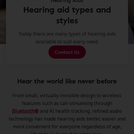
Hearing Aids
Hearing aid types and
styles
Today there are many types of hearing aids
available to suit every need.
Contact Us
Hear the world like never before
From small, virtually invisible design to wireless
features such as call-streaming through
Bluetooth®
and AI health tracking, refined audio
technology has made hearing aids better, easier and
more convenient for everyone regardless of age,