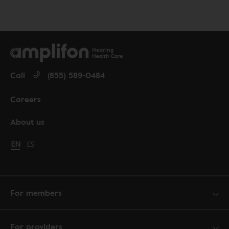
Call
(855) 589-0484
Careers
About us
Change language to English
EN
Cambiar idioma a español
ES
For members
For providers