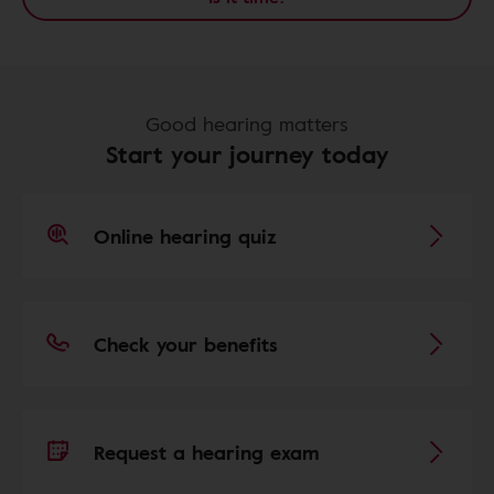
Good hearing matters
Start your journey today
Online hearing quiz
Check your benefits
Request a hearing exam