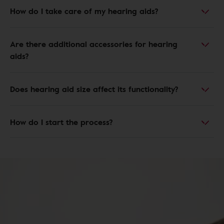
How do I take care of my hearing aids?
Are there additional accessories for hearing
aids?
Does hearing aid size affect its functionality?
How do I start the process?