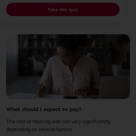
Take this quiz
What should I expect to pay?
The cost of hearing aids can vary significantly,
depending on several factors.