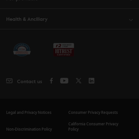
Health & Ancillary
Contact us
Legal and Privacy Notices
Consumer Privacy Requests
California Consumer Privacy
Non-Discrimination Policy
Policy