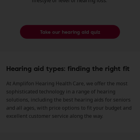
lifestyle or level of hearing loss.
Take our hearing aid quiz
Hearing aid types: finding the right fit
At Amplifon Hearing Health Care, we offer the most
sophisticated technology in a range of hearing
solutions, including the best hearing aids for seniors
and all ages, with price options to fit your budget and
excellent customer service along the way.