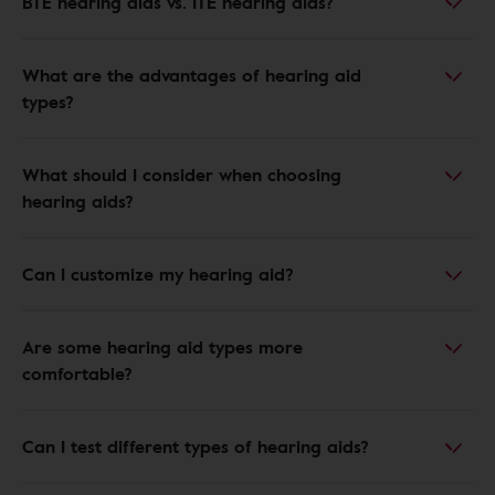
BTE hearing aids vs. ITE hearing aids?
What are the advantages of hearing aid
types?
What should I consider when choosing
hearing aids?
Can I customize my hearing aid?
Are some hearing aid types more
comfortable?
Can I test different types of hearing aids?