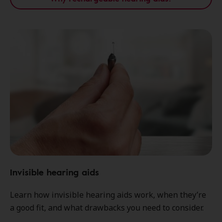
Invisible hearing aids
Learn how invisible hearing aids work, when they’re
a good fit, and what drawbacks you need to consider.