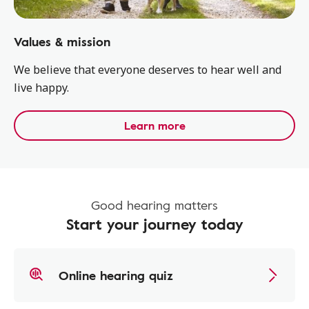
Values & mission
We believe that everyone ​deserves to hear well and
live happy.​
Learn more
Good hearing matters
Start your journey today
Online hearing quiz