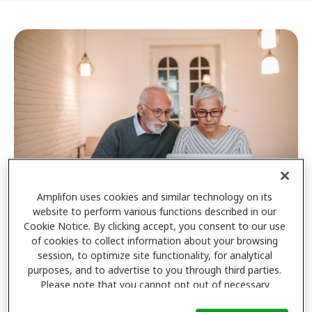
Amplifon uses cookies and similar technology on its
website to perform various functions described in our
Cookie Notice. By clicking accept, you consent to our use
Privacy policy
of cookies to collect information about your browsing
session, to optimize site functionality, for analytical
Click here to view our privacy policy
purposes, and to advertise to you through third parties.
Please note that you cannot opt out of necessary
cookies. For more information, please see our Cookie