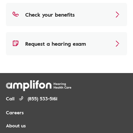
Check your benefits
Request a hearing exam
Call
(855) 533-5161
Careers
About us