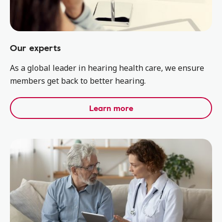
Our experts
As a global leader in hearing health care, we ensure
members get back to better hearing.
Learn more