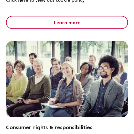
Click here to view our cookie policy
Learn more
Consumer rights & responsibilities