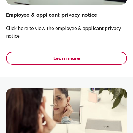
Employee & applicant privacy notice
Click here to view the employee & applicant privacy
notice
Learn more