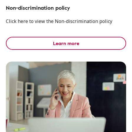
Non-discrimination policy
Click here to view the Non-discrimination policy
Learn more