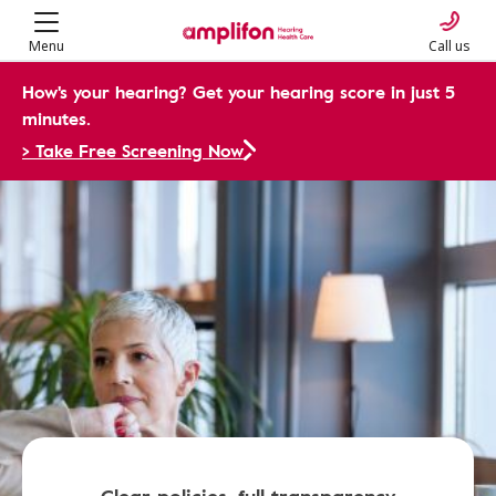
Menu
Call us
How's your hearing? Get your hearing score in just 5
minutes.
> Take Free Screening Now