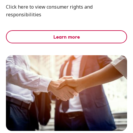
Click here to view consumer rights and
responsibilities
Learn more