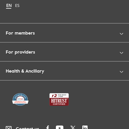
Change language to English
EN
Cambiar idioma a español
ES
For members
For providers
Health & Ancillary
Contact us