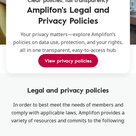
Clear policies, full transparency
Amplifon's Legal and
Privacy Policies
Your privacy matters—explore Amplifon’s
policies on data use, protection, and your rights,
all in one transparent, easy-to-access hub.
View privacy policies
Legal and privacy policies
In order to best meet the needs of members and
comply with applicable laws, Amplifon provides a
variety of resources and commits to the following: