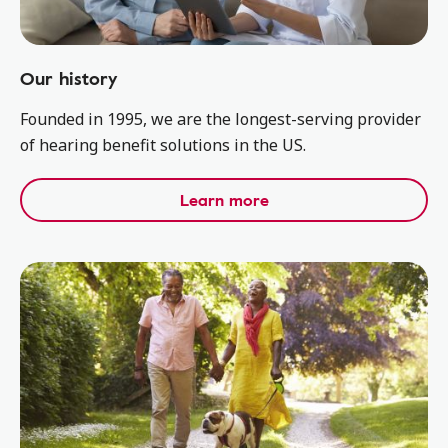
Our history
Founded in 1995, we are the longest-serving provider
of hearing benefit solutions in the US.
Learn more