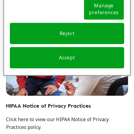
Learn more
Notice (link here below). If you are using an opt-out
Manage
preference signal, we will honor that signal.
Cookie
preferences
Notice
Reject
Accept
HIPAA Notice of Privacy Practices
Click here to view our HIPAA Notice of Privacy
Practices policy.