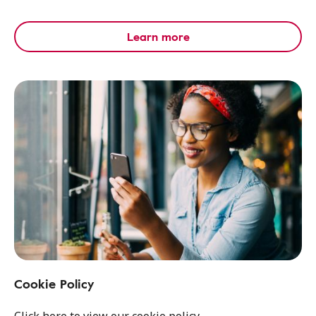
Learn more
Cookie Policy