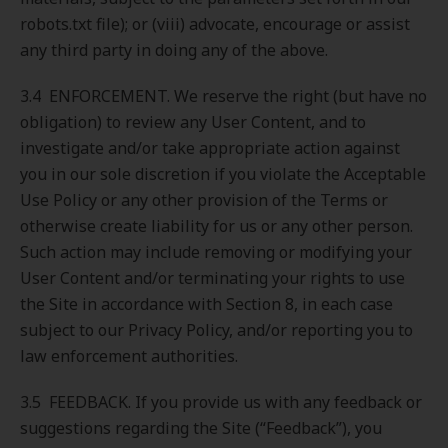
robots.txt file); or (viii) advocate, encourage or assist
any third party in doing any of the above.
3.4 ENFORCEMENT. We reserve the right (but have no
obligation) to review any User Content, and to
investigate and/or take appropriate action against
you in our sole discretion if you violate the Acceptable
Use Policy or any other provision of the Terms or
otherwise create liability for us or any other person.
Such action may include removing or modifying your
User Content and/or terminating your rights to use
the Site in accordance with Section 8, in each case
subject to our Privacy Policy, and/or reporting you to
law enforcement authorities.
3.5 FEEDBACK. If you provide us with any feedback or
suggestions regarding the Site (“Feedback”), you