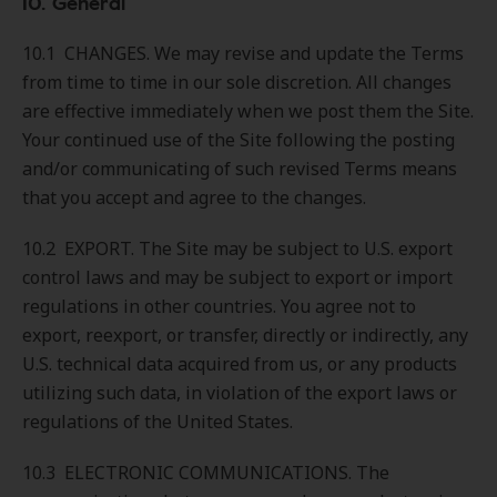
10. General
10.1 CHANGES. We may revise and update the Terms
from time to time in our sole discretion. All changes
are effective immediately when we post them the Site.
Your continued use of the Site following the posting
and/or communicating of such revised Terms means
that you accept and agree to the changes.
10.2 EXPORT. The Site may be subject to U.S. export
control laws and may be subject to export or import
regulations in other countries. You agree not to
export, reexport, or transfer, directly or indirectly, any
U.S. technical data acquired from us, or any products
utilizing such data, in violation of the export laws or
regulations of the United States.
10.3 ELECTRONIC COMMUNICATIONS. The