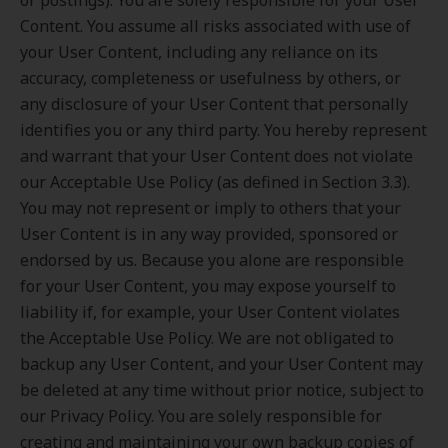
or postings). You are solely responsible for your User
Content. You assume all risks associated with use of
your User Content, including any reliance on its
accuracy, completeness or usefulness by others, or
any disclosure of your User Content that personally
identifies you or any third party. You hereby represent
and warrant that your User Content does not violate
our Acceptable Use Policy (as defined in Section 3.3).
You may not represent or imply to others that your
User Content is in any way provided, sponsored or
endorsed by us. Because you alone are responsible
for your User Content, you may expose yourself to
liability if, for example, your User Content violates
the Acceptable Use Policy. We are not obligated to
backup any User Content, and your User Content may
be deleted at any time without prior notice, subject to
our Privacy Policy. You are solely responsible for
creating and maintaining your own backup copies of