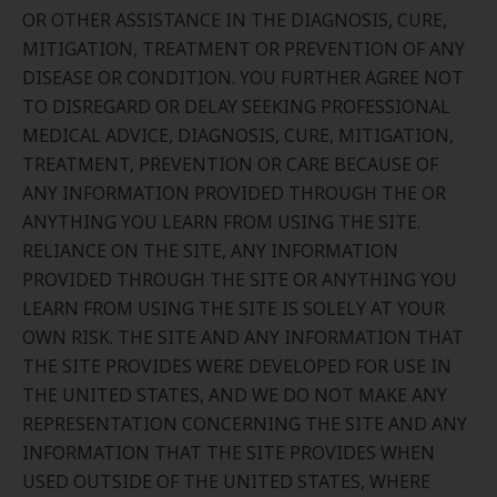
OR OTHER ASSISTANCE IN THE DIAGNOSIS, CURE,
MITIGATION, TREATMENT OR PREVENTION OF ANY
DISEASE OR CONDITION. YOU FURTHER AGREE NOT
TO DISREGARD OR DELAY SEEKING PROFESSIONAL
MEDICAL ADVICE, DIAGNOSIS, CURE, MITIGATION,
TREATMENT, PREVENTION OR CARE BECAUSE OF
ANY INFORMATION PROVIDED THROUGH THE OR
ANYTHING YOU LEARN FROM USING THE SITE.
RELIANCE ON THE SITE, ANY INFORMATION
PROVIDED THROUGH THE SITE OR ANYTHING YOU
LEARN FROM USING THE SITE IS SOLELY AT YOUR
OWN RISK. THE SITE AND ANY INFORMATION THAT
THE SITE PROVIDES WERE DEVELOPED FOR USE IN
THE UNITED STATES, AND WE DO NOT MAKE ANY
REPRESENTATION CONCERNING THE SITE AND ANY
INFORMATION THAT THE SITE PROVIDES WHEN
USED OUTSIDE OF THE UNITED STATES, WHERE