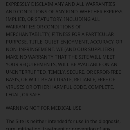
EXPRESSLY DISCLAIM ANY AND ALL WARRANTIES
AND CONDITIONS OF ANY KIND, WHETHER EXPRESS,
IMPLIED, OR STATUTORY, INCLUDING ALL
WARRANTIES OR CONDITIONS OF
MERCHANTABILITY, FITNESS FOR A PARTICULAR
PURPOSE, TITLE, QUIET ENJOYMENT, ACCURACY, OR
NON-INFRINGEMENT. WE (AND OUR SUPPLIERS)
MAKE NO WARRANTY THAT THE SITE WILL MEET
YOUR REQUIREMENTS, WILL BE AVAILABLE ON AN
UNINTERRUPTED, TIMELY, SECURE, OR ERROR-FREE
BASIS, OR WILL BE ACCURATE, RELIABLE, FREE OF
VIRUSES OR OTHER HARMFUL CODE, COMPLETE,
LEGAL, OR SAFE.
WARNING NOT FOR MEDICAL USE
The Site is neither intended for use in the diagnosis,
cure, mitigation, treatment or prevention of any