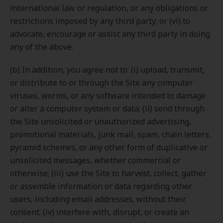
international law or regulation, or any obligations or
restrictions imposed by any third party; or (vi) to
advocate, encourage or assist any third party in doing
any of the above.
(b) In addition, you agree not to: (i) upload, transmit,
or distribute to or through the Site any computer
viruses, worms, or any software intended to damage
or alter a computer system or data; (ii) send through
the Site unsolicited or unauthorized advertising,
promotional materials, junk mail, spam, chain letters,
pyramid schemes, or any other form of duplicative or
unsolicited messages, whether commercial or
otherwise; (iii) use the Site to harvest, collect, gather
or assemble information or data regarding other
users, including email addresses, without their
consent; (iv) interfere with, disrupt, or create an