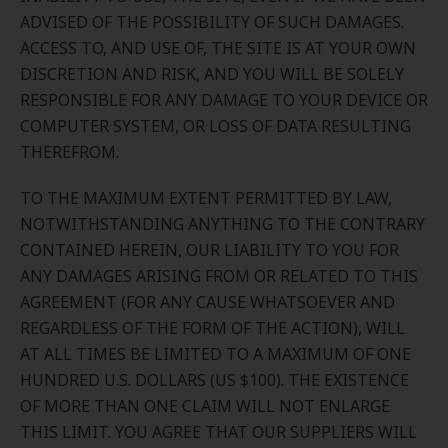
ADVISED OF THE POSSIBILITY OF SUCH DAMAGES.
ACCESS TO, AND USE OF, THE SITE IS AT YOUR OWN
DISCRETION AND RISK, AND YOU WILL BE SOLELY
RESPONSIBLE FOR ANY DAMAGE TO YOUR DEVICE OR
COMPUTER SYSTEM, OR LOSS OF DATA RESULTING
THEREFROM.
TO THE MAXIMUM EXTENT PERMITTED BY LAW,
NOTWITHSTANDING ANYTHING TO THE CONTRARY
CONTAINED HEREIN, OUR LIABILITY TO YOU FOR
ANY DAMAGES ARISING FROM OR RELATED TO THIS
AGREEMENT (FOR ANY CAUSE WHATSOEVER AND
REGARDLESS OF THE FORM OF THE ACTION), WILL
AT ALL TIMES BE LIMITED TO A MAXIMUM OF ONE
HUNDRED U.S. DOLLARS (US $100). THE EXISTENCE
OF MORE THAN ONE CLAIM WILL NOT ENLARGE
THIS LIMIT. YOU AGREE THAT OUR SUPPLIERS WILL