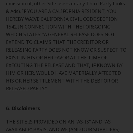
omission of, other Site users or any Third Party Links
& Ads). IF YOU ARE A CALIFORNIA RESIDENT, YOU
HEREBY WAIVE CALIFORNIA CIVIL CODE SECTION
1542 IN CONNECTION WITH THE FOREGOING,
WHICH STATES: “A GENERAL RELEASE DOES NOT
EXTEND TO CLAIMS THAT THE CREDITOR OR
RELEASING PARTY DOES NOT KNOW OR SUSPECT TO
EXIST IN HIS OR HER FAVOR AT THE TIME OF
EXECUTING THE RELEASE AND THAT, IF KNOWN BY
HIM OR HER, WOULD HAVE MATERIALLY AFFECTED
HIS OR HER SETTLEMENT WITH THE DEBTOR OR
RELEASED PARTY.”
6. Disclaimers
THE SITE IS PROVIDED ON AN “AS-IS” AND “AS
AVAILABLE” BASIS, AND WE (AND OUR SUPPLIERS)