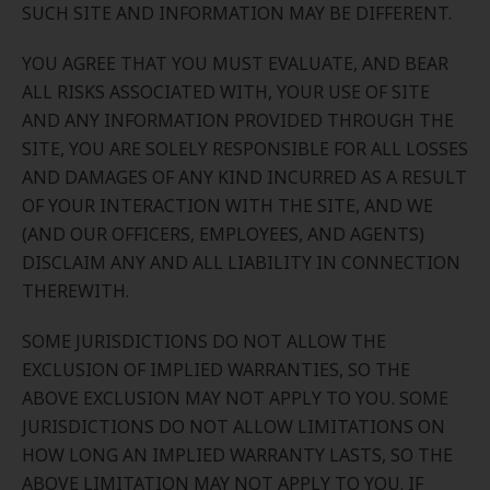
SUCH SITE AND INFORMATION MAY BE DIFFERENT.
YOU AGREE THAT YOU MUST EVALUATE, AND BEAR
ALL RISKS ASSOCIATED WITH, YOUR USE OF SITE
AND ANY INFORMATION PROVIDED THROUGH THE
SITE, YOU ARE SOLELY RESPONSIBLE FOR ALL LOSSES
AND DAMAGES OF ANY KIND INCURRED AS A RESULT
OF YOUR INTERACTION WITH THE SITE, AND WE
(AND OUR OFFICERS, EMPLOYEES, AND AGENTS)
DISCLAIM ANY AND ALL LIABILITY IN CONNECTION
THEREWITH.
SOME JURISDICTIONS DO NOT ALLOW THE
EXCLUSION OF IMPLIED WARRANTIES, SO THE
ABOVE EXCLUSION MAY NOT APPLY TO YOU. SOME
JURISDICTIONS DO NOT ALLOW LIMITATIONS ON
HOW LONG AN IMPLIED WARRANTY LASTS, SO THE
ABOVE LIMITATION MAY NOT APPLY TO YOU. IF