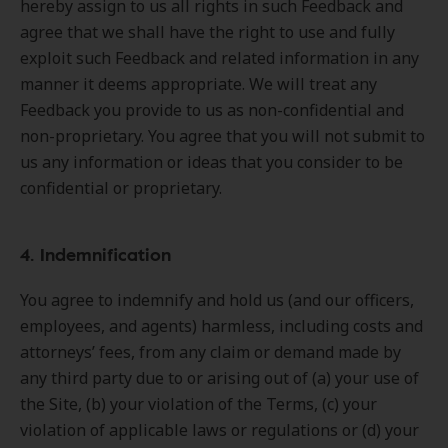
hereby assign to us all rights in such Feedback and
agree that we shall have the right to use and fully
exploit such Feedback and related information in any
manner it deems appropriate. We will treat any
Feedback you provide to us as non-confidential and
non-proprietary. You agree that you will not submit to
us any information or ideas that you consider to be
confidential or proprietary.
4. Indemnification
You agree to indemnify and hold us (and our officers,
employees, and agents) harmless, including costs and
attorneys’ fees, from any claim or demand made by
any third party due to or arising out of (a) your use of
the Site, (b) your violation of the Terms, (c) your
violation of applicable laws or regulations or (d) your