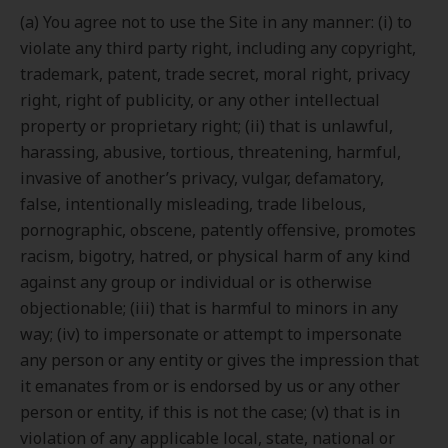
(a) You agree not to use the Site in any manner: (i) to
violate any third party right, including any copyright,
trademark, patent, trade secret, moral right, privacy
right, right of publicity, or any other intellectual
property or proprietary right; (ii) that is unlawful,
harassing, abusive, tortious, threatening, harmful,
invasive of another’s privacy, vulgar, defamatory,
false, intentionally misleading, trade libelous,
pornographic, obscene, patently offensive, promotes
racism, bigotry, hatred, or physical harm of any kind
against any group or individual or is otherwise
objectionable; (iii) that is harmful to minors in any
way; (iv) to impersonate or attempt to impersonate
any person or any entity or gives the impression that
it emanates from or is endorsed by us or any other
person or entity, if this is not the case; (v) that is in
violation of any applicable local, state, national or