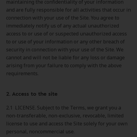
maintaining the confidentiality of your information
and are fully responsible for all activities that occur in
connection with your use of the Site. You agree to
immediately notify us of any actual unauthorized
access to or use of or suspected unauthorized access
to or use of your information or any other breach of
security in connection with your use of the Site. We
cannot and will not be liable for any loss or damage
arising from your failure to comply with the above
requirements.
2. Access to the site
2.1 LICENSE. Subject to the Terms, we grant you a
non-transferable, non-exclusive, revocable, limited
license to use and access the Site solely for your own
personal, noncommercial use.