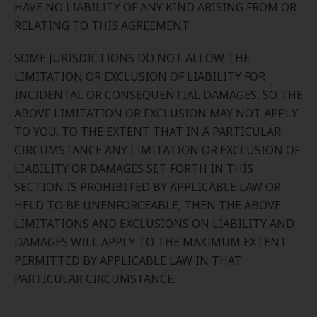
HAVE NO LIABILITY OF ANY KIND ARISING FROM OR
RELATING TO THIS AGREEMENT.
SOME JURISDICTIONS DO NOT ALLOW THE
LIMITATION OR EXCLUSION OF LIABILITY FOR
INCIDENTAL OR CONSEQUENTIAL DAMAGES, SO THE
ABOVE LIMITATION OR EXCLUSION MAY NOT APPLY
TO YOU. TO THE EXTENT THAT IN A PARTICULAR
CIRCUMSTANCE ANY LIMITATION OR EXCLUSION OF
LIABILITY OR DAMAGES SET FORTH IN THIS
SECTION IS PROHIBITED BY APPLICABLE LAW OR
HELD TO BE UNENFORCEABLE, THEN THE ABOVE
LIMITATIONS AND EXCLUSIONS ON LIABILITY AND
DAMAGES WILL APPLY TO THE MAXIMUM EXTENT
PERMITTED BY APPLICABLE LAW IN THAT
PARTICULAR CIRCUMSTANCE.