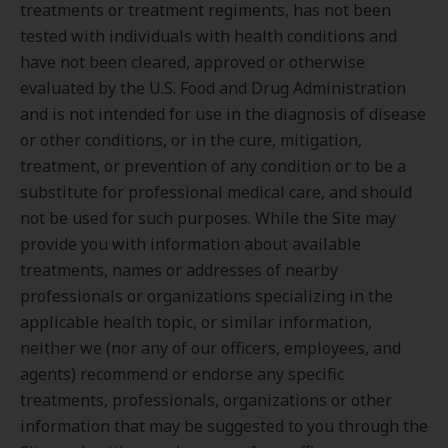
treatments or treatment regiments, has not been
tested with individuals with health conditions and
have not been cleared, approved or otherwise
evaluated by the U.S. Food and Drug Administration
and is not intended for use in the diagnosis of disease
or other conditions, or in the cure, mitigation,
treatment, or prevention of any condition or to be a
substitute for professional medical care, and should
not be used for such purposes. While the Site may
provide you with information about available
treatments, names or addresses of nearby
professionals or organizations specializing in the
applicable health topic, or similar information,
neither we (nor any of our officers, employees, and
agents) recommend or endorse any specific
treatments, professionals, organizations or other
information that may be suggested to you through the