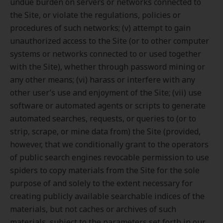
undue burden on servers or networks connected to
the Site, or violate the regulations, policies or
procedures of such networks; (v) attempt to gain
unauthorized access to the Site (or to other computer
systems or networks connected to or used together
with the Site), whether through password mining or
any other means; (vi) harass or interfere with any
other user’s use and enjoyment of the Site; (vii) use
software or automated agents or scripts to generate
automated searches, requests, or queries to (or to
strip, scrape, or mine data from) the Site (provided,
however, that we conditionally grant to the operators
of public search engines revocable permission to use
spiders to copy materials from the Site for the sole
purpose of and solely to the extent necessary for
creating publicly available searchable indices of the
materials, but not caches or archives of such
materials, subject to the parameters set forth in our