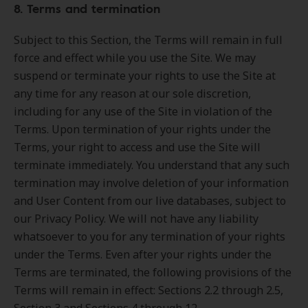
8. Terms and termination
Subject to this Section, the Terms will remain in full
force and effect while you use the Site. We may
suspend or terminate your rights to use the Site at
any time for any reason at our sole discretion,
including for any use of the Site in violation of the
Terms. Upon termination of your rights under the
Terms, your right to access and use the Site will
terminate immediately. You understand that any such
termination may involve deletion of your information
and User Content from our live databases, subject to
our Privacy Policy. We will not have any liability
whatsoever to you for any termination of your rights
under the Terms. Even after your rights under the
Terms are terminated, the following provisions of the
Terms will remain in effect: Sections 2.2 through 2.5,