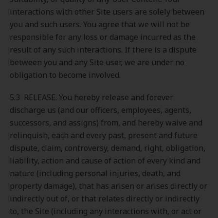
interactions with other Site users are solely between
you and such users. You agree that we will not be
responsible for any loss or damage incurred as the
result of any such interactions. If there is a dispute
between you and any Site user, we are under no
obligation to become involved.
5.3 RELEASE. You hereby release and forever
discharge us (and our officers, employees, agents,
successors, and assigns) from, and hereby waive and
relinquish, each and every past, present and future
dispute, claim, controversy, demand, right, obligation,
liability, action and cause of action of every kind and
nature (including personal injuries, death, and
property damage), that has arisen or arises directly or
indirectly out of, or that relates directly or indirectly
to, the Site (including any interactions with, or act or