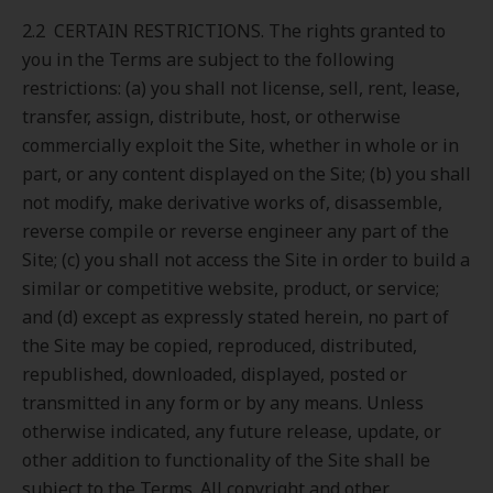
2.2 CERTAIN RESTRICTIONS. The rights granted to
you in the Terms are subject to the following
restrictions: (a) you shall not license, sell, rent, lease,
transfer, assign, distribute, host, or otherwise
commercially exploit the Site, whether in whole or in
part, or any content displayed on the Site; (b) you shall
not modify, make derivative works of, disassemble,
reverse compile or reverse engineer any part of the
Site; (c) you shall not access the Site in order to build a
similar or competitive website, product, or service;
and (d) except as expressly stated herein, no part of
the Site may be copied, reproduced, distributed,
republished, downloaded, displayed, posted or
transmitted in any form or by any means. Unless
otherwise indicated, any future release, update, or
other addition to functionality of the Site shall be
subject to the Terms. All copyright and other