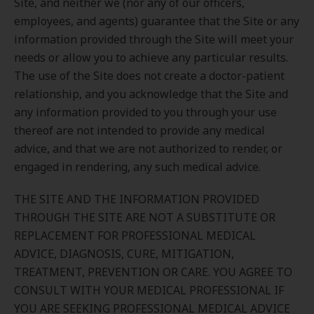
Site, and neither we (nor any of our officers,
employees, and agents) guarantee that the Site or any
information provided through the Site will meet your
needs or allow you to achieve any particular results.
The use of the Site does not create a doctor-patient
relationship, and you acknowledge that the Site and
any information provided to you through your use
thereof are not intended to provide any medical
advice, and that we are not authorized to render, or
engaged in rendering, any such medical advice.
THE SITE AND THE INFORMATION PROVIDED
THROUGH THE SITE ARE NOT A SUBSTITUTE OR
REPLACEMENT FOR PROFESSIONAL MEDICAL
ADVICE, DIAGNOSIS, CURE, MITIGATION,
TREATMENT, PREVENTION OR CARE. YOU AGREE TO
CONSULT WITH YOUR MEDICAL PROFESSIONAL IF
YOU ARE SEEKING PROFESSIONAL MEDICAL ADVICE