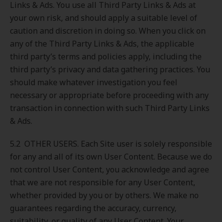
Links & Ads. You use all Third Party Links & Ads at
your own risk, and should apply a suitable level of
caution and discretion in doing so. When you click on
any of the Third Party Links & Ads, the applicable
third party’s terms and policies apply, including the
third party’s privacy and data gathering practices. You
should make whatever investigation you feel
necessary or appropriate before proceeding with any
transaction in connection with such Third Party Links
& Ads.
5.2 OTHER USERS. Each Site user is solely responsible
for any and all of its own User Content. Because we do
not control User Content, you acknowledge and agree
that we are not responsible for any User Content,
whether provided by you or by others. We make no
guarantees regarding the accuracy, currency,
suitability, or quality of any User Content. Your