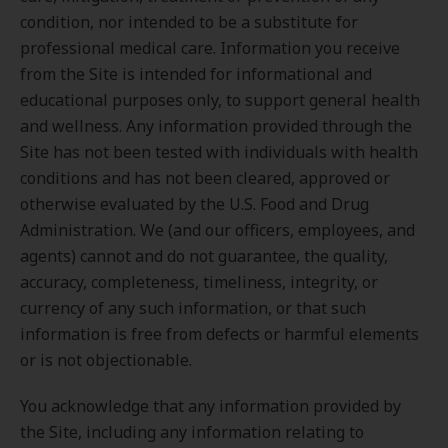
condition, nor intended to be a substitute for
professional medical care. Information you receive
from the Site is intended for informational and
educational purposes only, to support general health
and wellness. Any information provided through the
Site has not been tested with individuals with health
conditions and has not been cleared, approved or
otherwise evaluated by the U.S. Food and Drug
Administration. We (and our officers, employees, and
agents) cannot and do not guarantee, the quality,
accuracy, completeness, timeliness, integrity, or
currency of any such information, or that such
information is free from defects or harmful elements
or is not objectionable.
You acknowledge that any information provided by
the Site, including any information relating to