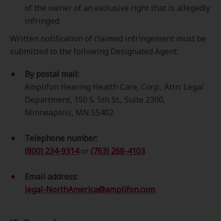
of the owner of an exclusive right that is allegedly
infringed.
Written notification of claimed infringement must be
submitted to the following Designated Agent:
By postal mail:
Amplifon Hearing Health Care, Corp., Attn: Legal
Department, 150 S. 5th St., Suite 2300,
Minneapolis, MN 55402.
Telephone number:
(800) 234-9314
or
(763) 268-4103
.
Email address:
legal-NorthAmerica@amplifon.com
.