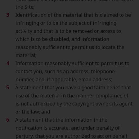
the Site;
Identification of the material that is claimed to be
infringing or to be the subject of infringing
activity and that is to be removed or access to
which is to be disabled, and information
reasonably sufficient to permit us to locate the
material;
Information reasonably sufficient to permit us to
contact you, such as an address, telephone
number, and, if applicable, email address;
A statement that you have a good faith belief that
use of the material in the manner complained of
is not authorized by the copyright owner, its agent
or the law; and
A statement that the information in the
notification is accurate, and under penalty of
perjury, that you are authorized to act on behalf