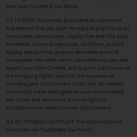
your User Content if you desire.
3.2 LICENSE. You hereby grant (and you represent
and warrant that you have the right to grant) to us an
irrevocable, nonexclusive, royalty-free and fully paid,
worldwide license to reproduce, distribute, publicly
display and perform, prepare derivative works of,
incorporate into other works, and otherwise use and
exploit your User Content, and to grant sublicenses of
the foregoing rights, solely for the purposes of
including your User Content in the Site. You hereby
irrevocably waive (and agree to cause to be waived)
any claims and assertions of moral rights or
attribution with respect to your User Content.
3.3 ACCEPTABLE USE POLICY. The following terms
constitute our “Acceptable Use Policy”: