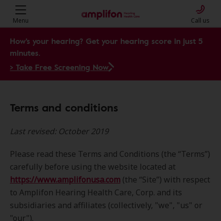
Menu
Call us
How's your hearing? Get your hearing score in just 5
minutes.
> Take Free Screening Now
Terms and conditions
Last revised: October 2019
Please read these Terms and Conditions (the “Terms”)
carefully before using the website located at
https://www.amplifonusa.com
(the “Site”) with respect
to Amplifon Hearing Health Care, Corp. and its
subsidiaries and affiliates (collectively, "we", "us" or
"our").