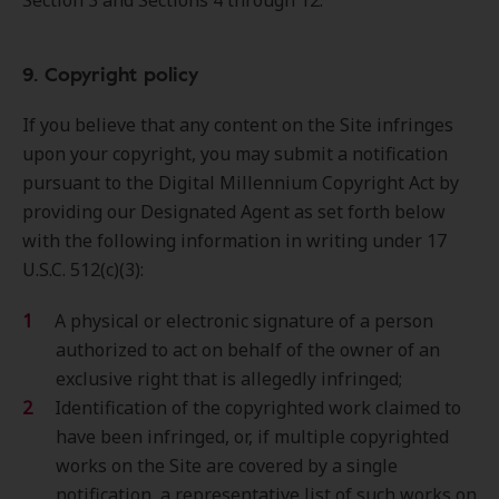
Section 3 and Sections 4 through 12.
9. Copyright policy
If you believe that any content on the Site infringes
upon your copyright, you may submit a notification
pursuant to the Digital Millennium Copyright Act by
providing our Designated Agent as set forth below
with the following information in writing under 17
U.S.C. 512(c)(3):
A physical or electronic signature of a person
authorized to act on behalf of the owner of an
exclusive right that is allegedly infringed;
Identification of the copyrighted work claimed to
have been infringed, or, if multiple copyrighted
works on the Site are covered by a single
notification, a representative list of such works on