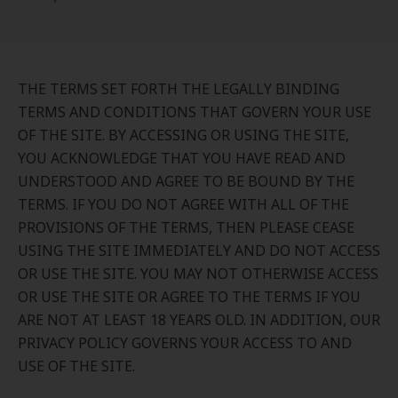
THE TERMS SET FORTH THE LEGALLY BINDING
TERMS AND CONDITIONS THAT GOVERN YOUR USE
OF THE SITE. BY ACCESSING OR USING THE SITE,
YOU ACKNOWLEDGE THAT YOU HAVE READ AND
UNDERSTOOD AND AGREE TO BE BOUND BY THE
TERMS. IF YOU DO NOT AGREE WITH ALL OF THE
PROVISIONS OF THE TERMS, THEN PLEASE CEASE
USING THE SITE IMMEDIATELY AND DO NOT ACCESS
OR USE THE SITE. YOU MAY NOT OTHERWISE ACCESS
OR USE THE SITE OR AGREE TO THE TERMS IF YOU
ARE NOT AT LEAST 18 YEARS OLD. IN ADDITION, OUR
PRIVACY POLICY GOVERNS YOUR ACCESS TO AND
USE OF THE SITE.