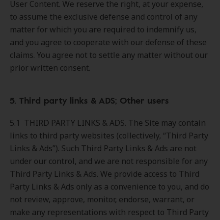
User Content. We reserve the right, at your expense,
to assume the exclusive defense and control of any
matter for which you are required to indemnify us,
and you agree to cooperate with our defense of these
claims. You agree not to settle any matter without our
prior written consent.
5. Third party links & ADS; Other users
5.1 THIRD PARTY LINKS & ADS. The Site may contain
links to third party websites (collectively, “Third Party
Links & Ads”). Such Third Party Links & Ads are not
under our control, and we are not responsible for any
Third Party Links & Ads. We provide access to Third
Party Links & Ads only as a convenience to you, and do
not review, approve, monitor, endorse, warrant, or
make any representations with respect to Third Party