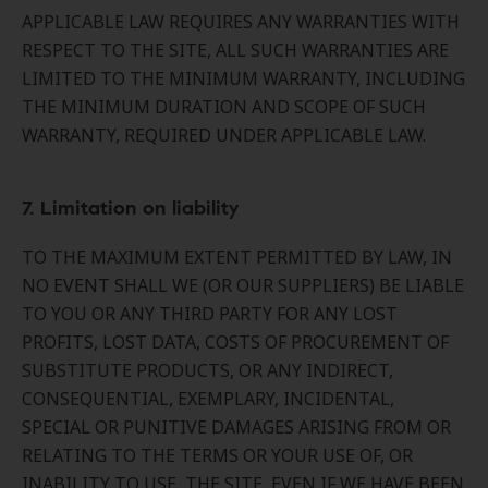
APPLICABLE LAW REQUIRES ANY WARRANTIES WITH
RESPECT TO THE SITE, ALL SUCH WARRANTIES ARE
LIMITED TO THE MINIMUM WARRANTY, INCLUDING
THE MINIMUM DURATION AND SCOPE OF SUCH
WARRANTY, REQUIRED UNDER APPLICABLE LAW.
7. Limitation on liability
TO THE MAXIMUM EXTENT PERMITTED BY LAW, IN
NO EVENT SHALL WE (OR OUR SUPPLIERS) BE LIABLE
TO YOU OR ANY THIRD PARTY FOR ANY LOST
PROFITS, LOST DATA, COSTS OF PROCUREMENT OF
SUBSTITUTE PRODUCTS, OR ANY INDIRECT,
CONSEQUENTIAL, EXEMPLARY, INCIDENTAL,
SPECIAL OR PUNITIVE DAMAGES ARISING FROM OR
RELATING TO THE TERMS OR YOUR USE OF, OR
INABILITY TO USE, THE SITE, EVEN IF WE HAVE BEEN