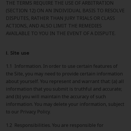
THE TERMS REQUIRE THE USE OF ARBITRATION
(SECTION 12) ON AN INDIVIDUAL BASIS TO RESOLVE
DISPUTES, RATHER THAN JURY TRIALS OR CLASS
ACTIONS, AND ALSO LIMIT THE REMEDIES
AVAILABLE TO YOU IN THE EVENT OF A DISPUTE.
1. Site use
1.1 Information. In order to use certain features of
the Site, you may need to provide certain information
about yourself. You represent and warrant that: (a) all
information that you submit is truthful and accurate;
and (b) you will maintain the accuracy of such
information. You may delete your information, subject
to our Privacy Policy.
1.2 Responsibilities. You are responsible for