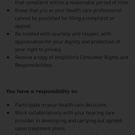
that complaint within a reasonable period of time.
Know that you or your health care professional
cannot be punished for filing a complaint or
appeal.
Be treated with courtesy and respect, with
appreciation for your dignity and protection of
your right to privacy.
Receive a copy of Amplifon’s Consumer Rights and
Responsibilities.
You have a responsibility to:
Participate in your health care decisions.
Work collaboratively with your hearing care
provider in developing and carrying out agreed-
upon treatment plans.