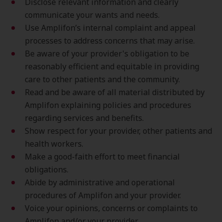
Disclose relevant information and clearly
communicate your wants and needs.
Use Amplifon’s internal complaint and appeal
processes to address concerns that may arise.
Be aware of your provider's obligation to be
reasonably efficient and equitable in providing
care to other patients and the community.
Read and be aware of all material distributed by
Amplifon explaining policies and procedures
regarding services and benefits.
Show respect for your provider, other patients and
health workers.
Make a good-faith effort to meet financial
obligations.
Abide by administrative and operational
procedures of Amplifon and your provider.
Voice your opinions, concerns or complaints to
Amplifon and/or your provider.