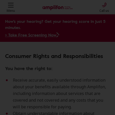
Menu
Call us
How's your hearing? Get your hearing score in just 5
minutes.
> Take Free Screening Now
Consumer Rights and Responsibilities
You have the right to:
Receive accurate, easily understood information
about your benefits available through Amplifon,
including information about services that are
covered and not covered and any costs that you
will be responsible for paying.
Obtain understandable information about