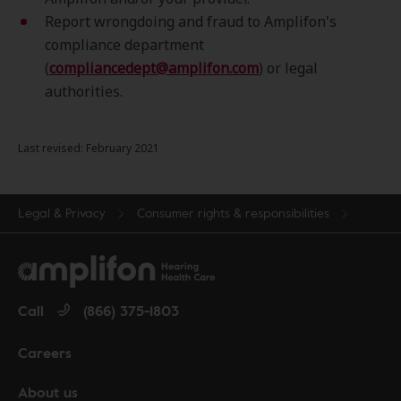
Report wrongdoing and fraud to Amplifon's
compliance department
(
compliancedept@amplifon.com
) or legal
authorities.
Last revised: February 2021
Legal & Privacy
Consumer rights & responsibilities
Call
(866) 375-1803
Careers
About us