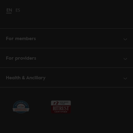
Change language to English
EN
Cambiar idioma a español
ES
For members
For providers
Health & Ancillary