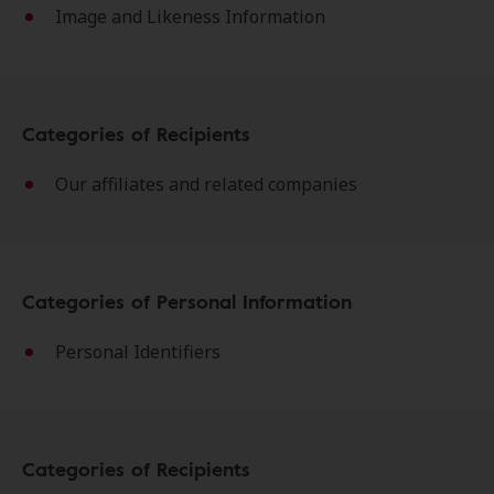
Image and Likeness Information
Categories of Recipients
Our affiliates and related companies
Categories of Personal Information
Personal Identifiers
Categories of Recipients