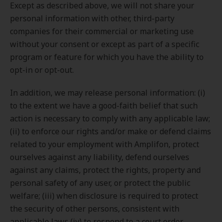
Except as described above, we will not share your
personal information with other, third-party
companies for their commercial or marketing use
without your consent or except as part of a specific
program or feature for which you have the ability to
opt-in or opt-out.
In addition, we may release personal information: (i)
to the extent we have a good-faith belief that such
action is necessary to comply with any applicable law;
(ii) to enforce our rights and/or make or defend claims
related to your employment with Amplifon, protect
ourselves against any liability, defend ourselves
against any claims, protect the rights, property and
personal safety of any user, or protect the public
welfare; (iii) when disclosure is required to protect
the security of other persons, consistent with
applicable laws (iv) to respond to a court order,