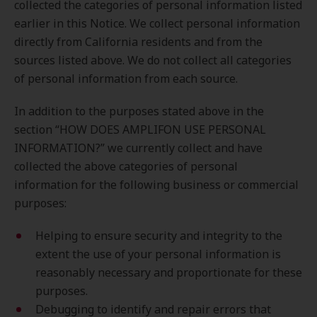
collected the categories of personal information listed
earlier in this Notice. We collect personal information
directly from California residents and from the
sources listed above. We do not collect all categories
of personal information from each source.
In addition to the purposes stated above in the
section “HOW DOES AMPLIFON USE PERSONAL
INFORMATION?” we currently collect and have
collected the above categories of personal
information for the following business or commercial
purposes:
Helping to ensure security and integrity to the
extent the use of your personal information is
reasonably necessary and proportionate for these
purposes.
Debugging to identify and repair errors that