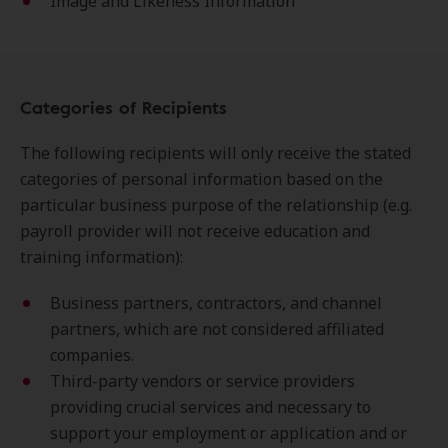
Image and Likeness Information
Categories of Recipients
The following recipients will only receive the stated
categories of personal information based on the
particular business purpose of the relationship (e.g.
payroll provider will not receive education and
training information):
Business partners, contractors, and channel
partners, which are not considered affiliated
companies.
Third-party vendors or service providers
providing crucial services and necessary to
support your employment or application and or