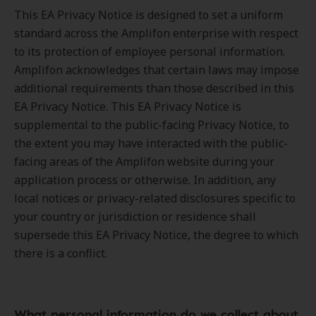
This EA Privacy Notice is designed to set a uniform
standard across the Amplifon enterprise with respect
to its protection of employee personal information.
Amplifon acknowledges that certain laws may impose
additional requirements than those described in this
EA Privacy Notice. This EA Privacy Notice is
supplemental to the public-facing Privacy Notice, to
the extent you may have interacted with the public-
facing areas of the Amplifon website during your
application process or otherwise. In addition, any
local notices or privacy-related disclosures specific to
your country or jurisdiction or residence shall
supersede this EA Privacy Notice, the degree to which
there is a conflict.
What personal information do we collect about