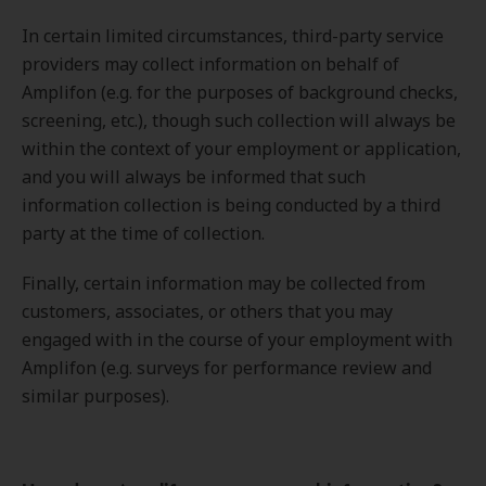
In certain limited circumstances, third-party service
providers may collect information on behalf of
Amplifon (e.g. for the purposes of background checks,
screening, etc.), though such collection will always be
within the context of your employment or application,
and you will always be informed that such
information collection is being conducted by a third
party at the time of collection.
Finally, certain information may be collected from
customers, associates, or others that you may
engaged with in the course of your employment with
Amplifon (e.g. surveys for performance review and
similar purposes).