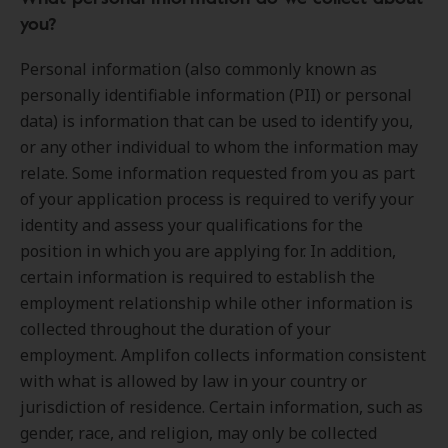
you?
Personal information (also commonly known as
personally identifiable information (PII) or personal
data) is information that can be used to identify you,
or any other individual to whom the information may
relate. Some information requested from you as part
of your application process is required to verify your
identity and assess your qualifications for the
position in which you are applying for. In addition,
certain information is required to establish the
employment relationship while other information is
collected throughout the duration of your
employment. Amplifon collects information consistent
with what is allowed by law in your country or
jurisdiction of residence. Certain information, such as
gender, race, and religion, may only be collected