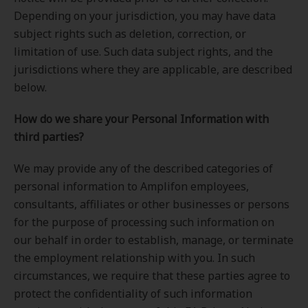
Depending on your jurisdiction, you may have data
subject rights such as deletion, correction, or
limitation of use. Such data subject rights, and the
jurisdictions where they are applicable, are described
below.
How do we share your Personal Information with
third parties?
We may provide any of the described categories of
personal information to Amplifon employees,
consultants, affiliates or other businesses or persons
for the purpose of processing such information on
our behalf in order to establish, manage, or terminate
the employment relationship with you. In such
circumstances, we require that these parties agree to
protect the confidentiality of such information