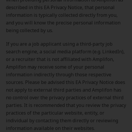
described in this EA Privacy Notice, that personal
information is typically collected directly from you,
and you will know the precise personal information
being collected by us.
If you are a job applicant using a third-party job
search engine, a social media platform (e.g. LinkedIn),
or a recruiter that is not affiliated with Amplifon,
Amplifon may receive some of your personal
information indirectly through those respective
sources. Please be advised this EA Privacy Notice does
not apply to external third parties and Amplifon has
no control over the privacy practices of external third
parties. It is recommended that you review the privacy
practices of the particular website, entity, or
individual by contacting them directly or reviewing
information available on their websites.