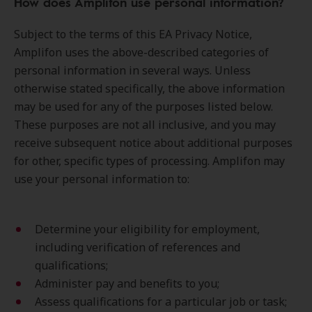
How does Amplifon use personal information?
Subject to the terms of this EA Privacy Notice,
Amplifon uses the above-described categories of
personal information in several ways. Unless
otherwise stated specifically, the above information
may be used for any of the purposes listed below.
These purposes are not all inclusive, and you may
receive subsequent notice about additional purposes
for other, specific types of processing. Amplifon may
use your personal information to:
Determine your eligibility for employment,
including verification of references and
qualifications;
Administer pay and benefits to you;
Assess qualifications for a particular job or task;