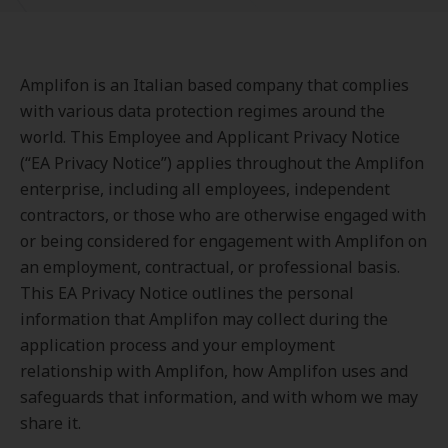
Amplifon is an Italian based company that complies
with various data protection regimes around the
world. This Employee and Applicant Privacy Notice
(“EA Privacy Notice”) applies throughout the Amplifon
enterprise, including all employees, independent
contractors, or those who are otherwise engaged with
or being considered for engagement with Amplifon on
an employment, contractual, or professional basis.
This EA Privacy Notice outlines the personal
information that Amplifon may collect during the
application process and your employment
relationship with Amplifon, how Amplifon uses and
safeguards that information, and with whom we may
share it.