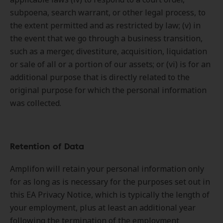
subpoena, search warrant, or other legal process, to
the extent permitted and as restricted by law; (v) in
the event that we go through a business transition,
such as a merger, divestiture, acquisition, liquidation
or sale of all or a portion of our assets; or (vi) is for an
additional purpose that is directly related to the
original purpose for which the personal information
was collected.
Retention of Data
Amplifon will retain your personal information only
for as long as is necessary for the purposes set out in
this EA Privacy Notice, which is typically the length of
your employment, plus at least an additional year
following the termination of the employment