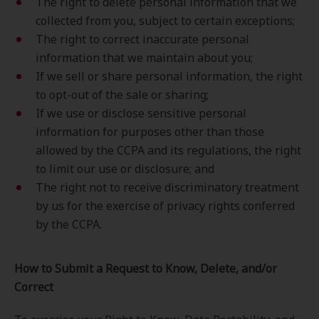
The right to delete personal information that we
collected from you, subject to certain exceptions;
The right to correct inaccurate personal
information that we maintain about you;
If we sell or share personal information, the right
to opt-out of the sale or sharing;
If we use or disclose sensitive personal
information for purposes other than those
allowed by the CCPA and its regulations, the right
to limit our use or disclosure; and
The right not to receive discriminatory treatment
by us for the exercise of privacy rights conferred
by the CCPA.
How to Submit a Request to Know, Delete, and/or
Correct