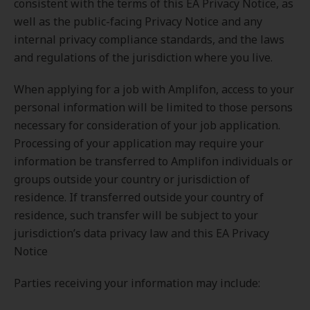
consistent with the terms of this EA Privacy Notice, as
well as the public-facing Privacy Notice and any
internal privacy compliance standards, and the laws
and regulations of the jurisdiction where you live.
When applying for a job with Amplifon, access to your
personal information will be limited to those persons
necessary for consideration of your job application.
Processing of your application may require your
information be transferred to Amplifon individuals or
groups outside your country or jurisdiction of
residence. If transferred outside your country of
residence, such transfer will be subject to your
jurisdiction’s data privacy law and this EA Privacy
Notice
Parties receiving your information may include: