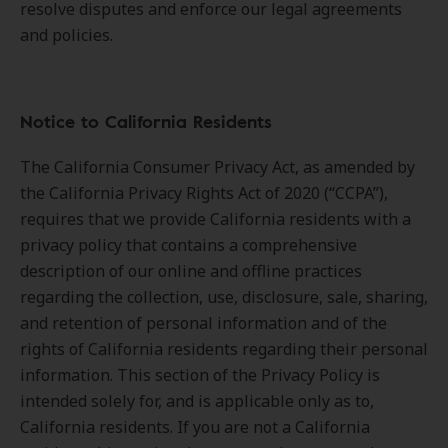
resolve disputes and enforce our legal agreements
and policies.
Notice to California Residents
The California Consumer Privacy Act, as amended by
the California Privacy Rights Act of 2020 (“CCPA”),
requires that we provide California residents with a
privacy policy that contains a comprehensive
description of our online and offline practices
regarding the collection, use, disclosure, sale, sharing,
and retention of personal information and of the
rights of California residents regarding their personal
information. This section of the Privacy Policy is
intended solely for, and is applicable only as to,
California residents. If you are not a California