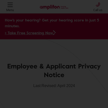
Menu
Call us
How's your hearing? Get your hearing score in just 5
minutes.
> Take Free Screening Now
Employee & Applicant Privacy
Notice
Last Revised: April 2024