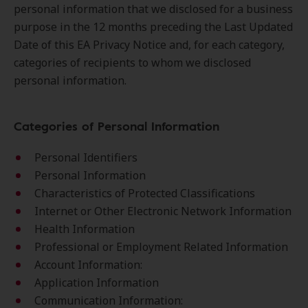
personal information that we disclosed for a business
purpose in the 12 months preceding the Last Updated
Date of this EA Privacy Notice and, for each category,
categories of recipients to whom we disclosed
personal information.
Categories of Personal Information
Personal Identifiers
Personal Information
Characteristics of Protected Classifications
Internet or Other Electronic Network Information
Health Information
Professional or Employment Related Information
Account Information:
Application Information
Communication Information: