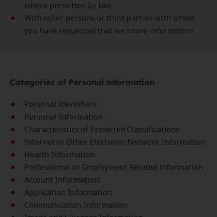
where permitted by law;
With other persons or third parties with whom
you have requested that we share information.
Categories of Personal Information
Personal Identifiers
Personal Information
Characteristics of Protected Classifications
Internet or Other Electronic Network Information
Health Information
Professional or Employment Related Information
Account Information:
Application Information
Communication Information