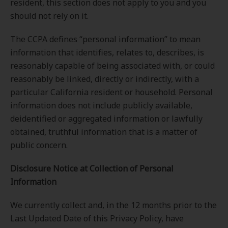
resident, this section does not apply to you and you
should not rely on it.
The CCPA defines “personal information” to mean
information that identifies, relates to, describes, is
reasonably capable of being associated with, or could
reasonably be linked, directly or indirectly, with a
particular California resident or household. Personal
information does not include publicly available,
deidentified or aggregated information or lawfully
obtained, truthful information that is a matter of
public concern.
Disclosure
Notice at Collection of Personal
Information
We currently collect and, in the 12 months prior to the
Last Updated Date of this Privacy Policy, have