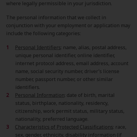
where legally permissible in your jurisdiction.
The personal information that we collect in
conjunction with your employment or application may
include the following categories:
Personal Identifiers
: name, alias, postal address,
unique personal identifier, online identifier,
internet protocol address, email address, account
name, social security number, driver’s license
number, passport number, or other similar
identifiers.
Personal Information
: date of birth, marital
status, birthplace, nationality, residency,
citizenship, work permit status, military status,
nationality, preferred language.
Characteristics of Protected Classifications
: race,
sex, gender, ethnicity, disability information (if