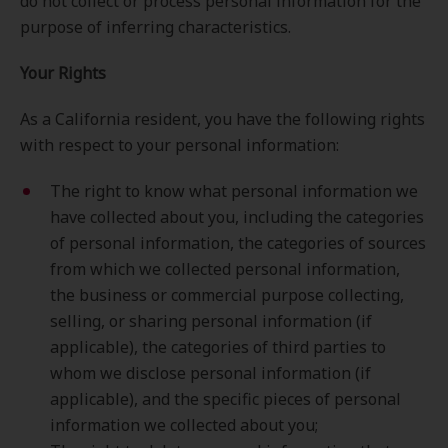
do not collect or process personal information for the
purpose of inferring characteristics.
Your Rights
As a California resident, you have the following rights
with respect to your personal information:
The right to know what personal information we
have collected about you, including the categories
of personal information, the categories of sources
from which we collected personal information,
the business or commercial purpose collecting,
selling, or sharing personal information (if
applicable), the categories of third parties to
whom we disclose personal information (if
applicable), and the specific pieces of personal
information we collected about you;