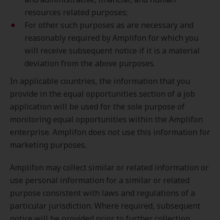
resources related purposes;
For other such purposes as are necessary and
reasonably required by Amplifon for which you
will receive subsequent notice if it is a material
deviation from the above purposes.
In applicable countries, the information that you
provide in the equal opportunities section of a job
application will be used for the sole purpose of
monitoring equal opportunities within the Amplifon
enterprise. Amplifon does not use this information for
marketing purposes.
Amplifon may collect similar or related information or
use personal information for a similar or related
purpose consistent with laws and regulations of a
particular jurisdiction. Where required, subsequent
notice will be provided prior to further collection.