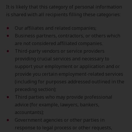
It is likely that this category of personal information
is shared with all recipients filling these categories:
Our affiliates and related companies;
Business partners, contractors, or others which
are not considered affiliated companies.
Third-party vendors or service providers
providing crucial services and necessary to
support your employment or application and or
provide you certain employment-related services
(including for purposes addressed outlined in the
preceding section);
Third parties who may provide professional
advice (for example, lawyers, bankers,
accountants);
Government agencies or other parties in
response to legal process or other requests,