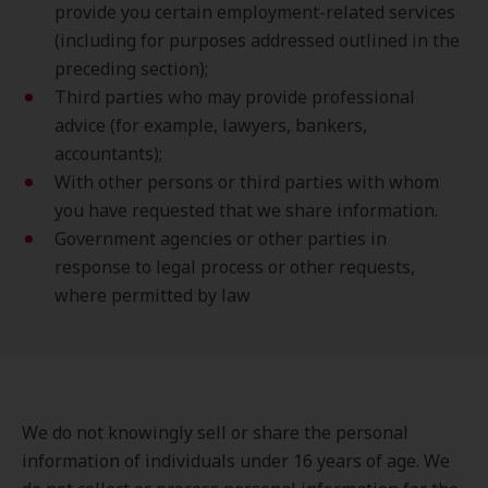
provide you certain employment-related services
(including for purposes addressed outlined in the
preceding section);
Third parties who may provide professional
advice (for example, lawyers, bankers,
accountants);
With other persons or third parties with whom
you have requested that we share information.
Government agencies or other parties in
response to legal process or other requests,
where permitted by law
We do not knowingly sell or share the personal
information of individuals under 16 years of age. We