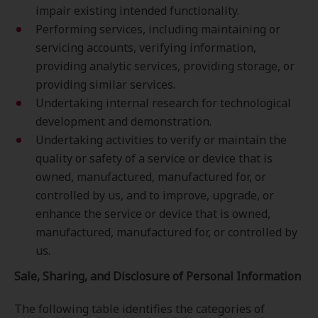
impair existing intended functionality.
Performing services, including maintaining or
servicing accounts, verifying information,
providing analytic services, providing storage, or
providing similar services.
Undertaking internal research for technological
development and demonstration.
Undertaking activities to verify or maintain the
quality or safety of a service or device that is
owned, manufactured, manufactured for, or
controlled by us, and to improve, upgrade, or
enhance the service or device that is owned,
manufactured, manufactured for, or controlled by
us.
Sale, Sharing, and Disclosure of Personal Information
The following table identifies the categories of