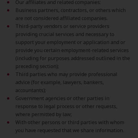
Our affiliates and related companies;
Business partners, contractors, or others which
are not considered affiliated companies.
Third-party vendors or service providers
providing crucial services and necessary to
support your employment or application and or
provide you certain employment-related services
(including for purposes addressed outlined in the
preceding section);
Third parties who may provide professional
advice (for example, lawyers, bankers,
accountants);
Government agencies or other parties in
response to legal process or other requests,
where permitted by law;
With other persons or third parties with whom
you have requested that we share information.