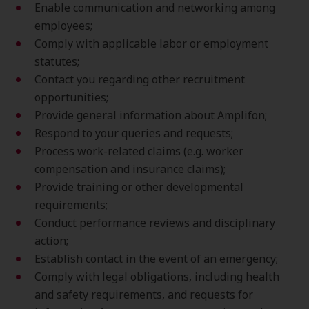
Enable communication and networking among
employees;
Comply with applicable labor or employment
statutes;
Contact you regarding other recruitment
opportunities;
Provide general information about Amplifon;
Respond to your queries and requests;
Process work-related claims (e.g. worker
compensation and insurance claims);
Provide training or other developmental
requirements;
Conduct performance reviews and disciplinary
action;
Establish contact in the event of an emergency;
Comply with legal obligations, including health
and safety requirements, and requests for