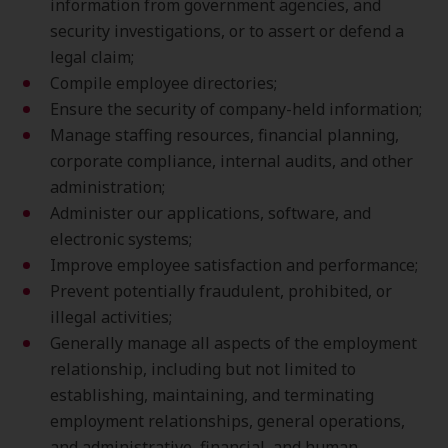
information from government agencies, and
security investigations, or to assert or defend a
legal claim;
Compile employee directories;
Ensure the security of company-held information;
Manage staffing resources, financial planning,
corporate compliance, internal audits, and other
administration;
Administer our applications, software, and
electronic systems;
Improve employee satisfaction and performance;
Prevent potentially fraudulent, prohibited, or
illegal activities;
Generally manage all aspects of the employment
relationship, including but not limited to
establishing, maintaining, and terminating
employment relationships, general operations,
and administrative, financial, and human