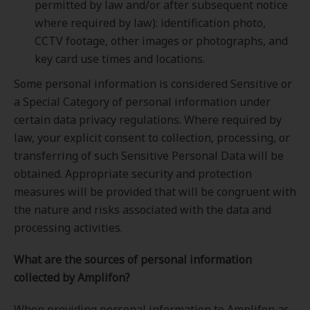
permitted by law and/or after subsequent notice
where required by law): identification photo,
CCTV footage, other images or photographs, and
key card use times and locations.
Some personal information is considered Sensitive or
a Special Category of personal information under
certain data privacy regulations. Where required by
law, your explicit consent to collection, processing, or
transferring of such Sensitive Personal Data will be
obtained. Appropriate security and protection
measures will be provided that will be congruent with
the nature and risks associated with the data and
processing activities.
What are the sources of personal information
collected by Amplifon?
When providing personal information to Amplifon as