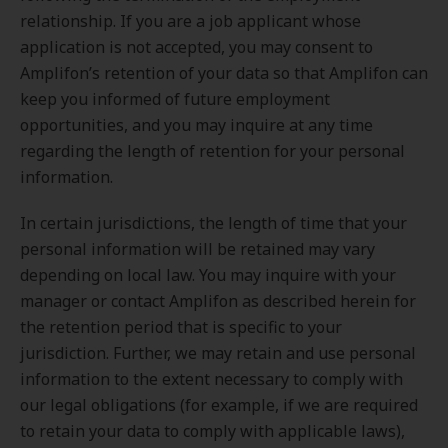
relationship. If you are a job applicant whose
application is not accepted, you may consent to
Amplifon’s retention of your data so that Amplifon can
keep you informed of future employment
opportunities, and you may inquire at any time
regarding the length of retention for your personal
information.
In certain jurisdictions, the length of time that your
personal information will be retained may vary
depending on local law. You may inquire with your
manager or contact Amplifon as described herein for
the retention period that is specific to your
jurisdiction. Further, we may retain and use personal
information to the extent necessary to comply with
our legal obligations (for example, if we are required
to retain your data to comply with applicable laws),