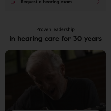
Request a hearing exam
Proven leadership
in hearing care for 30 years