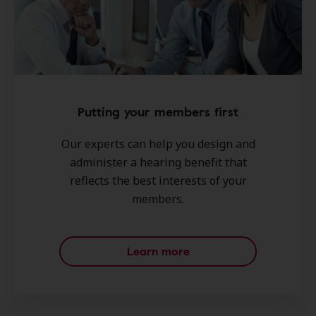
Putting your members first
Our experts can help you design and
administer a hearing benefit that
reflects the best interests of your
members.
Learn more