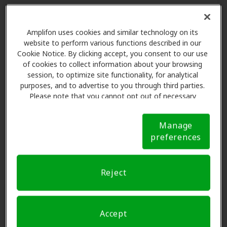
Check your benefit
Amplifon uses cookies and similar technology on its
website to perform various functions described in our
With Amplifon Hearing Health Care,
Cookie Notice. By clicking accept, you consent to our use
we make it easy to find out if your
of cookies to collect information about your browsing
health plan includes hearing aid
session, to optimize site functionality, for analytical
coverage.
purposes, and to advertise to you through third parties.
Please note that you cannot opt out of necessary
cookies. For more information, please see our Cookie
Notice (link here below). If you are using an opt-out
Find out now
Manage
preference signal, we will honor that signal.
Cookie
preferences
Notice
Reject
Accept