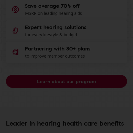
Save average 70% off
MSRP on leading hearing aids
Expert hearing solutions
for every lifestyle & budget
Partnering with 80+ plans
to improve member outcomes
Learn about our program
Leader in hearing health care benefits