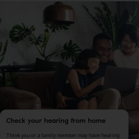
Check your hearing from home
Think you or a family member may have hearing