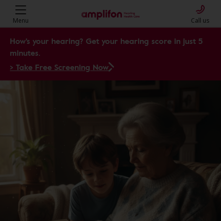
Amplifon Hearing Health Care: Y
Menu
Call us
How's your hearing? Get your hearing score in just 5
minutes.
> Take Free Screening Now