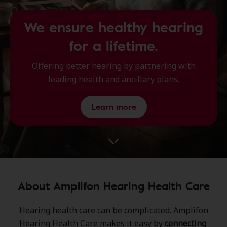
We ensure healthy hearing
for a lifetime.
Offering better hearing by partnering with
leading health and ancillary plans.
Learn more
About Amplifon Hearing Health Care
Hearing health care can be complicated.​ Amplifon
Hearing Health Care ​makes it easy by
connecting ​