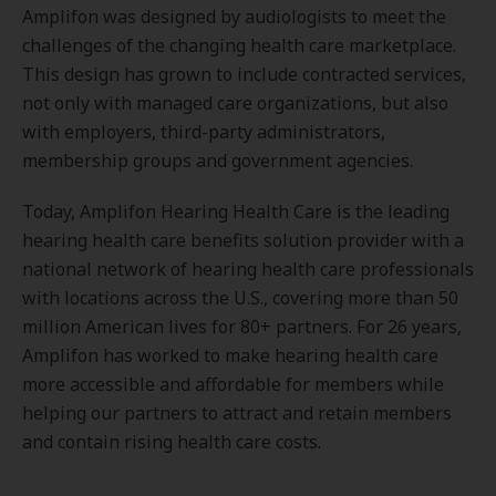
Amplifon was designed by audiologists to meet the
challenges of the changing health care marketplace.
This design has grown to include contracted services,
not only with managed care organizations, but also
with employers, third-party administrators,
membership groups and government agencies.
Today, Amplifon Hearing Health Care is the leading
hearing health care benefits solution provider with a
national network of hearing health care professionals
with locations across the U.S., covering more than 50
million American lives for 80+ partners. For 26 years,
Amplifon has worked to make hearing health care
more accessible and affordable for members while
helping our partners to attract and retain members
and contain rising health care costs.