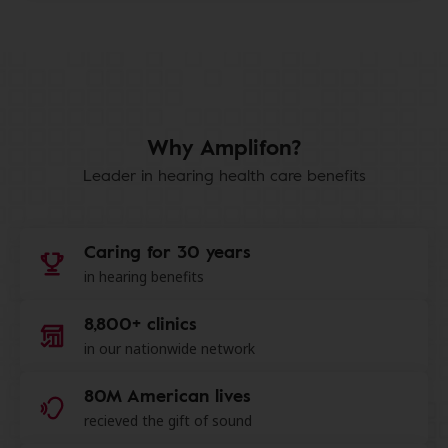
Why Amplifon?
Leader in hearing health care benefits
Caring for 30 years
in hearing benefits
8,800+ clinics
in our nationwide network
80M American lives
recieved the gift of sound