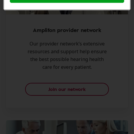
Amplifon provider network
Our provider network’s extensive
resources and support help ensure
the best possible hearing health
care for every patient.
Join our network