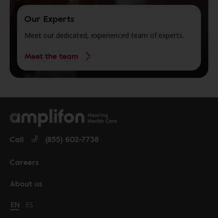
Our Experts
Meet our dedicated, experienced team of experts.
Meet the team
Call
(855) 602-7738
Careers
About us
Change language to English
EN
Cambiar idioma a español
ES