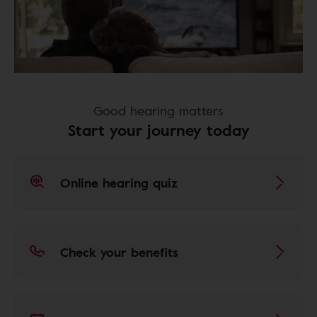
Good hearing matters
Start your journey today
Online hearing quiz
Check your benefits