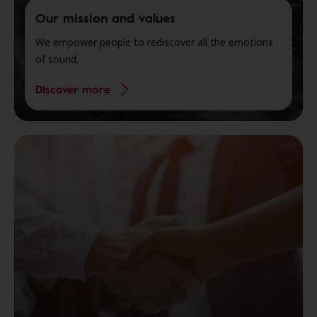
Our mission and values
We empower people to rediscover all the emotions
of sound.
Discover more