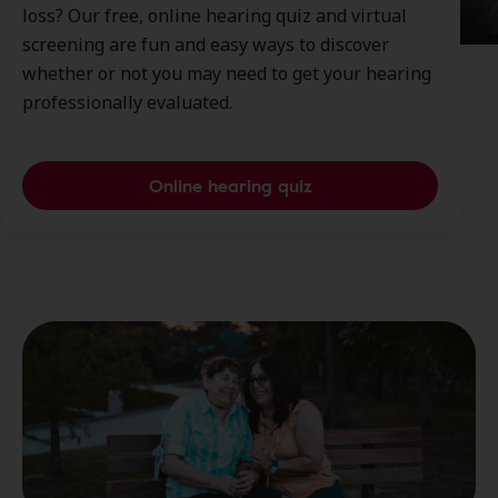
loss? Our free, online hearing quiz and virtual
screening are fun and easy ways to discover
whether or not you may need to get your hearing
professionally evaluated.
Online hearing quiz