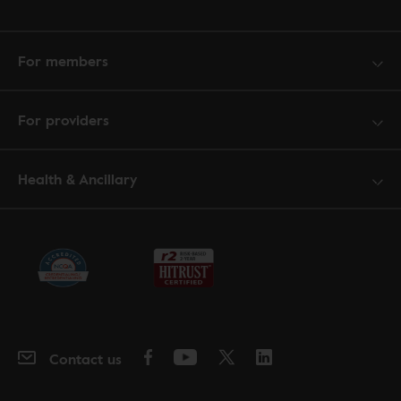
For members
For providers
Health & Ancillary
Contact us