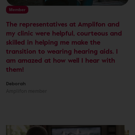
Member
The representatives at Amplifon and
my clinic were helpful, courteous and
skilled in helping me make the
transition to wearing hearing aids. I
am amazed at how well I hear with
them!
Deborah
Amplifon member