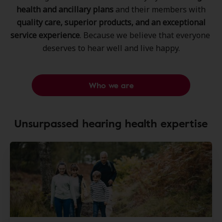
health and ancillary plans
and their members ​with
quality care, superior products, ​and an exceptional
service experience
. ​Because we believe that everyone ​
deserves to hear well and live happy.​
Who we are
Unsurpassed hearing health expertise