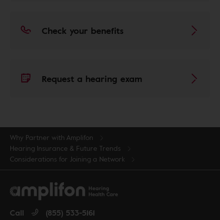
Check your benefits
Request a hearing exam
Why Partner with Amplifon
Hearing Insurance & Future Trends
Considerations for Joining a Network
Call
(855) 533-5161