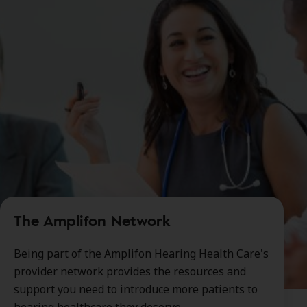
The Amplifon Network
Being part of the Amplifon Hearing Health Care's
provider network provides the resources and
support you need to introduce more patients to