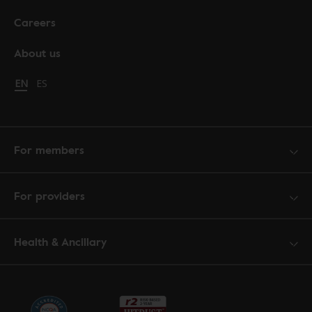
Careers
About us
Change language to English
EN
Cambiar idioma a español
ES
For members
For providers
Health & Ancillary