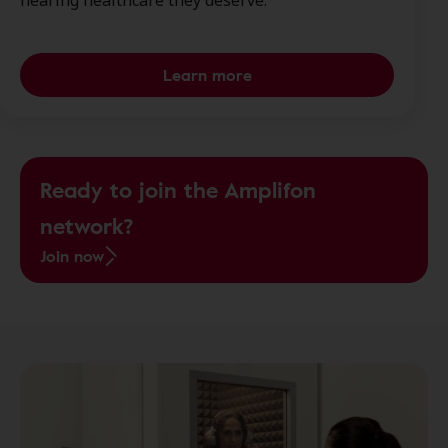
hearing healthcare they deserve.
Learn more
Ready to join the Amplifon
network?
Join now