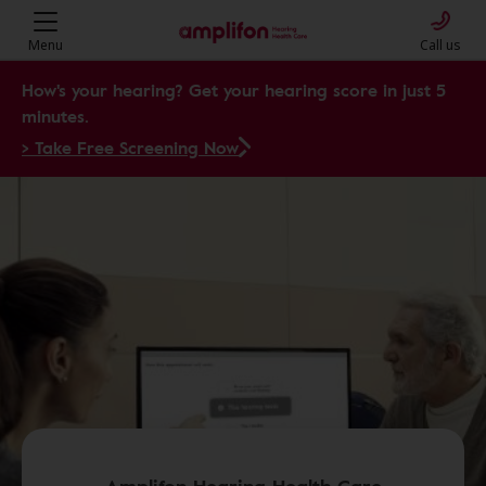
Menu
Call us
How's your hearing? Get your hearing score in just 5
minutes.
> Take Free Screening Now