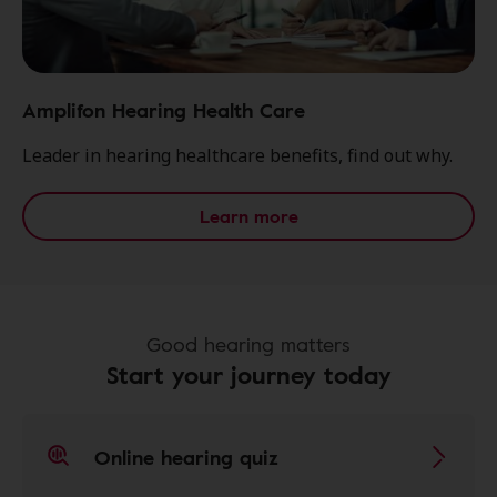
Amplifon Hearing Health Care
Leader in hearing healthcare benefits, find out why.
Learn more
Good hearing matters
Start your journey today
Online hearing quiz