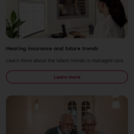
Hearing insurance and future trends
Learn more about the latest trends in managed care.
Learn more