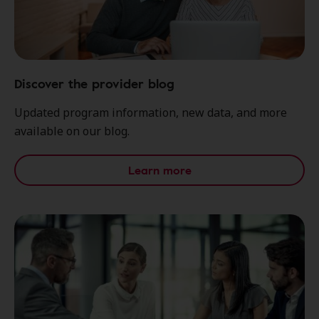
Discover the provider blog
Updated program information, new data, and more
available on our blog.
Learn more