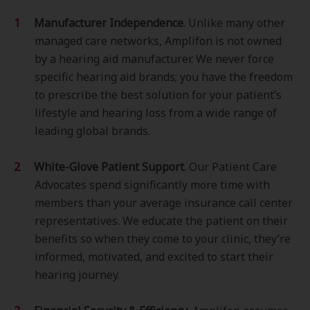
Manufacturer Independence
. Unlike many other
managed care networks, Amplifon is not owned
by a hearing aid manufacturer. We never force
specific hearing aid brands; you have the freedom
to prescribe the best solution for your patient’s
lifestyle and hearing loss from a wide range of
leading global brands.
White-Glove Patient Support
. Our Patient Care
Advocates spend significantly more time with
members than your average insurance call center
representatives. We educate the patient on their
benefits so when they come to your clinic, they’re
informed, motivated, and excited to start their
hearing journey.