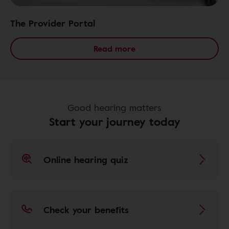
The Provider Portal
Read more
Good hearing matters
Start your journey today
Online hearing quiz
Check your benefits