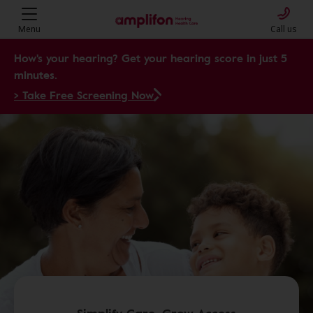
Menu
Call us
How's your hearing? Get your hearing score in just 5
minutes.
> Take Free Screening Now