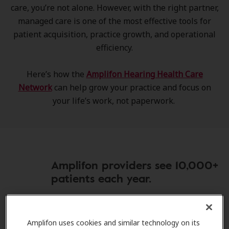
care, you’re not alone. However, with the right partner,
managed care is one of the most effective tools for
patient acquisition, practice growth, and operational
efficiency.
Here’s how the
Amplifon Hearing Health Care
Network
can help grow your practice and focus on
your life’s work, not paperwork.
Amplifon providers see 10,000+
patients each year.
Amplifon uses cookies and similar technology on its