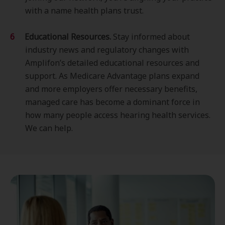
with a name health plans trust.
Educational Resources.
Stay informed about
industry news and regulatory changes with
Amplifon’s detailed educational resources and
support. As Medicare Advantage plans expand
and more employers offer necessary benefits,
managed care has become a dominant force in
how many people access hearing health services.
We can help.