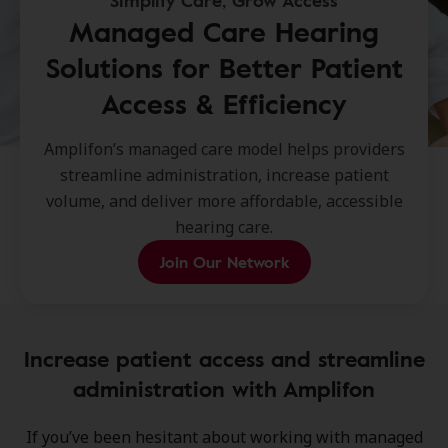
Simplify Care, Grow Access
Managed Care Hearing
Solutions for Better Patient
Access & Efficiency
Amplifon’s managed care model helps providers
streamline administration, increase patient
volume, and deliver more affordable, accessible
hearing care.
Join Our Network
Increase patient access and streamline
administration with Amplifon
If you’ve been hesitant about working with managed