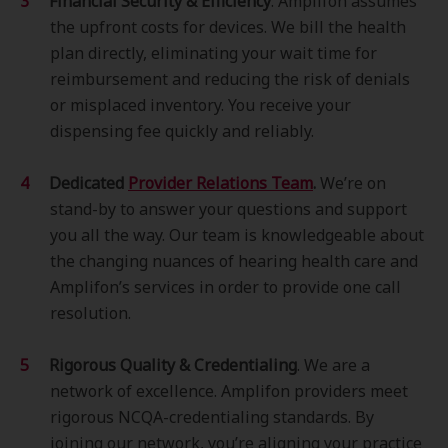
Financial Security & Efficiency
. Amplifon assumes
the upfront costs for devices. We bill the health
plan directly, eliminating your wait time for
reimbursement and reducing the risk of denials
or misplaced inventory. You receive your
dispensing fee quickly and reliably.
Dedicated
Provider Relations Team
.
We’re on
stand-by to answer your questions and support
you all the way. Our team is knowledgeable about
the changing nuances of hearing health care and
Amplifon’s services in order to provide one call
resolution.
Rigorous Quality & Credentialing
. We are a
network of excellence. Amplifon providers meet
rigorous NCQA-credentialing standards. By
joining our network, you’re aligning your practice