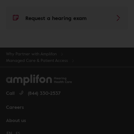
Request a hearing exam
Why Partner with Amplifon
Managed Care & Patient Access
Call
(844) 330-2537
Careers
About us
Change language to English
EN
Cambiar idioma a español
ES