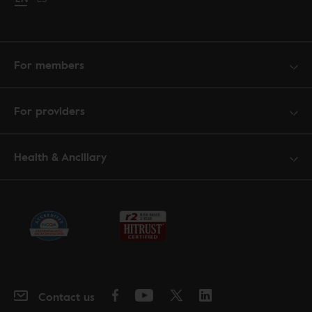
For members
For providers
Health & Ancillary
Contact us