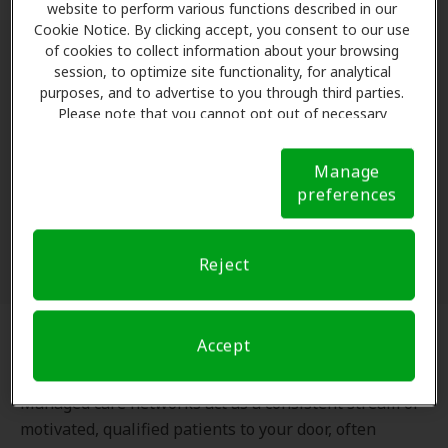
website to perform various functions described in our
Cookie Notice. By clicking accept, you consent to our use
of cookies to collect information about your browsing
The Benefits of a Managed Care
session, to optimize site functionality, for analytical
purposes, and to advertise to you through third parties.
Strategy
Please note that you cannot opt out of necessary
cookies. For more information, please see our Cookie
Working with a managed care network isn’t just about
Notice (link here below). If you are using an opt-out
Manage
preference signal, we will honor that signal.
Cookie
accepting insurance; it’s about strategic business
preferences
Notice
growth.
Reject
Accept
Steady Patient Volume
Managed care networks act as a consistent stream of
motivated, qualified patients to your door, often