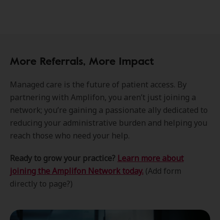
More Referrals, More Impact
Managed care is the future of patient access. By
partnering with Amplifon, you aren’t just joining a
network; you’re gaining a passionate ally dedicated to
reducing your administrative burden and helping you
reach those who need your help.
Ready to grow your practice?
Learn more about
joining the Amplifon Network today.
(Add form
directly to page?)