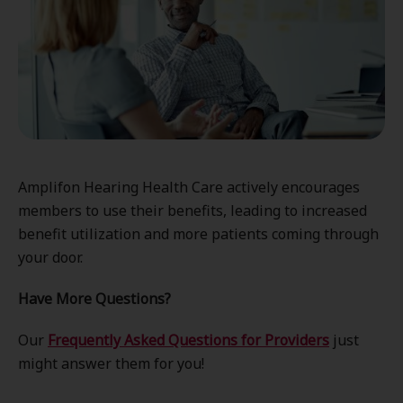
Amplifon Hearing Health Care actively encourages
members to use their benefits, leading to increased
benefit utilization and more patients coming through
your door.
Have More Questions?
Our
Frequently Asked Questions for Providers
just
might answer them for you!