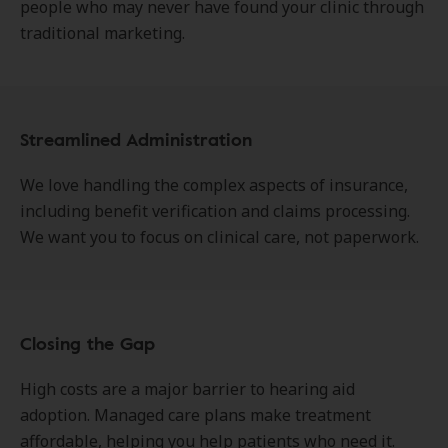
people who may never have found your clinic through
traditional marketing.
Streamlined Administration
We love handling the complex aspects of insurance,
including benefit verification and claims processing.
We want you to focus on clinical care, not paperwork.
Closing the Gap
High costs are a major barrier to hearing aid
adoption. Managed care plans make treatment
affordable, helping you help patients who need it.