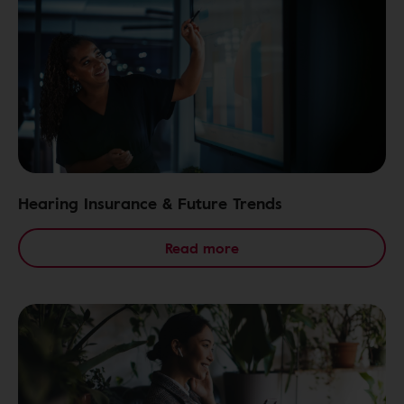
Hearing Insurance & Future Trends
Read more