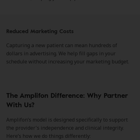
Reduced Marketing Costs
Capturing a new patient can mean hundreds of
dollars in advertising. We help fill gaps in your
schedule without increasing your marketing budget.
The Amplifon Difference: Why Partner
With Us?
Amplifon’s model is designed specifically to support
the provider's independence and clinical integrity.
Here’s how we do things differently: