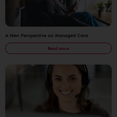
A New Perspective on Managed Care
Read more