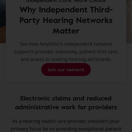
Independent Care, More Choice
Why Independent Third-
Party Hearing Networks
Matter
See how Amplifon’s independent network
supports provider autonomy, patient-first care,
and access to leading hearing aid brands.
Join our network
Electronic claims and reduced
administrative work for providers
As a hearing health care provider, shouldn’t your
primary focus be on providing exceptional patient