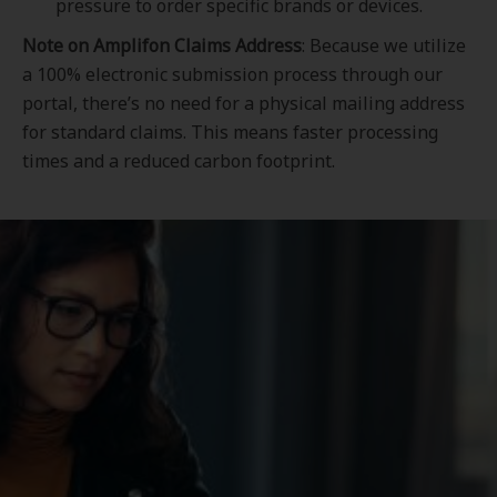
pressure to order specific brands or devices.
Note on Amplifon Claims Address
: Because we utilize
a 100% electronic submission process through our
portal, there’s no need for a physical mailing address
for standard claims. This means faster processing
times and a reduced carbon footprint.