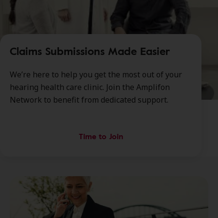
Claims Submissions Made Easier
We’re here to help you get the most out of your
hearing health care clinic. Join the Amplifon
Network to benefit from dedicated support.
Time to Join