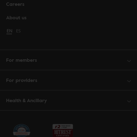
Careers
About us
Change language to English
EN
Cambiar idioma a español
ES
For members
For providers
Health & Ancillary