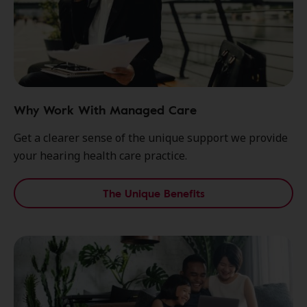
Why Work With Managed Care
Get a clearer sense of the unique support we provide
your hearing health care practice.
The Unique Benefits