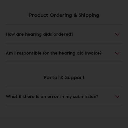
Product Ordering & Shipping
How are hearing aids ordered?
Am I responsible for the hearing aid invoice?
Portal & Support
What if there is an error in my submission?