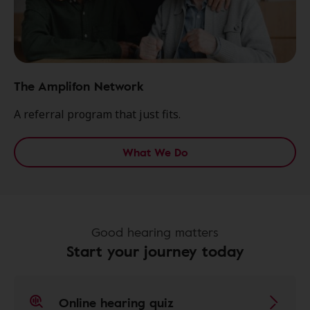
The Amplifon Network
A referral program that just fits.
What We Do
Good hearing matters
Start your journey today
Online hearing quiz