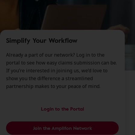
Simplify Your Workflow
Already a part of our network? Log in to the
portal to see how easy claims submission can be.
If you’re interested in joining us, we’d love to
show you the difference a streamlined
partnership makes to your peace of mind.
Login to the Portal
Join the Amplifon Network