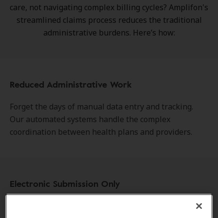
care, not navigating complex billing cycles? Amplifon's
streamlined claims process reduces the traditional
administrative burdens. Here’s how:
Reduced Administrative Work
Forget the days of manual data entry and tracking.
Our automated systems handle the complex
coordination between health plans and providers.
Electronic Submission Only
We have moved entirely away from outdated