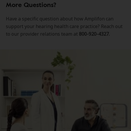
More Questions?
Have a specific question about how Amplifon can
support your hearing health care practice? Reach out
to our provider relations team at
800-920-4327.