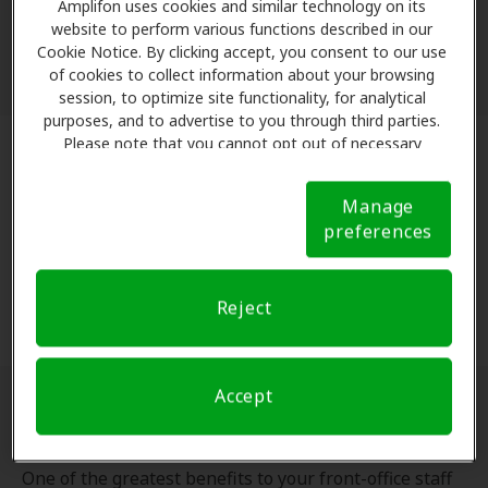
methods - no printing or faxing required!
Amplifon uses cookies and similar technology on its
Everything is handled through our secure provider
website to perform various functions described in our
Cookie Notice. By clicking accept, you consent to our use
portal.
of cookies to collect information about your browsing
session, to optimize site functionality, for analytical
purposes, and to advertise to you through third parties.
Please note that you cannot opt out of necessary
cookies. For more information, please see our Cookie
Direct-to-Manufacturer Ordering
Notice (link here below). If you are using an opt-out
Manage
preference signal, we will honor that signal.
Cookie
When you fit a patient, Amplifon orders the devices
preferences
Notice
directly from the manufacturer. Removing the
middleman means the correct product reaches your
Reject
clinic without extra steps.
Accept
No Manual Billing
One of the greatest benefits to your front-office staff