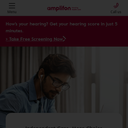
Menu
Call us
How's your hearing? Get your hearing score in just 5
minutes.
> Take Free Screening Now