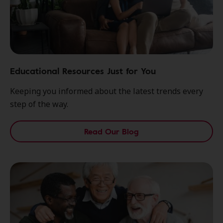
Educational Resources Just for You
Keeping you informed about the latest trends every
step of the way.
Read Our Blog