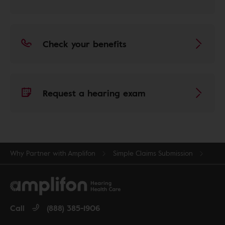
Check your benefits
Request a hearing exam
Why Partner with Amplifon
Simple Claims Submission
Call
(888) 385-1906