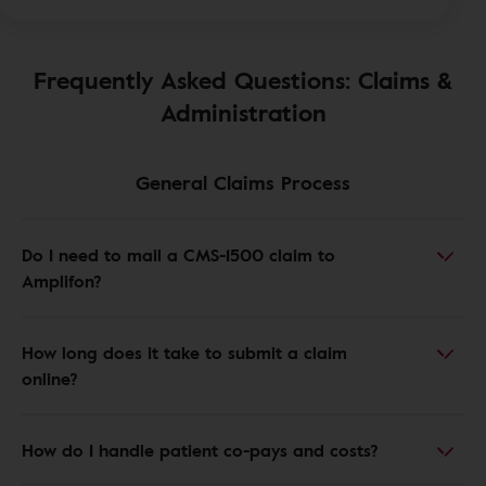
Frequently Asked Questions: Claims &
Administration
General Claims Process
Do I need to mail a CMS-1500 claim to
Amplifon?
How long does it take to submit a claim
online?
How do I handle patient co-pays and costs?