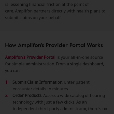
is lessening financial friction at the point of
care. Amplifon partners directly with health plans to
submit claims on your behalf.
How Amplifon’s Provider Portal Works
Amplifon’s Provider Portal
is your all-in-one source
for simple administration. From a single dashboard,
you can:
Submit Claim Information
. Enter patient
encounter details in minutes.
Order Products
. Access a wide catalog of hearing
technology with just a few clicks. As an
independent third-party administrator, there’s no