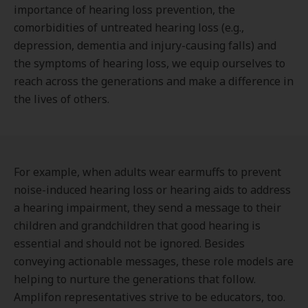
importance of hearing loss prevention, the
comorbidities of untreated hearing loss (e.g.,
depression, dementia and injury-causing falls) and
the symptoms of hearing loss, we equip ourselves to
reach across the generations and make a difference in
the lives of others.
For example, when adults wear earmuffs to prevent
noise-induced hearing loss or hearing aids to address
a hearing impairment, they send a message to their
children and grandchildren that good hearing is
essential and should not be ignored. Besides
conveying actionable messages, these role models are
helping to nurture the generations that follow.
Amplifon representatives strive to be educators, too.