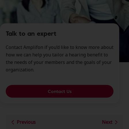
Talk to an expert
Contact Amplifon if you’d like to know more about
how we can help you tailor a hearing benefit to
the needs of your members and the goals of your
organization.
Contact Us
Previous
Next