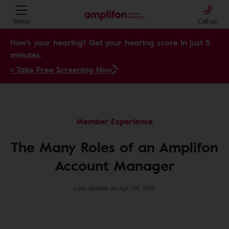
Menu
Call us
How's your hearing? Get your hearing score in just 5
minutes.
> Take Free Screening Now
Member Experience
The Many Roles of an Amplifon
Account Manager
Last update on Apr 09, 2019