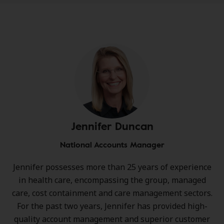
Jennifer Duncan
National Accounts Manager
Jennifer possesses more than 25 years of experience
in health care, encompassing the group, managed
care, cost containment and care management sectors.
For the past two years, Jennifer has provided high-
quality account management and superior customer