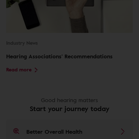
Industry News
Hearing Associations’ Recommendations
Read more
Good hearing matters
Start your journey today
Better Overall Health