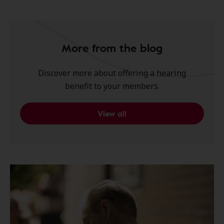
More from the blog
Discover more about offering a hearing
benefit to your members.
View all