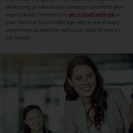
developing an educational campaign tailored to your
organization, I invite you to
get in touch with me
or
your National Account Manager. We’re one of many
people here at Amplifon with a tall stack of hats on
our heads!