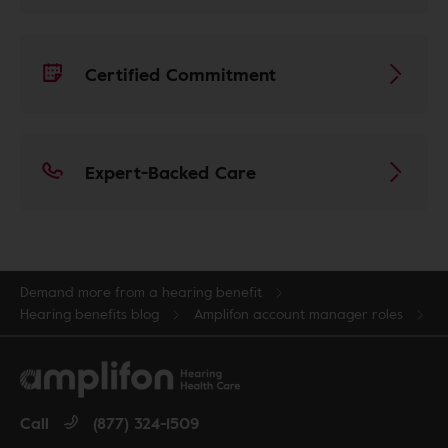
Certified Commitment
Expert-Backed Care
Demand more from a hearing benefit
Hearing benefits blog
Amplifon account manager roles
Call
(877) 324-1509