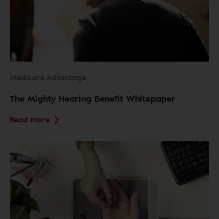
Medicare Advantage
The Mighty Hearing Benefit Whitepaper
Read more