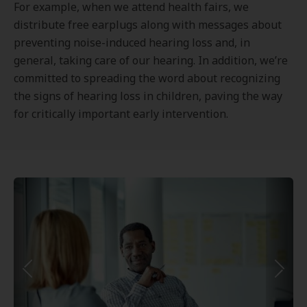
For example, when we attend health fairs, we
distribute free earplugs along with messages about
preventing noise-induced hearing loss and, in
general, taking care of our hearing. In addition, we’re
committed to spreading the word about recognizing
the signs of hearing loss in children, paving the way
for critically important early intervention.