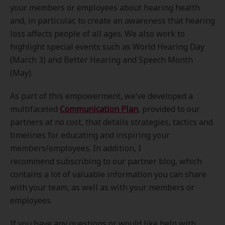
your members or employees about hearing health
and, in particular, to create an awareness that hearing
loss affects people of all ages. We also work to
highlight special events such as World Hearing Day
(March 3) and Better Hearing and Speech Month
(May).
As part of this empowerment, we’ve developed a
multifaceted
Communication Plan
, provided to our
partners at no cost, that details strategies, tactics and
timelines for educating and inspiring your
members/employees. In addition, I
recommend subscribing to our partner blog, which
contains a lot of valuable information you can share
with your team, as well as with your members or
employees.
If you have any questions or would like help with