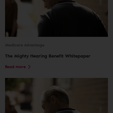
Medicare Advantage
The Mighty Hearing Benefit Whitepaper
Read more