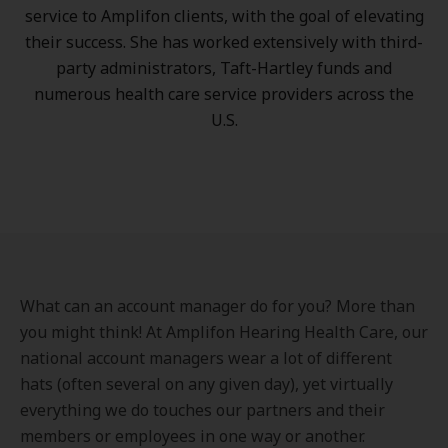
service to Amplifon clients, with the goal of elevating
their success. She has worked extensively with third-
party administrators, Taft-Hartley funds and
numerous health care service providers across the
U.S.
What can an account manager do for you? More than
you might think! At Amplifon Hearing Health Care, our
national account managers wear a lot of different
hats (often several on any given day), yet virtually
everything we do touches our partners and their
members or employees in one way or another.