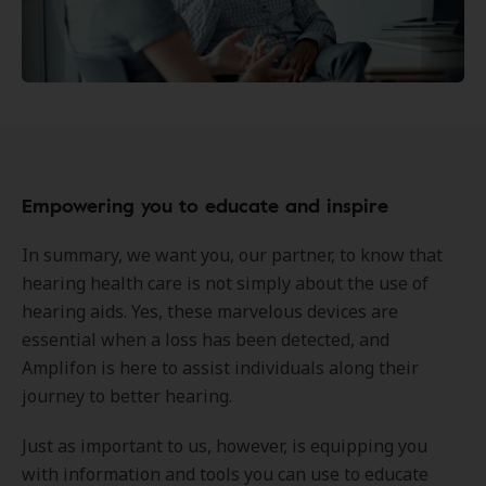
Empowering you to educate and inspire
In summary, we want you, our partner, to know that
hearing health care is not simply about the use of
hearing aids. Yes, these marvelous devices are
essential when a loss has been detected, and
Amplifon is here to assist individuals along their
journey to better hearing.
Just as important to us, however, is equipping you
with information and tools you can use to educate