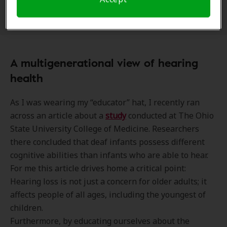
them at the “head of the class”.
A multigenerational view of hearing
health
As I was wearing my “educator” hat, I recently ran
across an article about a
study
conducted at The Ohio
State University College of Medicine. Researchers
there concluded that deaf infants possess different
cognitive abilities than infants who are able to hear.
For me this article drives home a critical point:
Hearing loss is not just a concern for older adults; it
affects people of all ages, including the youngest of
children.
Furthermore, by educating ourselves about the