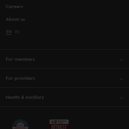
Careers
About us
Change language to English
EN
Cambiar idioma a español
ES
For members
For providers
Health & Ancillary