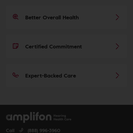
Better Overall Health
Certified Commitment
Expert-Backed Care
Call
(888) 996-3960