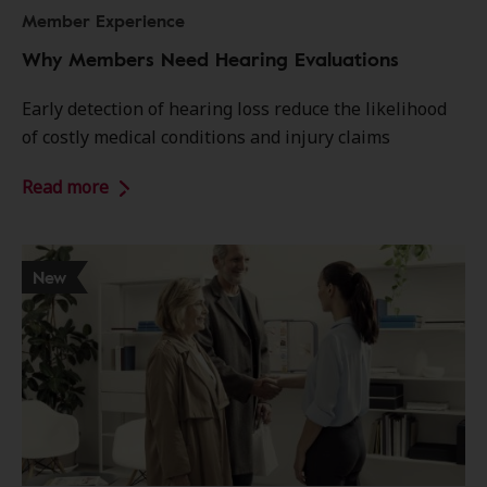
Member Experience
Why Members Need Hearing Evaluations
Early detection of hearing loss reduce the likelihood
of costly medical conditions and injury claims
Read more
New