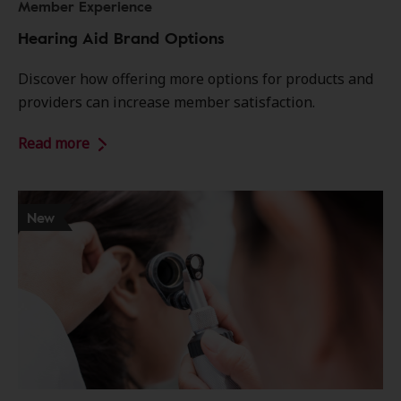
Member Experience
Hearing Aid Brand Options
Discover how offering more options for products and
providers can increase member satisfaction.
Read more
New