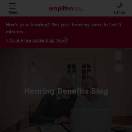
Menu
Call us
How's your hearing? Get your hearing score in just 5
minutes.
> Take Free Screening Now
Hearing Benefits Blog