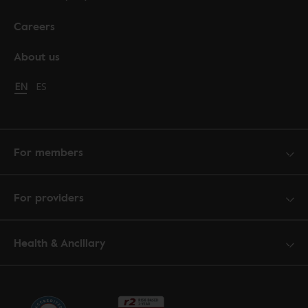
Careers
About us
Change language to English
EN
Cambiar idioma a español
ES
For members
For providers
Health & Ancillary