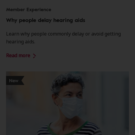
Member Experience
Why people delay hearing aids
Learn why people commonly delay or avoid getting
hearing aids.
Read more
New