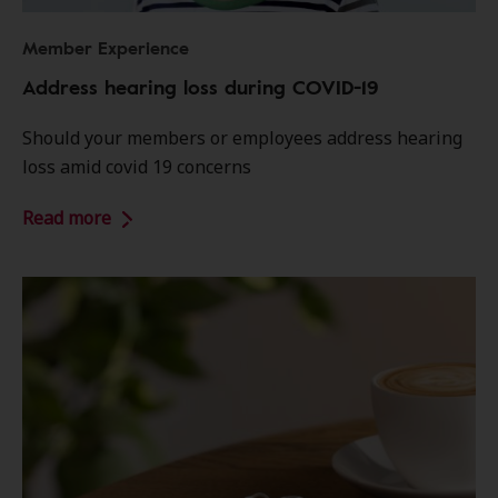
Member Experience
Address hearing loss during COVID-19
Should your members or employees address hearing
loss amid covid 19 concerns
Read more