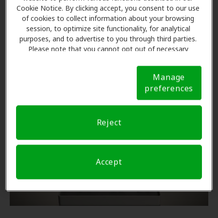
Cookie Notice. By clicking accept, you consent to our use
Call Centers in the Spotlight
of cookies to collect information about your browsing
session, to optimize site functionality, for analytical
Recent news brings attention to call center
purposes, and to advertise to you through third parties.
performance and the dramatic impact on Star Ratings.
Please note that you cannot opt out of necessary
cookies. For more information, please see our Cookie
Notice (link here below). If you are using an opt-out
Read more
Manage
preference signal, we will honor that signal.
Cookie
preferences
Notice
New
Reject
Accept