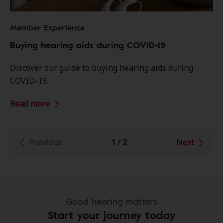
Member Experience
Buying hearing aids during COVID-19
Discover our guide to buying hearing aids during
COVID-19.
Read more
Previous
1
/
2
Next
Good hearing matters
Start your journey today