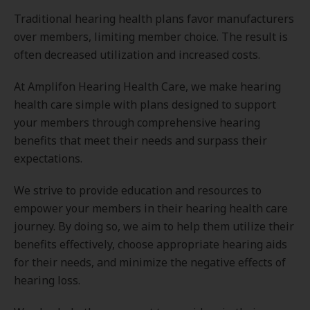
Traditional hearing health plans favor manufacturers
over members, limiting member choice. The result is
often decreased utilization and increased costs.
At Amplifon Hearing Health Care, we make hearing
health care simple with plans designed to support
your members through comprehensive hearing
benefits that meet their needs and surpass their
expectations.
We strive to provide education and resources to
empower your members in their hearing health care
journey. By doing so, we aim to help them utilize their
benefits effectively, choose appropriate hearing aids
for their needs, and minimize the negative effects of
hearing loss.