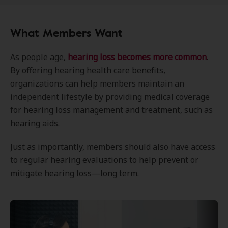
What Members Want
As people age,
hearing loss becomes more common
.
By offering hearing health care benefits,
organizations can help members maintain an
independent lifestyle by providing medical coverage
for hearing loss management and treatment, such as
hearing aids.
Just as importantly, members should also have access
to regular hearing evaluations to help prevent or
mitigate hearing loss—long term.