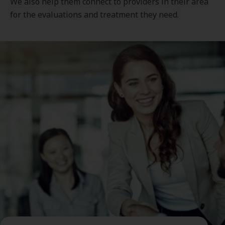
We also help them connect to providers in their area
for the evaluations and treatment they need.