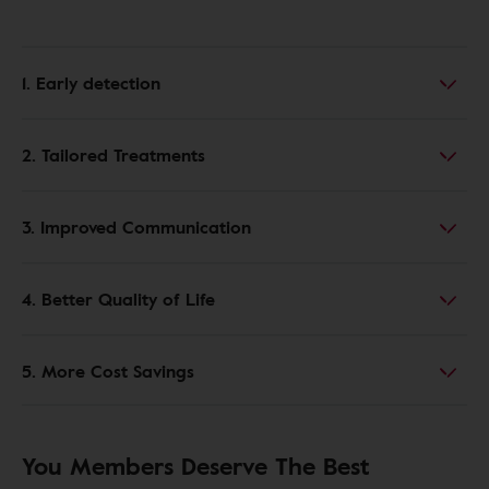
1. Early detection
2. Tailored Treatments
3. Improved Communication
4. Better Quality of Life
5. More Cost Savings
You Members Deserve The Best