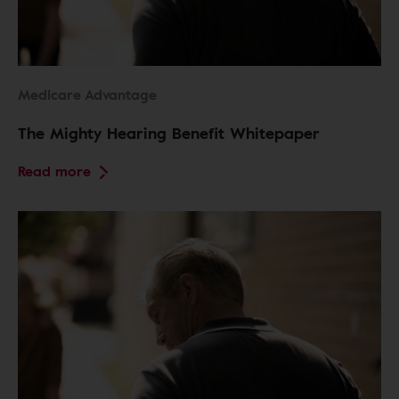
Medicare Advantage
The Mighty Hearing Benefit Whitepaper
Read more