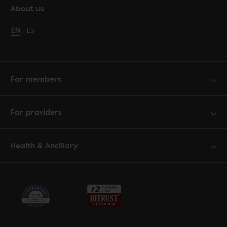
About us
Change language to English
EN
Cambiar idioma a español
ES
For members
For providers
Health & Ancillary