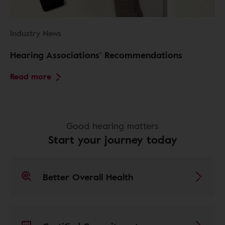
Industry News
Hearing Associations’ Recommendations
Read more
Good hearing matters
Start your journey today
Better Overall Health