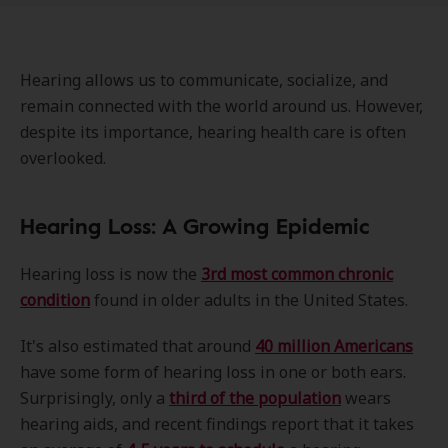
Hearing allows us to communicate, socialize, and
remain connected with the world around us. However,
despite its importance, hearing health care is often
overlooked.
Hearing Loss: A Growing Epidemic
Hearing loss is now the
3rd most common chronic
condition
found in older adults in the United States.
It's also estimated that around
40 million Americans
have some form of hearing loss in one or both ears.
Surprisingly, only a
third of the population
wears
hearing aids, and recent findings report that it takes