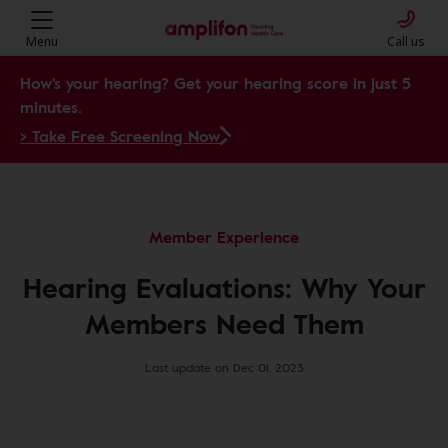
Menu
Call us
How's your hearing? Get your hearing score in just 5
minutes.
> Take Free Screening Now
Member Experience
Hearing Evaluations: Why Your
Members Need Them
Last update on Dec 01, 2023