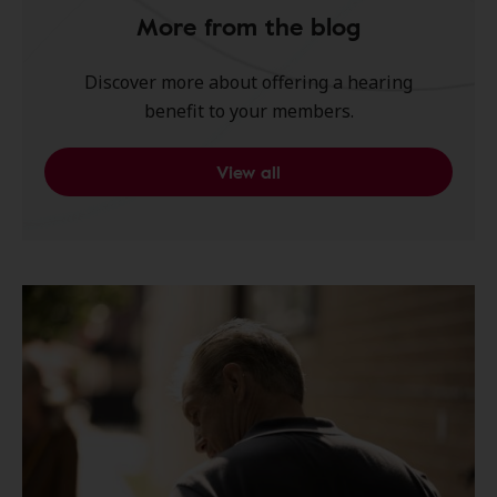
More from the blog
Discover more about offering a hearing
benefit to your members.
View all