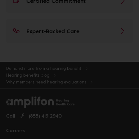
Certified Commitment
Expert-Backed Care
Demand more from a hearing benefit
Hearing benefits blog
Why members need hearing evaluations
Call
(855) 419-2940
Careers