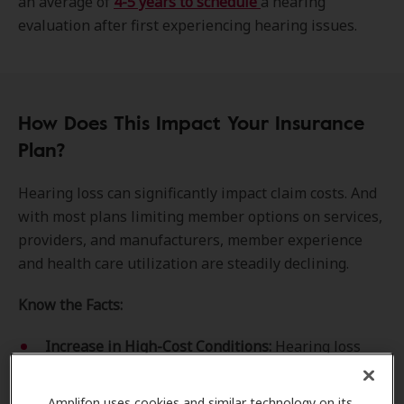
an average of
4-5 years to schedule
a hearing
evaluation after first experiencing hearing issues.
How Does This Impact Your Insurance
Plan?
Hearing loss can significantly impact claim costs. And
with most plans limiting member options on services,
providers, and manufacturers, member experience
and health care utilization are steadily declining.
Know the Facts:
Increase in High-Cost Conditions:
Hearing loss
can lead to many associated health conditions,
including
dementia
, Alzheimer's disease, and
Amplifon uses cookies and similar technology on its