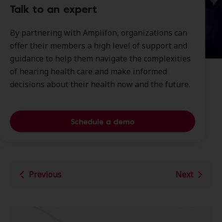
Talk to an expert
By partnering with Amplifon, organizations can
offer their members a high level of support and
guidance to help them navigate the complexities
of hearing health care and make informed
decisions about their health now and the future.
Schedule a demo
Previous
Next