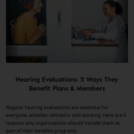
Hearing Evaluations: 5 Ways They
Benefit Plans & Members
Regular hearing evaluations are essential for
everyone, whether retired or still working. Here are 5
reasons why organizations should include them as
part of their benefits programs: