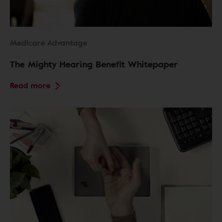
Medicare Advantage
The Mighty Hearing Benefit Whitepaper
Read more