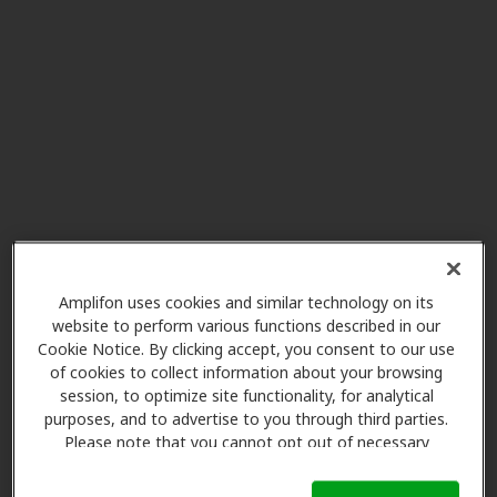
Amplifon uses cookies and similar technology on its
website to perform various functions described in our
Cookie Notice. By clicking accept, you consent to our use
of cookies to collect information about your browsing
session, to optimize site functionality, for analytical
purposes, and to advertise to you through third parties.
Please note that you cannot opt out of necessary
cookies. For more information, please see our Cookie
Notice (link here below). If you are using an opt-out