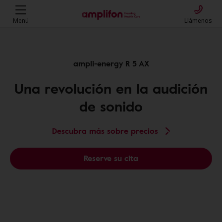
Menú
Llámenos
ampli-energy R 5 AX
Una revolución en la audición
de sonido
Descubra más sobre precios
Reserve su cita