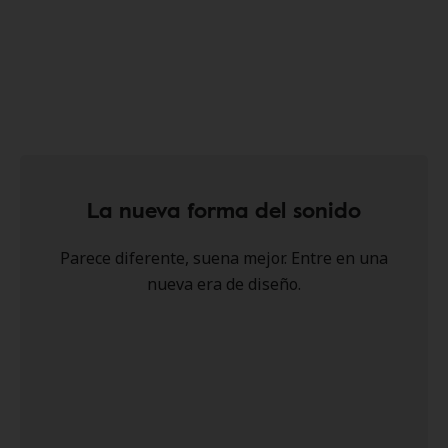
La nueva forma del sonido
Parece diferente, suena mejor. Entre en una
nueva era de diseño.