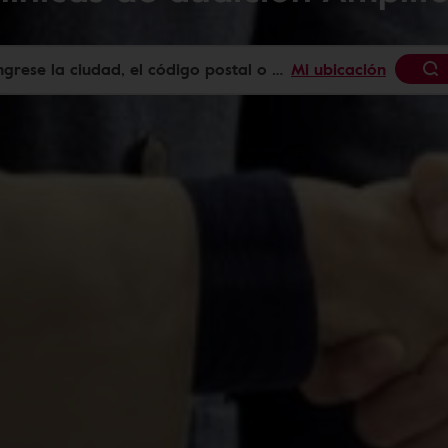
Mi ubicación