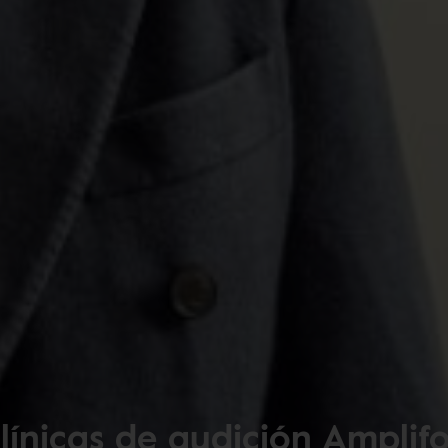
línicas de audición Amplif