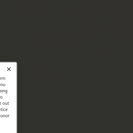
orm
you
sing
to
t out
tice
 honor