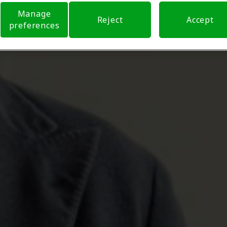
Manage
Reject
Accept
preferences