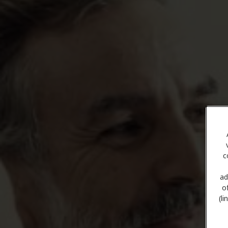
c
ad
o
(l