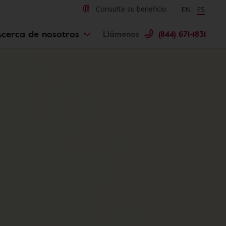
Change langu
Cambiar 
Consulte su beneficio
EN
ES
Acerca de nosotros
Llámenos
(844) 671-1831