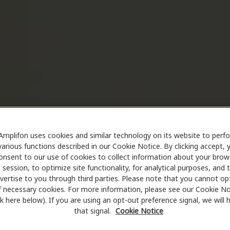
Amplifon uses cookies and similar technology on its website to perf
various functions described in our Cookie Notice. By clicking accept, 
onsent to our use of cookies to collect information about your brow
session, to optimize site functionality, for analytical purposes, and 
vertise to you through third parties. Please note that you cannot op
f necessary cookies. For more information, please see our Cookie No
ink here below). If you are using an opt-out preference signal, we will
that signal.
Cookie Notice