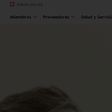
Solicite una cita
Miembros
Proveedores
Salud y Servic