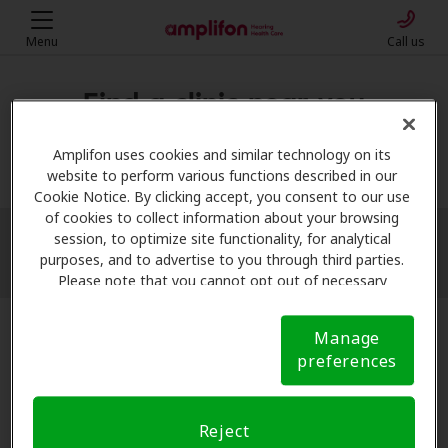
Menu
Call us
Find a clinic near you
My location
Amplifon uses cookies and similar technology on its
website to perform various functions described in our
Cookie Notice. By clicking accept, you consent to our use
of cookies to collect information about your browsing
session, to optimize site functionality, for analytical
More filters
purposes, and to advertise to you through third parties.
Please note that you cannot opt out of necessary
cookies. For more information, please see our Cookie
Notice (link here below). If you are using an opt-out
Manage
preference signal, we will honor that signal.
Cookie
preferences
Notice
Reject