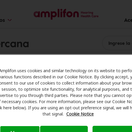
ios
Ac
ercana
Amplifon uses cookies and similar technology on its website to perf
various functions described in our Cookie Notice. By clicking accept, 
onsent to our use of cookies to collect information about your brow
session, to optimize site functionality, for analytical purposes, and 
vertise to you through third parties. Please note that you cannot op
f necessary cookies. For more information, please see our Cookie No
ink here below). If you are using an opt-out preference signal, we will
that signal.
Cookie Notice