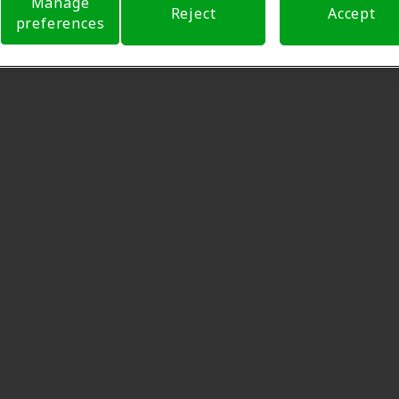
Manage
Reject
Accept
preferences