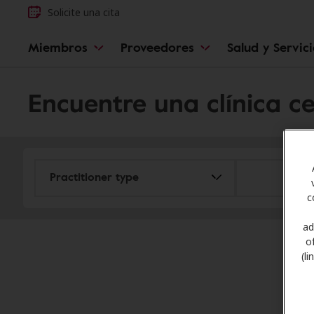
Solicite una cita
Miembros
Proveedores
Salud y Servic
Encuentre una clínica c
c
ad
o
(l