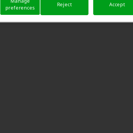
Manage
Reject
Accept
preferences