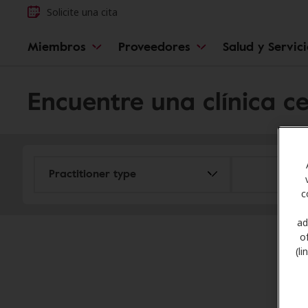
Solicite una cita
Miembros
Proveedores
Salud y Servic
Encuentre una clínica c
c
ad
o
(l