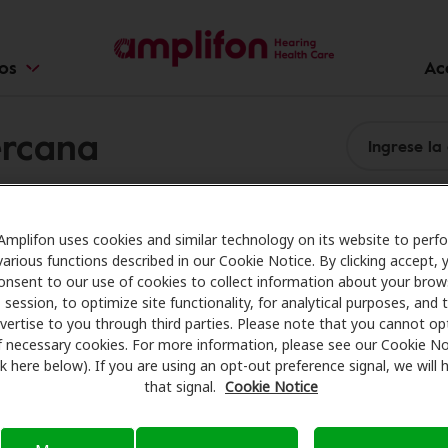
ios
Ac
ercana
Amplifon uses cookies and similar technology on its website to perf
various functions described in our Cookie Notice. By clicking accept, 
onsent to our use of cookies to collect information about your brow
session, to optimize site functionality, for analytical purposes, and 
vertise to you through third parties. Please note that you cannot op
f necessary cookies. For more information, please see our Cookie No
ink here below). If you are using an opt-out preference signal, we will
that signal.
Cookie Notice