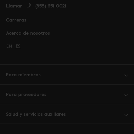
Llamar
(855) 651-0021
Carreras
Acerca de nosotros
Change language to English
EN
Cambiar idioma a español
ES
Para miembros
Para proveedores
Salud y servicios auxiliares