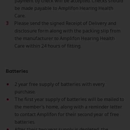
payment by check will be accepted. Checks should
be made payable to Amplifon Hearing Health
Care.
Please send the signed Receipt of Delivery and
disclosure form along with the packing slip from
the manufacturer to Amplifon Hearing Health
Care within 24 hours of fitting.
Batteries
2 year free supply of batteries with every
purchase.
The first year supply of batteries will be mailed to
the member’s home, along with a reminder letter
to contact Amplifon for their second year of free
batteries.
After their two year supply is depleted, the