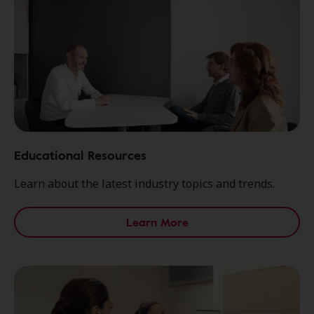
Educational Resources
Learn about the latest industry topics and trends.
Learn More