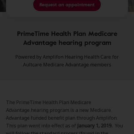
Request an appointment
PrimeTime Health Plan Medicare
Advantage hearing program
Powered by Amplifon Hearing Health Care for
Aultcare Medicare Advantage members
The PrimeTime Health Plan Medicare
Advantage hearing program is a new Medicare
Advantage funded benefit plan through Amplifon.
This plan went into effect as of
January 1, 2019.
You
will follow the standard process (found in the