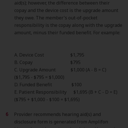
aid(s); however, the difference between their
copay and the device cost is the upgrade amount
they owe. The member's out-of-pocket
responsibility is the copay along with the upgrade
amount, minus their funded benefit. For example:
A. Device Cost $1,795
B. Copay $795
C. Upgrade Amount $1,000 (A - B = C)
($1,795 - $795 = $1,000)
D. Funded Benefit $100
E. Patient Responsibility $1,695 (B + C - D = E)
($795 + $1,000 - $100 = $1,695)
Provider recommends hearing aid(s) and
disclosure form is generated from Amplifon