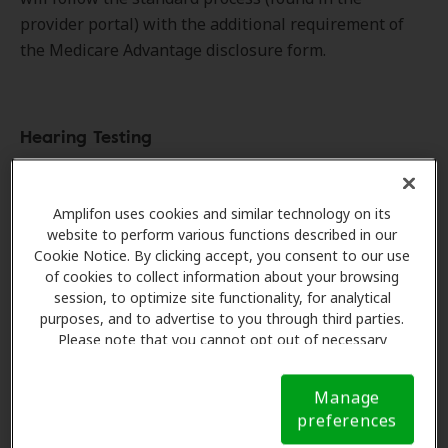
provider portal) with the additional requirement of
the Medicare Advantage disclosure form.
Hearing Testing
Member is referred to clinic and appointment is
scheduled.
Amplifon uses cookies and similar technology on its
Amplifon verifies insurance benefits.
website to perform various functions described in our
Cookie Notice. By clicking accept, you consent to our use
Provider collects $25 hearing test copay at the
of cookies to collect information about your browsing
time of service.
session, to optimize site functionality, for analytical
Provider must submit hearing test claim to the
purposes, and to advertise to you through third parties.
plan.
Please note that you cannot opt out of necessary
cookies. For more information, please see our Cookie
Notice (link here below). If you are using an opt-out
Manage
preference signal, we will honor that signal.
Cookie
preferences
Hearing Aids
Notice