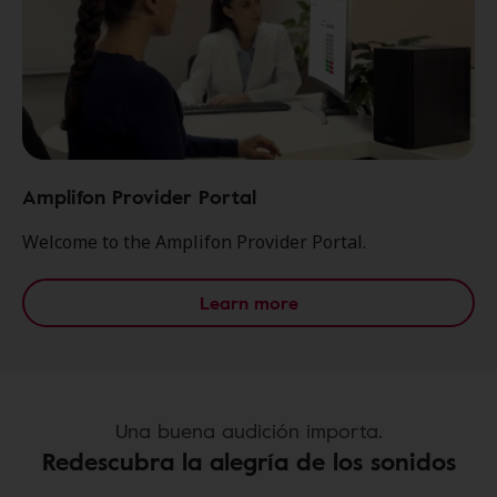
Amplifon Provider Portal
Welcome to the Amplifon Provider Portal.
Learn more
Una buena audición importa.
Redescubra la alegría de los sonidos