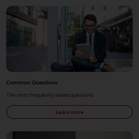
Common Questions
The most frequently asked questions.
Learn more