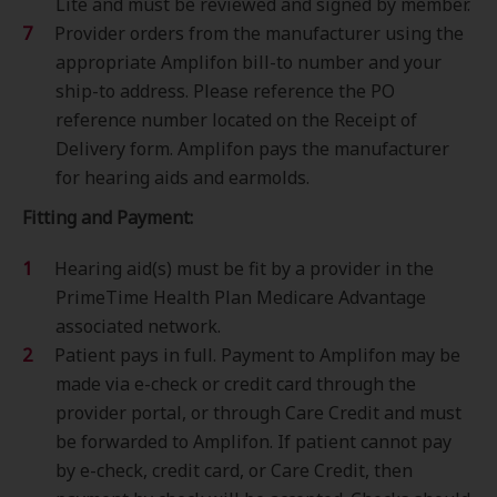
Lite and must be reviewed and signed by member.
Provider orders from the manufacturer using the
appropriate Amplifon bill-to number and your
ship-to address. Please reference the PO
reference number located on the Receipt of
Delivery form. Amplifon pays the manufacturer
for hearing aids and earmolds.
Fitting and Payment:
Hearing aid(s) must be fit by a provider in the
PrimeTime Health Plan Medicare Advantage
associated network.
Patient pays in full. Payment to Amplifon may be
made via e-check or credit card through the
provider portal, or through Care Credit and must
be forwarded to Amplifon. If patient cannot pay
by e-check, credit card, or Care Credit, then