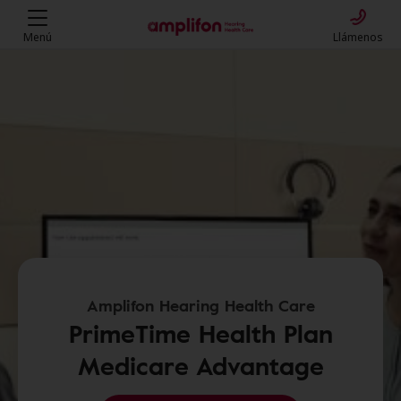
Menú
Llámenos
Amplifon Hearing Health Care
PrimeTime Health Plan
Medicare Advantage