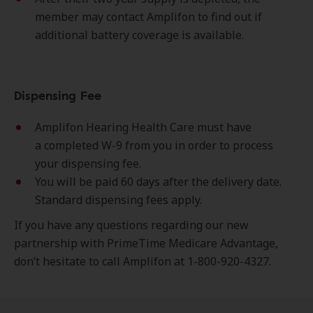
member may contact Amplifon to find out if
additional battery coverage is available.
Dispensing Fee
Amplifon Hearing Health Care must have
a completed W-9 from you in order to process
your dispensing fee.
You will be paid 60 days after the delivery date.
Standard dispensing fees apply.
If you have any questions regarding our new
partnership with PrimeTime Medicare Advantage,
don’t hesitate to call Amplifon at 1-800-920-4327.