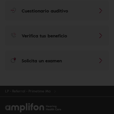
Cuestionario auditivo
Verifica tus beneficio
Solicita un examen
LP - Referral - Primetime Ma