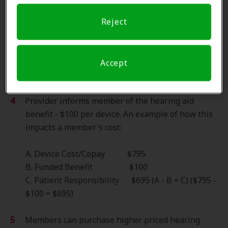
Pre-Fitting information:
Reject
Member is referred to clinic and appointment is
scheduled.
Amplifon verifies insurance benefits.
Accept
Provider informs member of the copay - $695,
$795 or $995 dependent on product pricing tier.
Provider informs member of the hearing aid
benefit - $100 per device. An example of how this
impacts a member's cost:
A. Device Cost/Copay $795
B. Funded Benefit $100
C. Patient Responsibility $695 (A - B = C) ($795 -
$100 = $695)
Members can purchase higher priced hearing