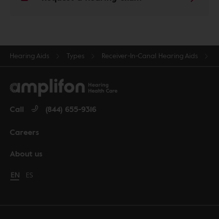
Hearing Aids
Types
Receiver-In-Canal Hearing Aids
Call
(844) 655-9316
Careers
About us
Change language to English
EN
Cambiar idioma a español
ES