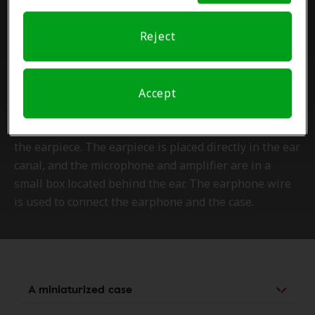
Reject
Small and unnoticeable
The RIC hearing aid type differs from the behind-the-
Accept
ear style by its way of transmitting sound. There are
three distinct parts: the case, the wire-earpiece and
the earpiece. The earpiece is placed directly in the ear
canal, and the microphone and amplifier are in a
small box located behind the ear. The earphone wire
is used to connect the earphone and the case.
A miniaturized case