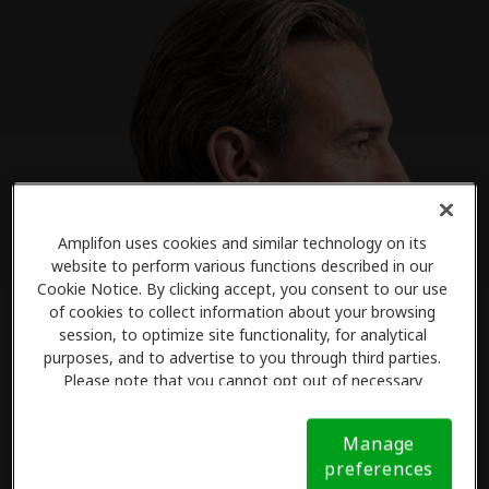
Amplifon uses cookies and similar technology on its
website to perform various functions described in our
Cookie Notice. By clicking accept, you consent to our use
of cookies to collect information about your browsing
session, to optimize site functionality, for analytical
purposes, and to advertise to you through third parties.
Please note that you cannot opt out of necessary
cookies. For more information, please see our Cookie
Notice (link here below). If you are using an opt-out
Manage
preference signal, we will honor that signal.
Cookie
preferences
Notice