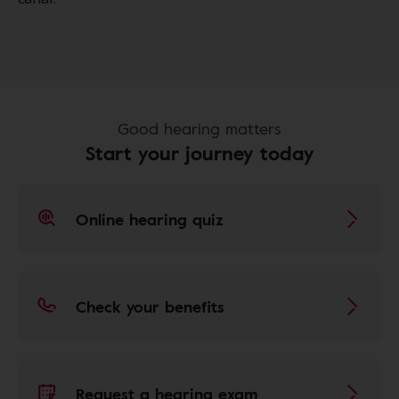
Good hearing matters
Start your journey today
Online hearing quiz
Check your benefits
Request a hearing exam