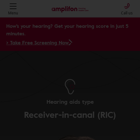
Menu
Call us
How's your hearing? Get your hearing score in just 5
minutes.
> Take Free Screening Now
Hearing aids type
Receiver-in-canal (RIC)