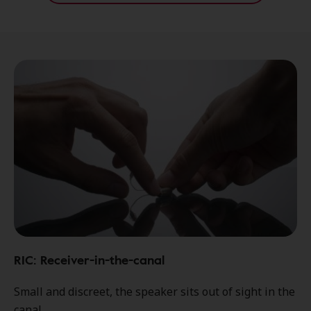
RIC: Receiver-in-the-canal
Small and discreet, the speaker sits out of sight in the
canal.