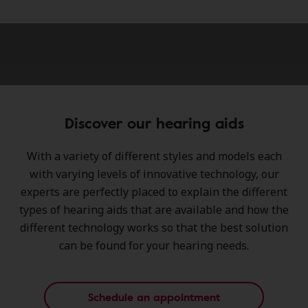
Discover our hearing aids
With a variety of different styles and models each
with varying levels of innovative technology, our
experts are perfectly placed to explain the different
types of hearing aids that are available and how the
different technology works so that the best solution
can be found for your hearing needs.
Schedule an appointment