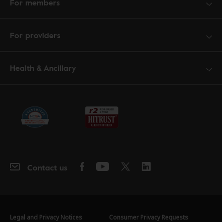
For members
For providers
Health & Ancillary
Contact us
Legal and Privacy Notices
Consumer Privacy Requests