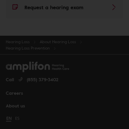
Request a hearing exam
Hearing Loss
About Hearing Loss
Hearing Loss Prevention
Call
(855) 379-3402
Careers
About us
Change language to English
EN
Cambiar idioma a español
ES