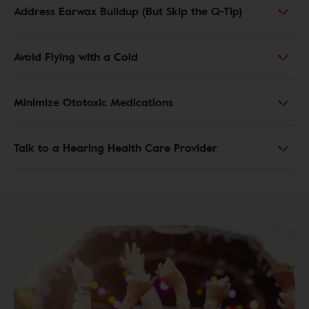
Address Earwax Buildup (But Skip the Q-Tip)
Avoid Flying with a Cold
Minimize Ototoxic Medications
Talk to a Hearing Health Care Provider