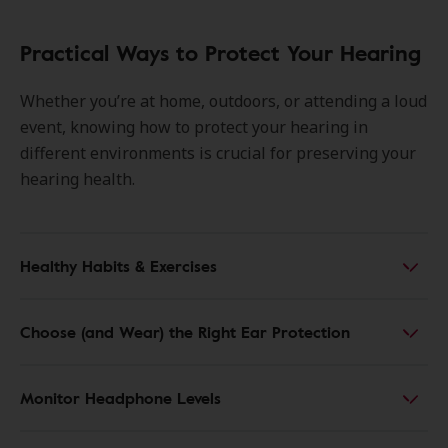
Practical Ways to Protect Your Hearing
Whether you’re at home, outdoors, or attending a loud
event, knowing how to protect your hearing in
different environments is crucial for preserving your
hearing health.
Healthy Habits & Exercises
Choose (and Wear) the Right Ear Protection
Monitor Headphone Levels