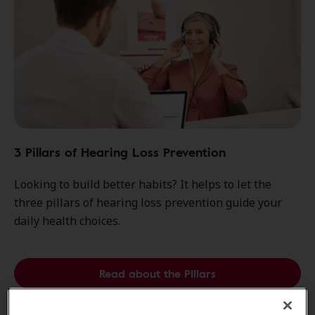
3 Pillars of Hearing Loss Prevention
Looking to build better habits? It helps to let the
three pillars of hearing loss prevention guide your
daily health choices.
Read about the Pillars