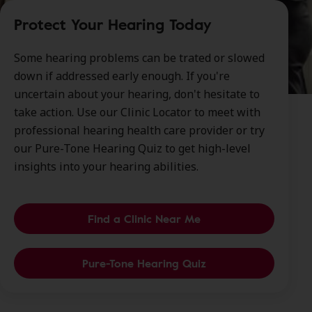
Protect Your Hearing Today
Some hearing problems can be trated or slowed
down if addressed early enough. If you're
uncertain about your hearing, don't hesitate to
take action. Use our Clinic Locator to meet with
professional hearing health care provider or try
our Pure-Tone Hearing Quiz to get high-level
insights into your hearing abilities.
Find a Clinic Near Me
Pure-Tone Hearing Quiz