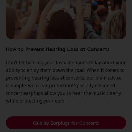
How to Prevent Hearing Loss at Concerts
Don’t let hearing your favorite bands today affect your
ability to enjoy them down the road. When it comes to
preventing hearing loss at concerts, our main advice
is simple: wear ear protection! Specially designed
concert earplugs allow you to hear the music clearly
while protecting your ears.
Quality Earplugs for Concerts