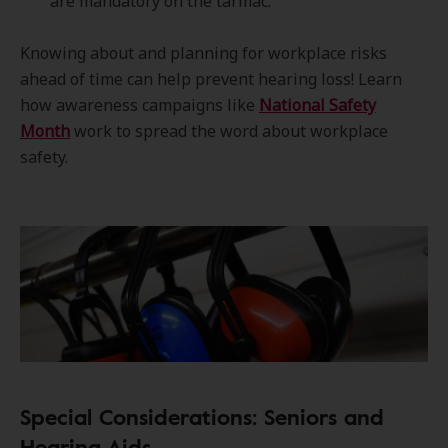
are mandatory on the tarmac.
Knowing about and planning for workplace risks
ahead of time can help prevent hearing loss! Learn
how awareness campaigns like
National Safety
Month
work to spread the word about workplace
safety.
Special Considerations: Seniors and
Hearing Aids