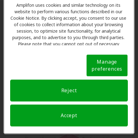
Amplifon uses cookies and similar technology on its
website to perform various functions described in our
The Prevention of Noise-Induced
Cookie Notice. By clicking accept, you consent to our use
of cookies to collect information about your browsing
Hearing Loss
session, to optimize site functionality, for analytical
purposes, and to advertise to you through third parties.
While hearing loss caused by genetics or the aging
Please note that you cannot opt out of necessary
process may not be entirely avoidable, there is one
cookies. For more information, please see our Cookie
Notice (link here below). If you are using an opt-out
type of hearing loss that is. Preventing noise-induced
Manage
preference signal, we will honor that signal.
Cookie
hearing loss can and should be a priority for
preferences
Notice
everyone! This common condition happens from
either a sudden, extremely loud noise (e.g., gunshot or
explosion) or repeated exposure to loud sounds over
Reject
time.
Accept