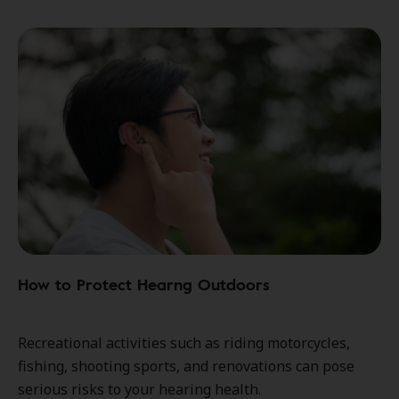
How to Protect Hearng Outdoors
Recreational activities such as riding motorcycles,
fishing, shooting sports, and renovations can pose
serious risks to your hearing health.