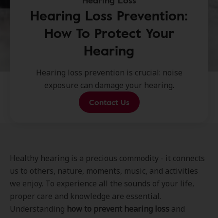
Hearing Loss
Hearing Loss Prevention:
How To Protect Your
Hearing
Hearing loss prevention is crucial: noise
exposure can damage your hearing.
Contact Us
Healthy hearing is a precious commodity - it connects
us to others, nature, moments, music, and activities
we enjoy. To experience all the sounds of your life,
proper care and knowledge are essential.
Understanding
how to prevent hearing loss
and