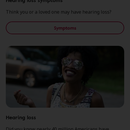
Hearing loss symptoms
Think you or a loved one may have hearing loss?
Symptoms
Hearing loss
Did you know nearly 40 million Americans have