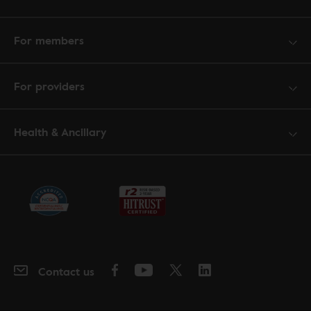
For members
For providers
Health & Ancillary
Contact us