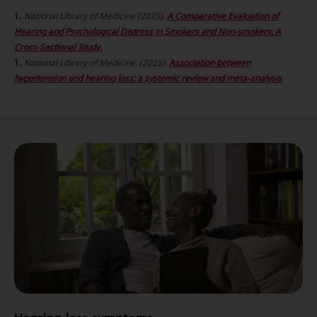
National Library of Medicine (2025).
A Comparative Evaluation of
Hearing and Psychological Distress in Smokers and Non-smokers: A
Cross-Sectional Study.
National Library of Medicine. (2025).
Association between
hypertension and hearing loss: a systemic review and meta-analysis
.