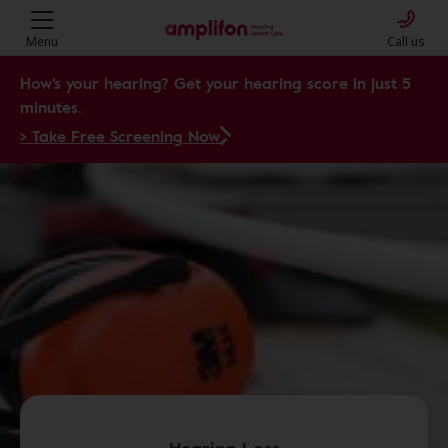
Menu
Call us
How's your hearing? Get your hearing score in just 5
minutes.
> Take Free Screening Now