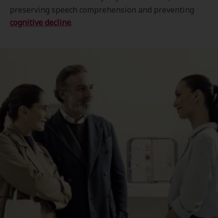
preserving speech comprehension and preventing
cognitive decline
.