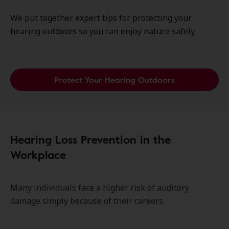
We put together expert tips for protecting your
hearing outdoors so you can enjoy nature safely.
Protect Your Hearing Outdoors
Hearing Loss Prevention in the
Workplace
Many individuals face a higher risk of auditory
damage simply because of their careers.