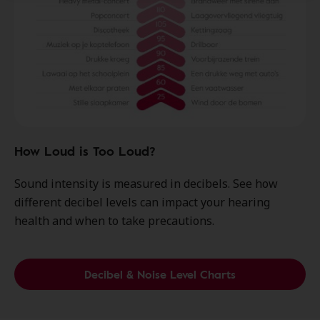
How Loud is Too Loud?
Sound intensity is measured in decibels. See how
different decibel levels can impact your hearing
health and when to take precautions.
Decibel & Noise Level Charts