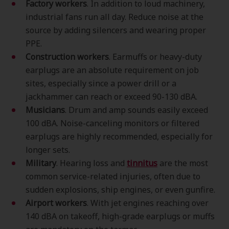
Factory workers
. In addition to loud machinery,
industrial fans run all day. Reduce noise at the
source by adding silencers and wearing proper
PPE.
Construction workers
. Earmuffs or heavy-duty
earplugs are an absolute requirement on job
sites, especially since a power drill or a
jackhammer can reach or exceed 90-130 dBA.
Musicians
. Drum and amp sounds easily exceed
100 dBA. Noise-canceling monitors or filtered
earplugs are highly recommended, especially for
longer sets.
Military
. Hearing loss and
tinnitus
are the most
common service-related injuries, often due to
sudden explosions, ship engines, or even gunfire.
Airport workers
. With jet engines reaching over
140 dBA on takeoff, high-grade earplugs or muffs