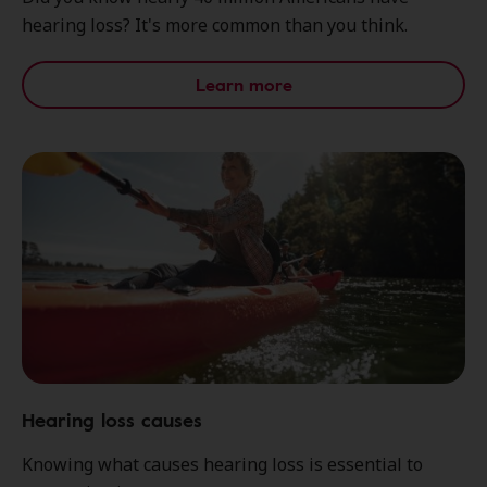
hearing loss? It's more common than you think.
Learn more
Hearing loss causes
Knowing what causes hearing loss is essential to