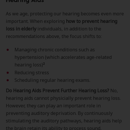
As we age, protecting our hearing becomes even more
important. When exploring
how to prevent hearing
loss in elderly
individuals, in addition to the
recommendations above, the focus shifts to:
Managing chronic conditions such as
hypertension (which accelerates age-related
2
hearing loss)
Reducing stress
Scheduling regular hearing exams.
Do Hearing Aids Prevent Further Hearing Loss?
No,
hearing aids cannot physicially prevent hearing loss.
However, they can play an important role in
preventing auditory deprivation. By continuously
stimulating the auditory pathways, hearing aids help
the brain retain its ability to process sound,