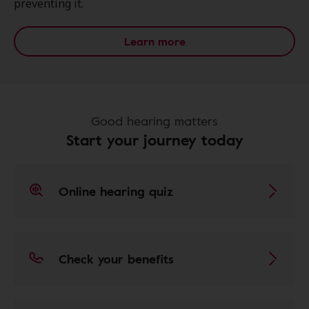
preventing it.
Learn more
Good hearing matters
Start your journey today
Online hearing quiz
Check your benefits