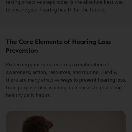
taking proactive steps today is the absolute best way
to ensure your hearing health for the future.
The Core Elements of Hearing Loss
Prevention
Protecting your ears requires a combination of
awareness, action, resources, and routine. Luckily,
there are many effective
ways to prevent hearing loss
,
from purposefully avoiding loud noises to practicing
healthy daily habits.