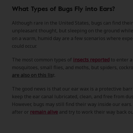
What Types of Bugs Fly into Ears?
Although rare in the United States, bugs can find their 
unpleasant thought, but sleeping on the ground while
on a warm, humid day are a few scenarios where exper
could occur.
The most common types of
insects reported
to enter 
mosquitoes, small flies, and moths, but spiders, cock
are also on this lis
t.
The good news is that our ear wax is a protective barri
keep the ear canal lubricated, clean, and free from dus
However, bugs may still find their way inside our ear
after or
remain alive
and try to work their way back out