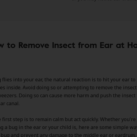
 to Remove Insect from Ear at 
lies into your ear, the natural reaction is to hit your ear to k
oes inside. Avoid doing so or attempting to remove the insec
weezers. Doing so can cause more harm and push the insect 
ar canal.
e first step is to remain calm but act quickly. Whether you're
g a bug in the ear or your child is, here are some simple wa
 bug and prevent any damage to the middle ear or eardrum.