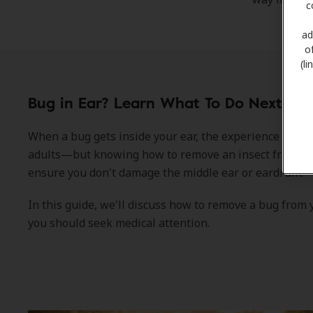
c
ad
o
(l
Bug in Ear? Learn What To Do Next.
When a bug gets inside your ear, the experience can 
adults—but knowing how to remove an insect from the 
ensure you don't damage the middle ear or eardrum.
In this guide, we'll discuss how to remove a bug from
you should seek medical attention.