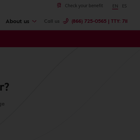
Change langu
Cambiar 
Check your benefit
EN
ES
About us
Call us
(866) 725-0565 | TTY: 711
r?
ge