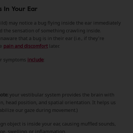
s In Your Ear
hild) may notice a bug flying inside the ear immediately
d the sensation of something crawling inside.
are that a bug is in their ear (i.e., if they're
ce
pain and discomfort
later.
ar symptoms
include
:
ote:
your vestibular system provides the brain with
, head position, and spatial orientation. It helps us
abilize our gaze during movement.)
ign object is inside your ear, causing muffled sounds,
ge, swelling, or inflammation.