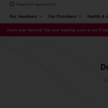
Request an appointment
For Members
For Providers
Health & A
How's your hearing? Get your hearing score in just 5 mi
D
L