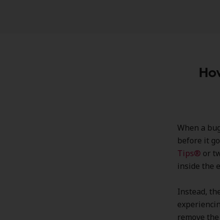
How
When a bug f
before it g
Tips®
or t
inside the e
Instead, th
experiencin
remove the