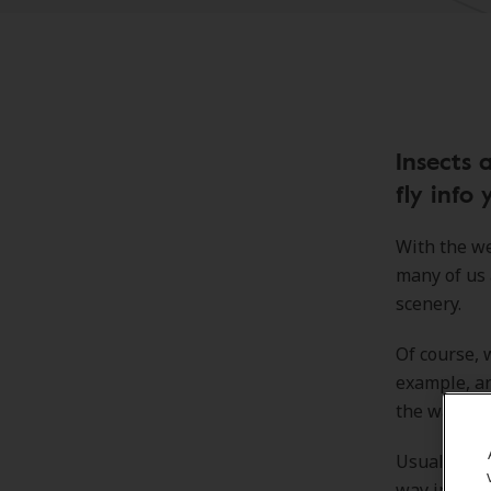
Insects 
fly info 
With the we
many of us a
scenery.
Of course, 
example, ar
the way" of
Usually, th
way into ou