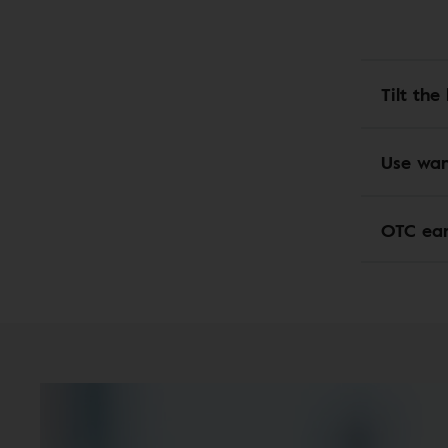
Tilt th
Use wa
OTC ea