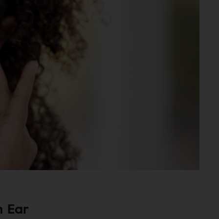
n Ear