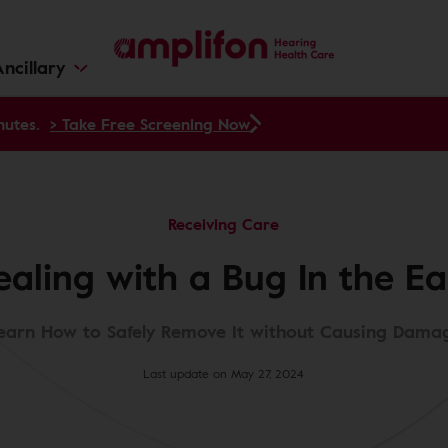
ncillary
nutes.
> Take Free Screening Now
Receiving Care
ealing with a Bug In the Ea
earn How to Safely Remove It without Causing Dama
Last update on May 27, 2024