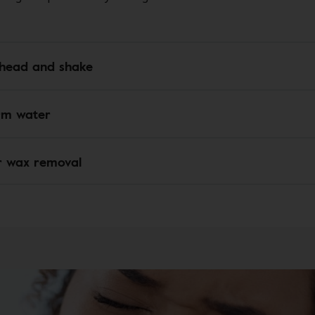
e head and shake
rm water
r wax removal