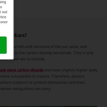
sing
to
t out
tice
 honor
o Our Ears?
 to the warmth and moisture of the ear canal, and
re drawn to the carbon dioxide we exhale. This is why
heads when we're outside.
le more carbon dioxide
and have slightly higher body
ore susceptible to insects. Therefore, doctors
llent outdoors to protect themselves and their
lnesses mosquitoes can carry.