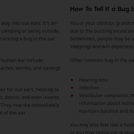
How To Tell If a Bug I
way into our ears. It's an
You or your child (or grandc
 camping or being outside
due to the buzzing sound an
iencing a bug in the ear
Sometimes, people may be unaw
sleeping) and will experien
a human ear include
Other common bug in the e
roaches, worms, and earwigs
Hearing loss
Infection
er for our ears, helping to
Vestibular complaints (
n
t, debris, and even insects.
information about motion
s. They may die immediately
maintain balance and st
 of the ear.
You may also feel like a fore
or you may notice ear draina