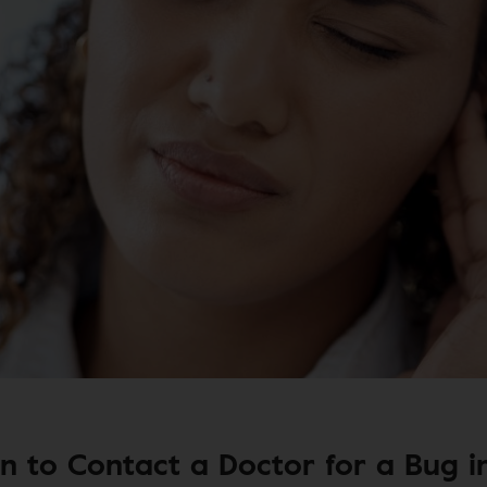
 to Contact a Doctor for a Bug i