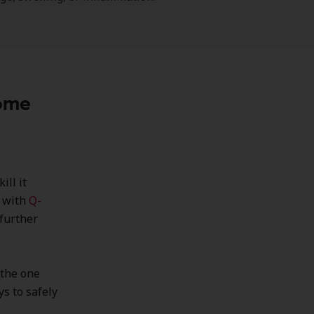
Home
ill it
t with
Q-
further
 the one
ys to safely