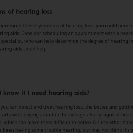
s of hearing loss
xperienced these symptoms of hearing loss, you could benefi
ring aids. Consider scheduling an appointment with a hear
specialist, who can help determine the degree of hearing l
ring aids could help.
 know if I need hearing aids?
 you can detect and treat hearing loss, the better, and gettin
tarts with paying attention to the signs. Early signs of hear
e, which can make them difficult to notice. On the other han
 been having some trouble hearing, but may not think it’s 