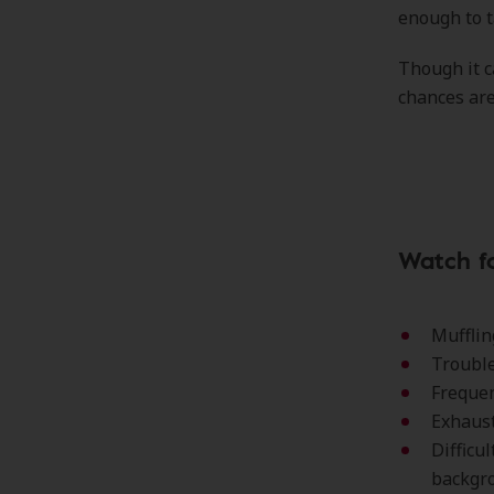
enough to t
Though it c
chances are
Watch fo
Mufflin
Trouble
Frequen
Exhaust
Difficu
backgr