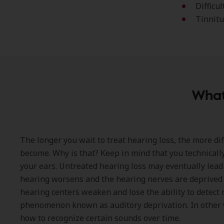
Difficu
Tinnitu
What
The longer you wait to treat hearing loss, the more dif
become. Why is that? Keep in mind that you technically
your ears. Untreated hearing loss may eventually lead 
hearing worsens and the hearing nerves are deprived 
hearing centers weaken and lose the ability to detec
phenomenon known as auditory deprivation. In other w
how to recognize certain sounds over time.