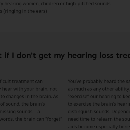
lty hearing women, children or high-pitched sounds
s (ringing in the ears)
 if I don’t get my hearing loss tre
ficult treatment can
You’ve probably heard the say
 hear with your brain, not
as much as any other ability.
to changes in the brain. As
“exercise” our hearing to ke
of sound, the brain’s
to exercise the brain’s heari
t missing sounds—a
distinguish sounds. Dependin
ords, the brain can “forget”
need time to relearn the so
aids become especially benef