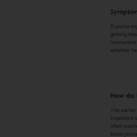
Symptom
If you’ve e
getting hea
instrument 
whether hea
How do I
The earlier
treatment s
often subtl
know you’ve