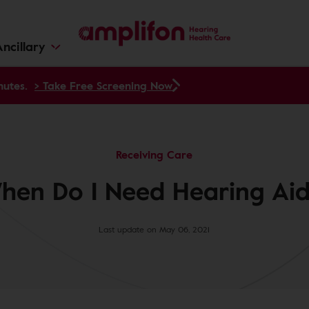
ncillary
nutes.
> Take Free Screening Now
Receiving Care
hen Do I Need Hearing Aid
Last update on May 06, 2021