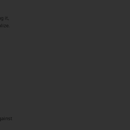
g it,
lize.
y
gainst