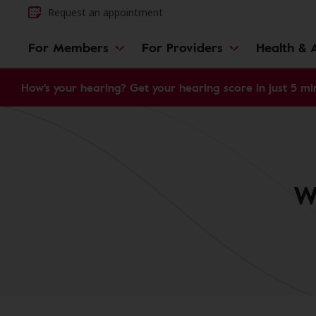
Request an appointment
For Members
For Providers
Health & A
How's your hearing? Get your hearing score in just 5 mi
W