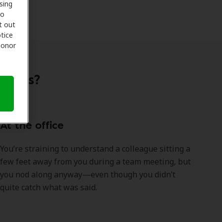
sing
to
t out
tice
 honor
ations?
At the office
You’re straining to understand a colleague sitting a
few feet away from you during a team meeting, but
you nod along anyway—even though you didn’t
quite catch what was said.