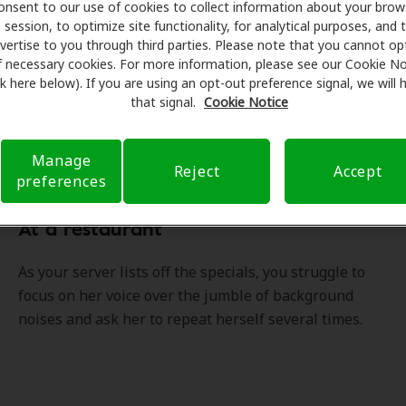
ity of life.
onsent to our use of cookies to collect information about your brow
session, to optimize site functionality, for analytical purposes, and 
vertise to you through third parties. Please note that you cannot op
f necessary cookies. For more information, please see our Cookie No
ink here below). If you are using an opt-out preference signal, we will
that signal.
Cookie Notice
ou experienced any of these situ
Manage
Reject
Accept
preferences
At a restaurant
As your server lists off the specials, you struggle to
focus on her voice over the jumble of background
noises and ask her to repeat herself several times.