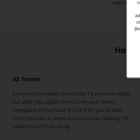
overall qual
c
ad
o
(l
Have y
At home
Everyone’s crowded around the TV on movie night,
but after you adjust the volume, your family
complains it’s too loud. It’s hard for you to hear
once they turn it down, so you end up reading the
subtitles to follow along.