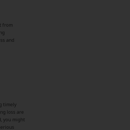
t from
ing
oss and
g timely
ing loss are
d, you might
serious