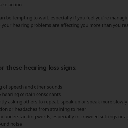
ake action.
an be tempting to wait, especially if you feel you’re managin
 your hearing problems are affecting you more than you rea
r these hearing loss signs:
g of speech and other sounds
 hearing certain consonants
tly asking others to repeat, speak up or speak more slowl
ion or headaches from straining to hear
lty understanding words, especially in crowded settings or a
ound noise