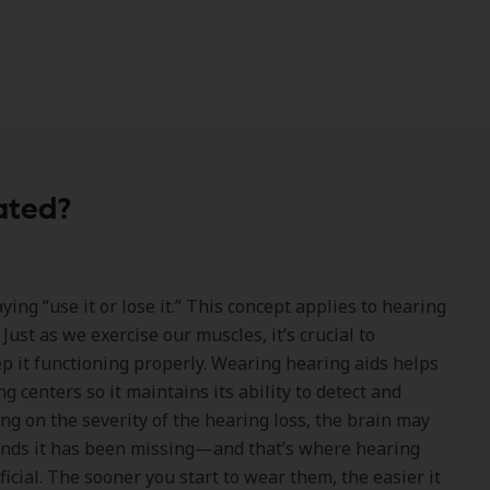
ated?
ing “use it or lose it.” This concept applies to hearing
 Just as we exercise our muscles, it’s crucial to
ep it functioning properly. Wearing hearing aids helps
ng centers so it maintains its ability to detect and
g on the severity of the hearing loss, the brain may
unds it has been missing—and that’s where hearing
icial. The sooner you start to wear them, the easier it