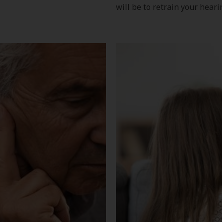
will be to retrain your heari