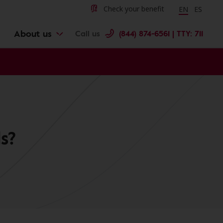
Change langu
Cambiar 
Check your benefit
EN
ES
About us
Call us
(844) 874-6561 | TTY: 711
s?