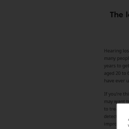
The l
Hearing los
many people
years to get
aged 20 to 
have ever u
If you’re t
may want to
to treat he
detect hear
improve he