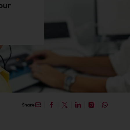
our
Share