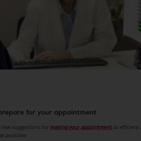
prepare for your appointment
a few suggestions for
making your appointment
as efficient
as possible: