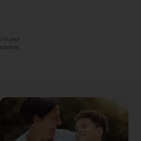
p in your
ctivities