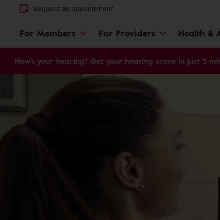
Request an appointment
For Members
For Providers
Health & A
How's your hearing? Get your hearing score in just 5 mi