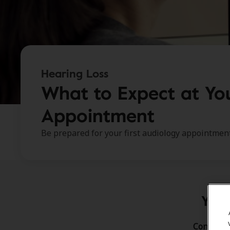
Hearing Loss
What to Expect at You
Appointment
Be prepared for your first audiology appointment
Your
Congratul