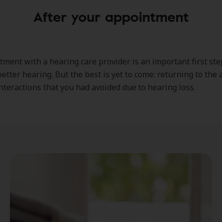
After your appointment
ment with a hearing care provider is an important first ste
etter hearing. But the best is yet to come: returning to the a
interactions that you had avoided due to hearing loss.