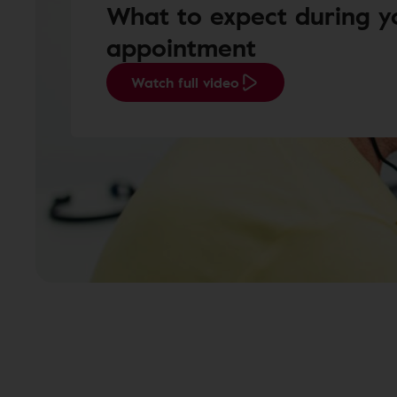
What to expect during y
appointment
Watch full video