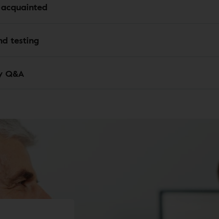
 acquainted
d testing
y Q&A