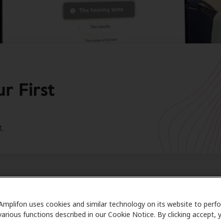
r First
.
 journey to better hearing starts
Amplifon uses cookies and similar technology on its website to perf
various functions described in our Cookie Notice. By clicking accept, 
ations on taking an important step in your journey to bette