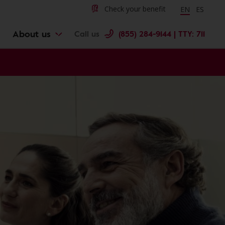
Change langu
Cambiar 
Check your benefit
EN
ES
About us
Call us
(855) 284-9144 | TTY: 711