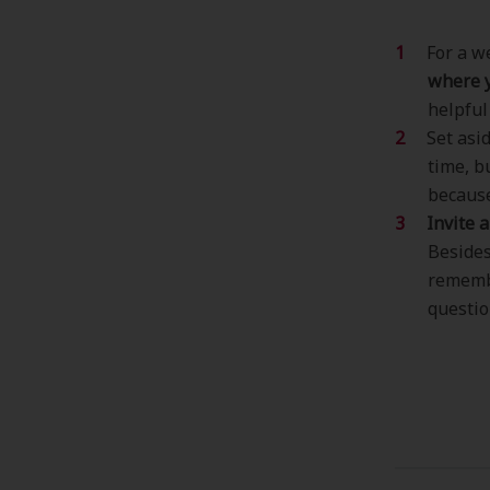
For a w
where y
helpful
Set asi
time, b
because
Invite 
Besides
remembe
questio