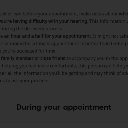
eek or two before your appointment, make notes about
whe
ou’re having difficulty with your hearing
. This information 
 during the discovery process.
de
an hour and a half for your appointment
. It might not ta
ut planning for a longer appointment is better than feeling
 you’re squeezed for time.
a family member or close friend
to accompany you to the app
 helping you feel more comfortable, this person can help y
r all the information you’ll be getting and may think of ad
ns to ask your provider.
During your appointment