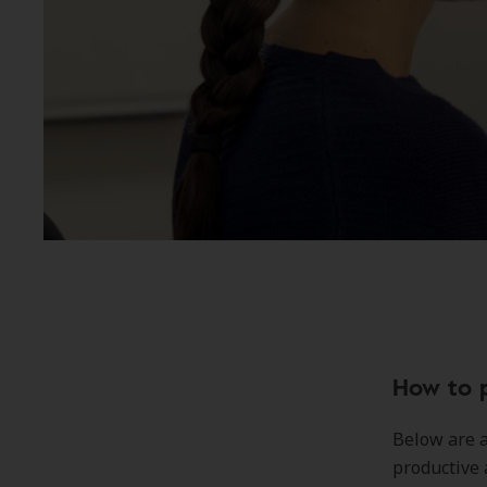
How to 
Below are 
productive 