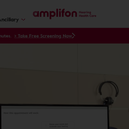
ncillary
nutes.
> Take Free Screening Now