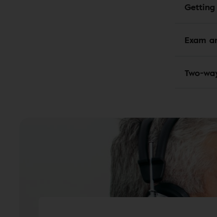
Getting
Exam an
Two-wa