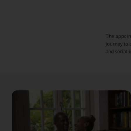
The appoint
journey to b
and social 