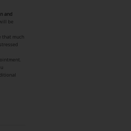
n and
will be
ke that much
 stressed
ointment.
ou
ditional