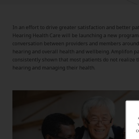
In an effort to drive greater satisfaction and better p
Hearing Health Care will be launching a new program 
conversation between providers and members around
hearing and overall health and wellbeing. Amplifon p
consistently shown that most patients do not realize t
hearing and managing their health.
c