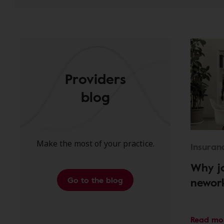
Providers
blog
Make the most of your practice.
Insuran
Why jo
Go to the blog
newor
Read mo