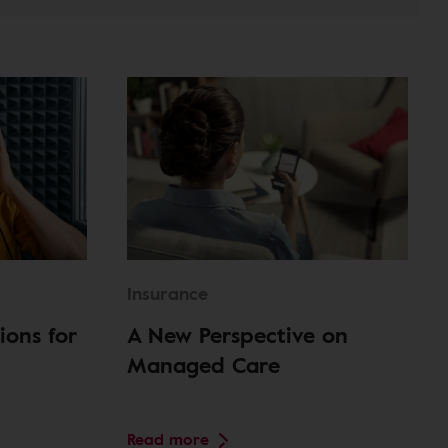
Insurance
ions for
A New Perspective on
Managed Care
Read more