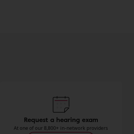
Request a hearing exam
At one of our 8,800+ in-network providers