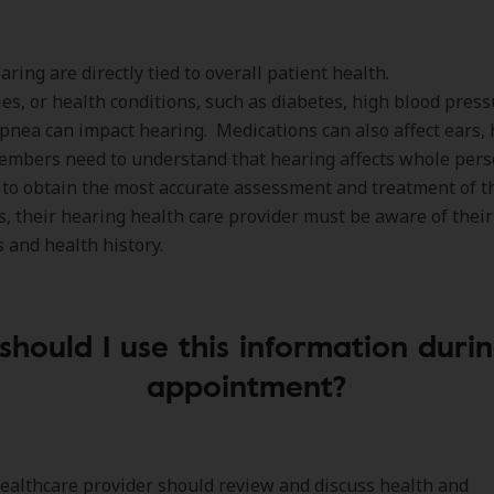
aring are directly tied to overall patient health.
es, or health conditions, such as diabetes, high blood press
pnea can impact hearing. Medications can also affect ears,
embers need to understand that hearing affects whole per
 to obtain the most accurate assessment and treatment of t
s, their hearing health care provider must be aware of their
 and health history.
hould I use this information duri
appointment?
ealthcare provider should review and discuss health and