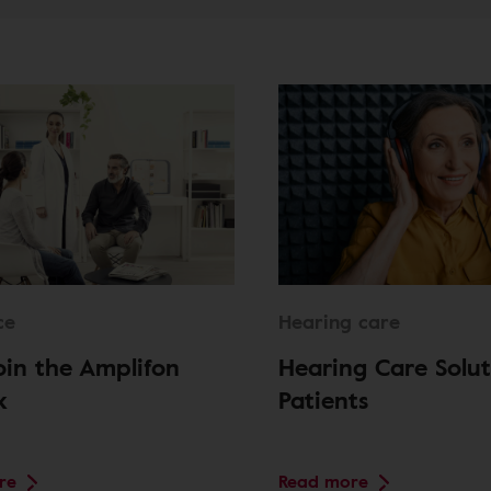
ce
Hearing care
in the Amplifon
Hearing Care Solut
k
Patients
re
Read more