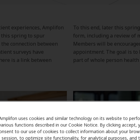
atient experiences, Amplifon
To this end, later this sprin
this spring to spur
form, including a review of m
 the connection between
Members will be encouraged 
atient surveys have
appointment. The goal is to 
here is a link between
part of whole person health 
Amplifon uses cookies and similar technology on its website to perf
various functions described in our Cookie Notice. By clicking accept, 
onsent to our use of cookies to collect information about your brow
session, to optimize site functionality, for analytical purposes, and 