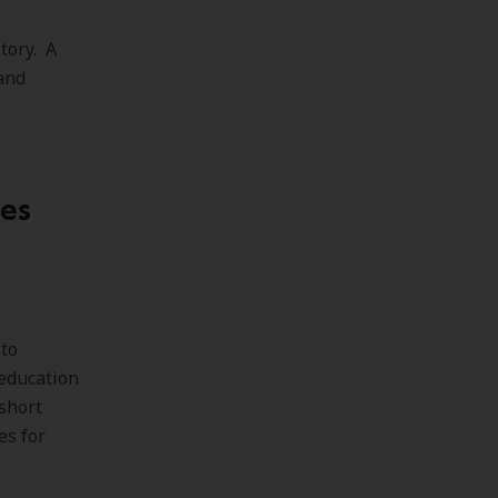
tory. A
 and
ces
 to
 education
short
es for