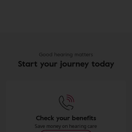
Good hearing matters
Start your journey today
Check your benefits
Save money on hearing care