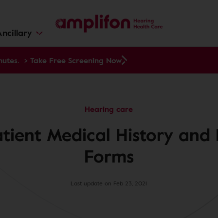
ncillary
nutes.
> Take Free Screening Now
Hearing care
atient Medical History and 
Forms
Last update on Feb 23, 2021