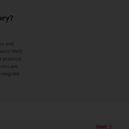
ory?
ics and
astic! We’ll
 practical
inics are
integrate
Next