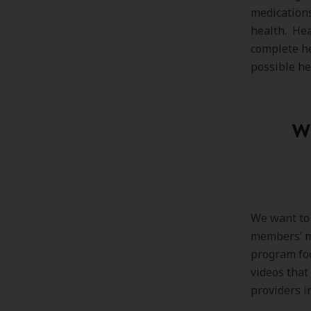
medication
health. Hea
complete he
possible he
Wi
We want to 
members’ me
program foc
videos that
providers i