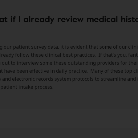
t if I already review medical hist
g our patient survey data, it is evident that some of our clin
ready follow these clinical best practices. If that’s you, fant
 out to interview some these outstanding providers for their
at have been effective in daily practice. Many of these top cl
 and electronic records system protocols to streamline and 
l patient intake process.