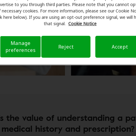
vertise to you through third parties. Please note that you cannot op
f necessary cookies. For more information, please see our Cookie No
ink here below). If you are using an opt-out preference signal, we will
that signal.
Cookie Notice
Manage
Reject
Accept
preferences
s the value of understanding a pat
medical history and prescription?