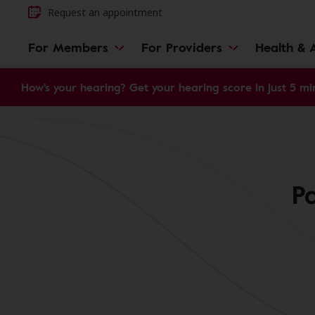
Request an appointment
For Members
For Providers
Health & A
How's your hearing? Get your hearing score in just 5 mi
P