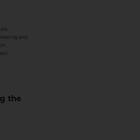
ure,
 hearing and
son
heir
ng the