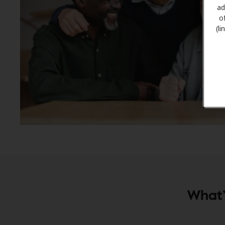
ad
o
(l
What’