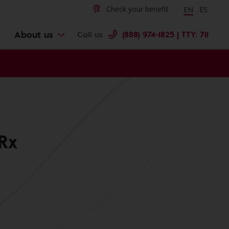
Change langu
Cambiar 
Check your benefit
EN
ES
About us
Call us
(888) 974-1825 | TTY: 711
Rx