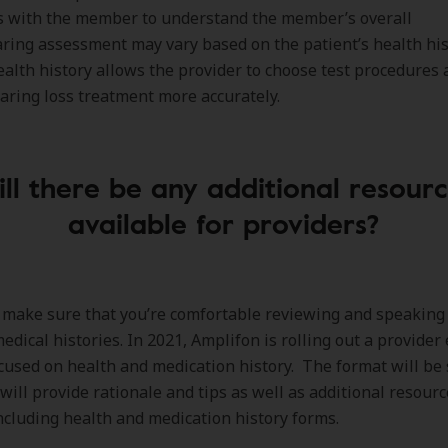
s with the member to understand the member’s overall
ring assessment may vary based on the patient’s health his
alth history allows the provider to choose test procedures
aring loss treatment more accurately.
ll there be any additional resour
available for providers?
make sure that you’re comfortable reviewing and speaking
dical histories. In 2021, Amplifon is rolling out a provider
used on health and medication history. The format will be 
 will provide rationale and tips as well as additional resourc
ncluding health and medication history forms.