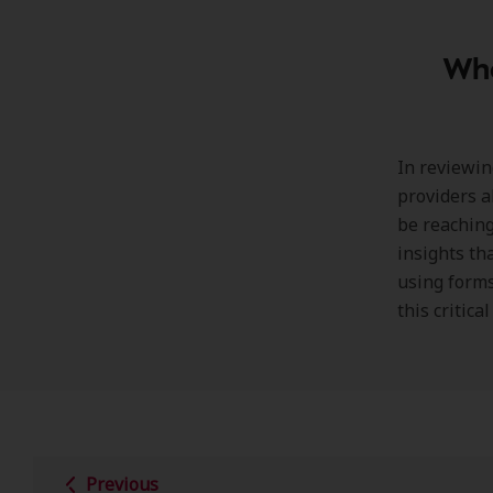
Wha
In reviewin
providers al
be reaching
insights th
using forms
this critica
Previous