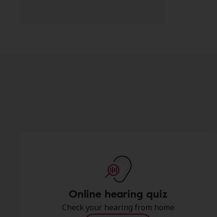
Online hearing quiz
Check your hearing from home