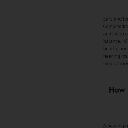
Ears and he
Comorbiditi
and sleep a
balance. M
health, and
hearing los
medications
How s
A hearing h