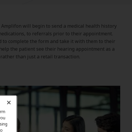
g Amplifon will begin to send a medical health history
edications, to referrals prior to their appointment.
to complete the form and take it with them to their
help the patient see their hearing appointment as a
rather than just a retail transaction.
orm
you
sing
to