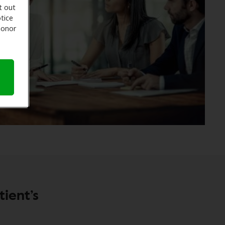
t out
tice
 honor
ient’s