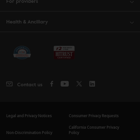
For providers
Health & Ancillary
Contact us
Legal and Privacy Notices
Consumer Privacy Requests
California Consumer Privacy
Non-Discrimination Policy
Policy