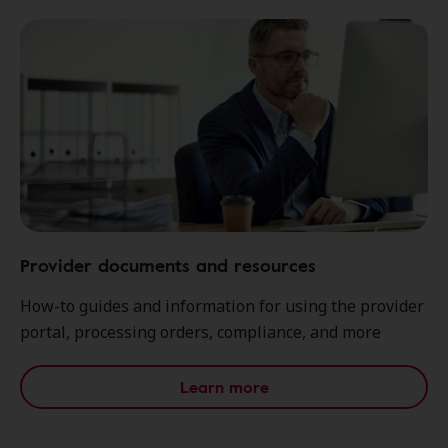
Provider documents and resources
How-to guides and information for using the provider
portal, processing orders, compliance, and more
Learn more