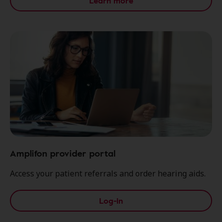
Learn more
Amplifon provider portal
Access your patient referrals and order hearing aids.
Log-in