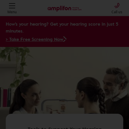
Menu
Call us
How's your hearing? Get your hearing score in just 5
minutes.
> Take Free Screening Now