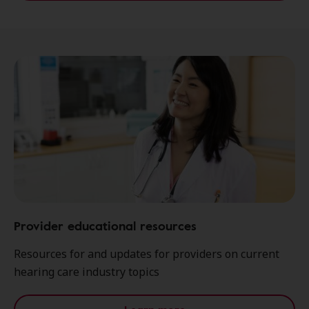
Provider educational resources
Resources for and updates for providers on current
hearing care industry topics