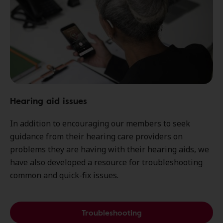
Hearing aid issues
In addition to encouraging our members to seek
guidance from their hearing care providers on
problems they are having with their hearing aids, we
have also developed a resource for troubleshooting
common and quick-fix issues.
Troubleshooting