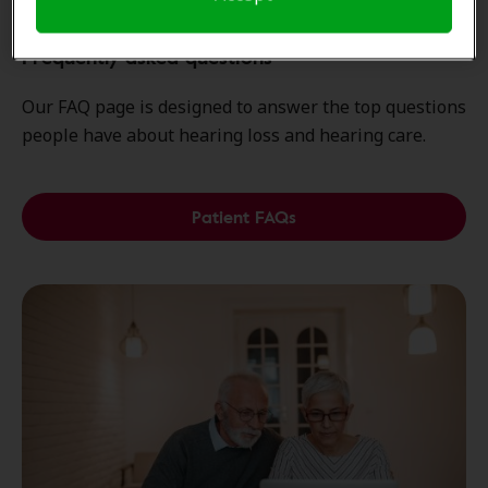
Frequently asked questions
Our FAQ page is designed to answer the top questions
people have about hearing loss and hearing care.
Patient FAQs