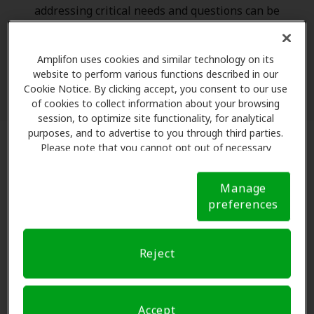
addressing critical needs and questions can be
challenging. To support your efforts, we have a
number of resources that you can share with your
Amplifon uses cookies and similar technology on its
patients to ensure their questions get answered
website to perform various functions described in our
while lightening your load.
Cookie Notice. By clicking accept, you consent to our use
of cookies to collect information about your browsing
session, to optimize site functionality, for analytical
purposes, and to advertise to you through third parties.
Please note that you cannot opt out of necessary
cookies. For more information, please see our Cookie
Notice (link here below). If you are using an opt-out
Manage
preference signal, we will honor that signal.
Cookie
preferences
Notice
Reject
Accept