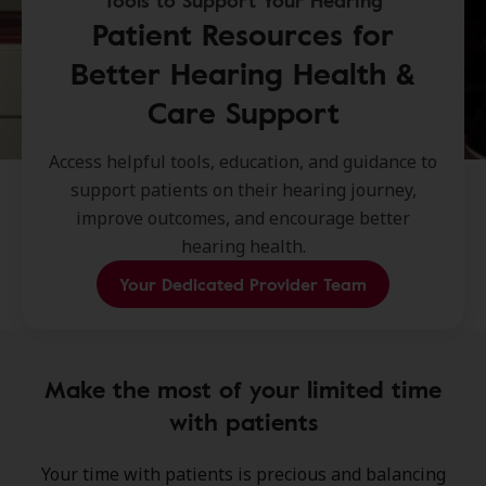
Tools to Support Your Hearing
Patient Resources for
Better Hearing Health &
Care Support
Access helpful tools, education, and guidance to
support patients on their hearing journey,
improve outcomes, and encourage better
hearing health.
Your Dedicated Provider Team
Make the most of your limited time
with patients
Your time with patients is precious and balancing