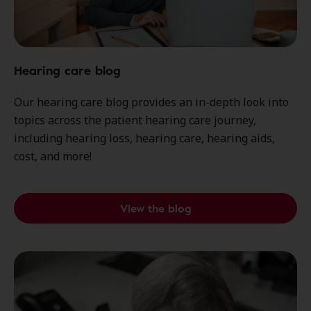
Hearing care blog
Our hearing care blog provides an in-depth look into
topics across the patient hearing care journey,
including hearing loss, hearing care, hearing aids,
cost, and more!
View the blog