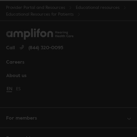
Provider Portal and Resources
Educational resources
Educational Resources for Patients
Call
(844) 320-0095
Careers
About us
Change language to English
EN
Cambiar idioma a español
ES
For members