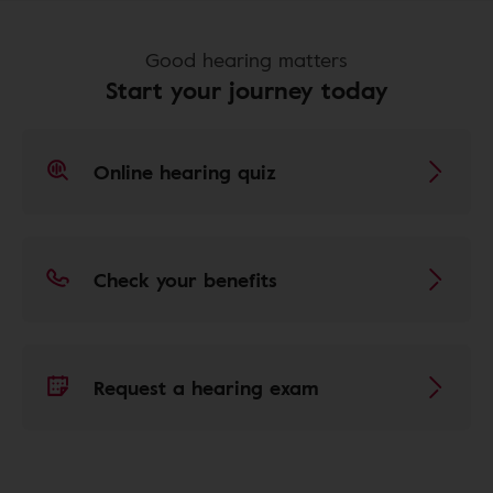
Good hearing matters
Start your journey today
Online hearing quiz
Check your benefits
Request a hearing exam