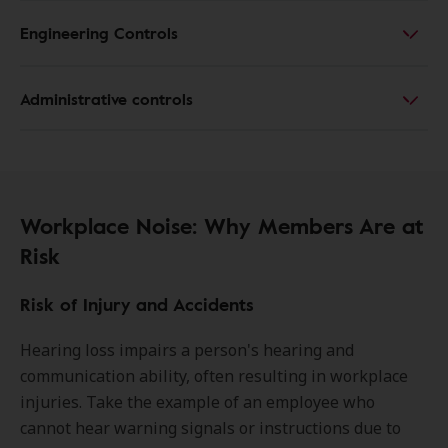
Engineering Controls
Administrative controls
Workplace Noise: Why Members Are at
Risk
Risk of Injury and Accidents
Hearing loss impairs a person's hearing and
communication ability, often resulting in workplace
injuries. Take the example of an employee who
cannot hear warning signals or instructions due to