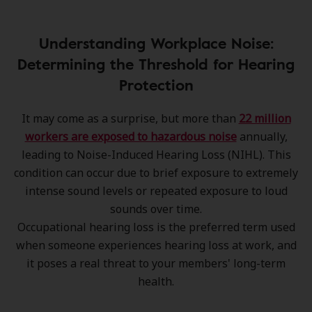
Understanding Workplace Noise:
Determining the Threshold for Hearing
Protection
It may come as a surprise, but more than
22 million
workers are exposed to hazardous noise
annually,
leading to Noise-Induced Hearing Loss (NIHL). This
condition can occur due to brief exposure to extremely
intense sound levels or repeated exposure to loud
sounds over time.
Occupational hearing loss is the preferred term used
when someone experiences hearing loss at work, and
it poses a real threat to your members' long-term
health.