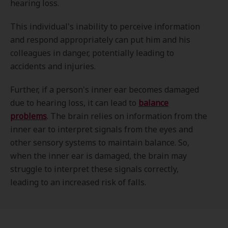
hearing loss.
This individual's inability to perceive information
and respond appropriately can put him and his
colleagues in danger, potentially leading to
accidents and injuries.
Further, if a person's inner ear becomes damaged
due to hearing loss, it can lead to
balance
problems
. The brain relies on information from the
inner ear to interpret signals from the eyes and
other sensory systems to maintain balance. So,
when the inner ear is damaged, the brain may
struggle to interpret these signals correctly,
leading to an increased risk of falls.