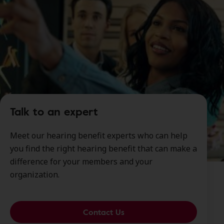
Talk to an expert
Meet our hearing benefit experts who can help
you find the right hearing benefit that can make a
difference for your members and your
organization.
Contact Us