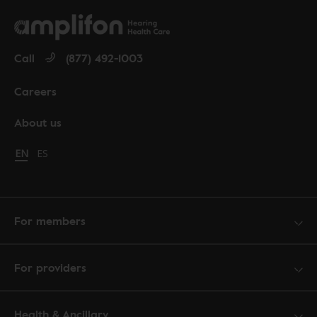
Call
(877) 492-1003
Careers
About us
Change language to English
EN
Cambiar idioma a español
ES
For members
For providers
Health & Ancillary