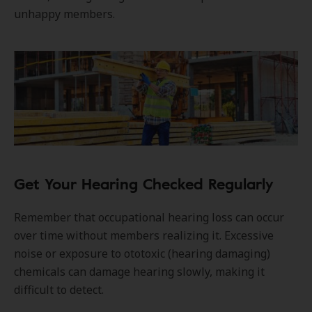
unhappy members.
Get Your Hearing Checked Regularly
Remember that occupational hearing loss can occur
over time without members realizing it. Excessive
noise or exposure to ototoxic (hearing damaging)
chemicals can damage hearing slowly, making it
difficult to detect.