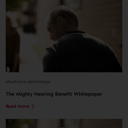
Medicare Advantage
The Mighty Hearing Benefit Whitepaper
Read more