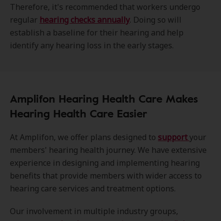
Therefore, it's recommended that workers undergo
regular
hearing checks annually
. Doing so will
establish a baseline for their hearing and help
identify any hearing loss in the early stages.
Amplifon Hearing Health Care Makes
Hearing Health Care Easier
At Amplifon, we offer plans designed to
support
your
members' hearing health journey. We have extensive
experience in designing and implementing hearing
benefits that provide members with wider access to
hearing care services and treatment options.
Our involvement in multiple industry groups,