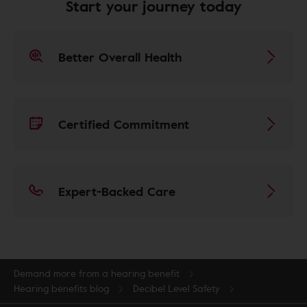
Start your journey today
Better Overall Health
Certified Commitment
Expert-Backed Care
Demand more from a hearing benefit
Hearing benefits blog
Decibel Level Safety