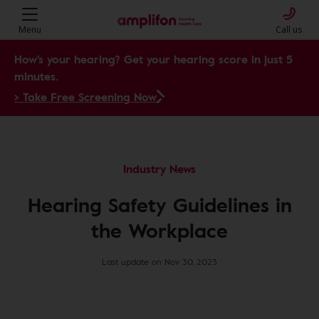
Menu
Call us
How's your hearing? Get your hearing score in just 5
minutes.
> Take Free Screening Now
Industry News
Hearing Safety Guidelines in
the Workplace
Last update on Nov 30, 2023