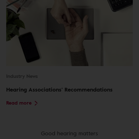
Industry News
Hearing Associations’ Recommendations
Read more
Good hearing matters