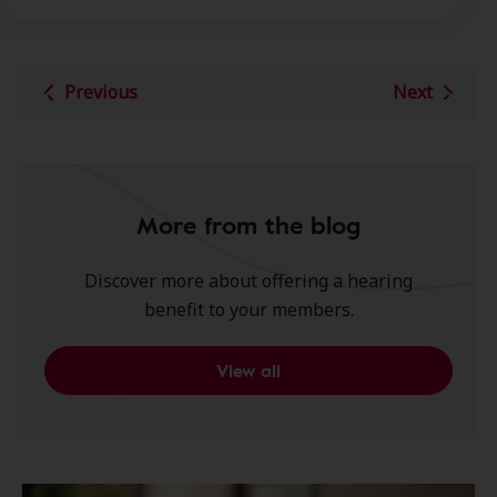
Previous
Next
More from the blog
Discover more about offering a hearing
benefit to your members.
View all