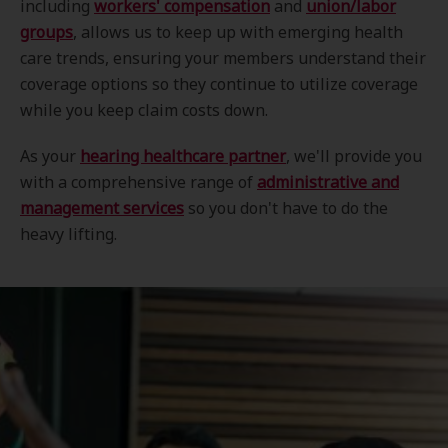
including
workers' compensation
and
union/labor
groups
, allows us to keep up with emerging health
care trends, ensuring your members understand their
coverage options so they continue to utilize coverage
while you keep claim costs down.
As your
hearing healthcare partner
, we'll provide you
with a comprehensive range of
administrative and
management services
so you don't have to do the
heavy lifting.