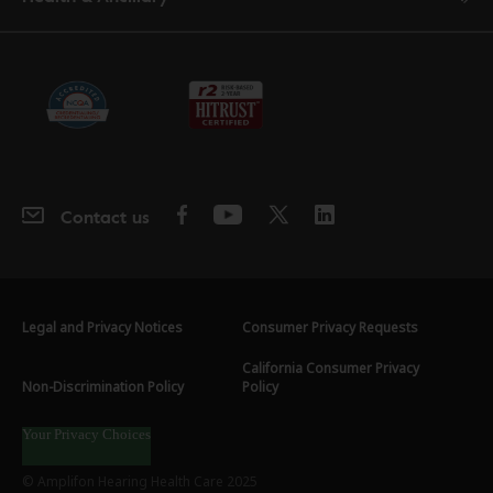
Contact us
Legal and Privacy Notices
Consumer Privacy Requests
California Consumer Privacy
Non-Discrimination Policy
Policy
Your Privacy Choices
© Amplifon Hearing Health Care 2025