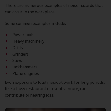
There are numerous examples of noise hazards that
can occur in the workplace.
Some common examples include:
Power tools
Heavy machinery
Drills
Grinders
Saws
Jackhammers
Plane engines
Even exposure to loud music at work for long periods,
like a busy restaurant or event venture, can
contribute to hearing loss.