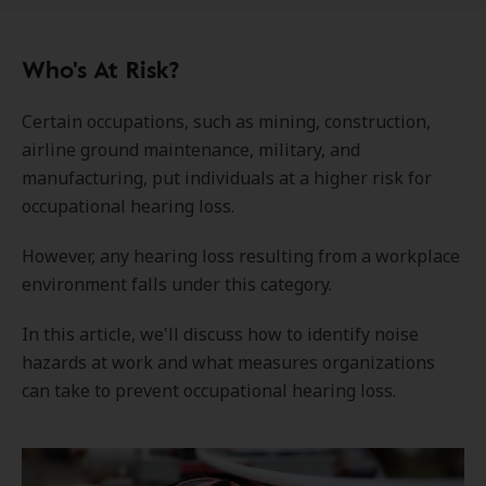
Who's At Risk?
Certain occupations, such as mining, construction,
airline ground maintenance, military, and
manufacturing, put individuals at a higher risk for
occupational hearing loss.
However, any hearing loss resulting from a workplace
environment falls under this category.
In this article, we'll discuss how to identify noise
hazards at work and what measures organizations
can take to prevent occupational hearing loss.