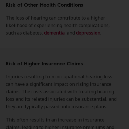
Risk of Other Health Conditions
The loss of hearing can contribute to a higher
likelihood of experiencing health complications,
such as diabetes,
dementia
, and
depression
.
Risk of Higher Insurance Claims
Injuries resulting from occupational hearing loss
can have a significant impact on rising insurance
claims. The costs associated with treating hearing
loss and its related injuries can be substantial, and
they are typically passed onto insurance plans.
This often results in an increase in insurance
claims, leading to higher insurance premiums and