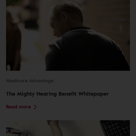
Medicare Advantage
The Mighty Hearing Benefit Whitepaper
Read more