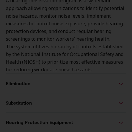
A hearing conservation program is a systematic
approach allowing organizations to identify potential
noise hazards, monitor noise levels, implement
measures to control noise exposure, provide hearing
protection devices, and conduct regular hearing
screenings to monitor workers' hearing health.
The system utilizes hierarchy of controls established
by the National Institute for Occupational Safety and
Health (NIOSH) to prioritize most effective measures
for reducing workplace noise hazzards:
Elimination
Substitution
Hearing Protection Equipment