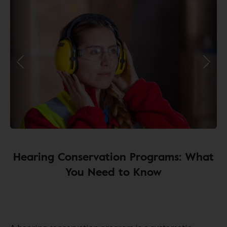
Hearing Conservation Programs: What
You Need to Know