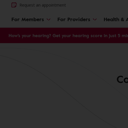
Request an appointment
For Members
For Providers
Health & A
How's your hearing? Get your hearing score in just 5 mi
Co