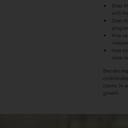
Does th
with th
Does th
progra
How sat
indepen
How ext
close-t
Besides imp
contributes
claims. In 
growth.