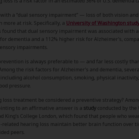
g loss is a risk factor in an estimated 36% of U.S. dementia c
 with a “dual sensory impairment” — loss of both vision an
 more at risk. Specifically, a
University of Washington stud
s found that dual sensory impairment was associated with 
 for dementia and a 112% higher risk for Alzheimer’s, comp
sensory impairments.
prevention is always preferable to — and far less costly th
Among the risk factors for Alzheimer’s and dementia, severa
 including alcohol consumption, smoking, physical inactivity
ood pressure.
 loss treatment be considered a preventive strategy? Amon
inting to an affirmative answer is a
study
conducted by the 
nd King’s College London, which found that people who wea
e-related hearing loss maintain better brain function over t
ided peers.