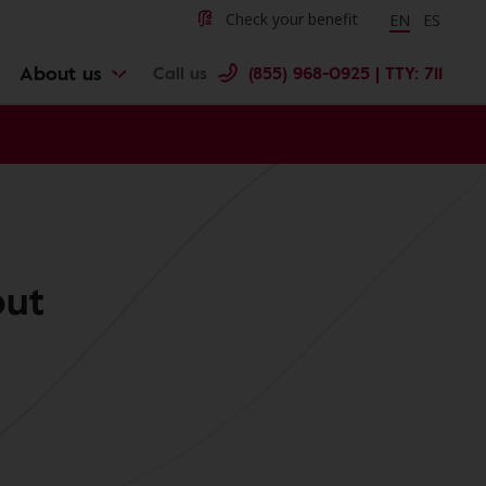
Change langu
Cambiar 
Check your benefit
EN
ES
About us
Call us
(855) 968-0925 | TTY: 711
out