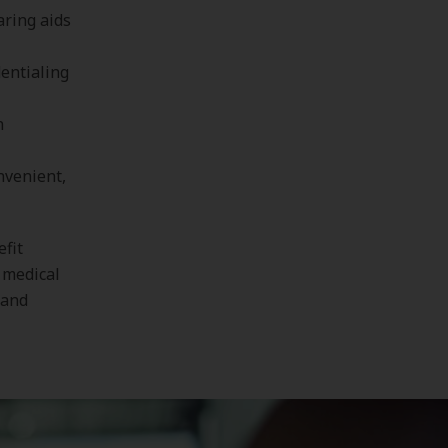
aring aids
entialing
n
nvenient,
efit
 medical
 and