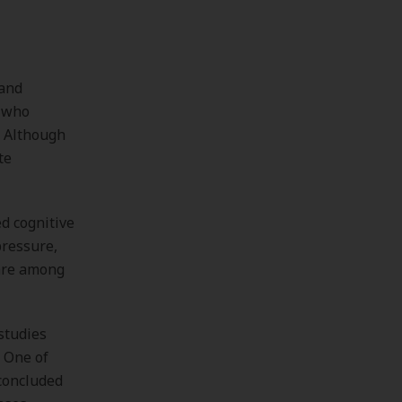
tand
s who
. Although
te
d cognitive
pressure,
 are among
studies
 One of
 concluded