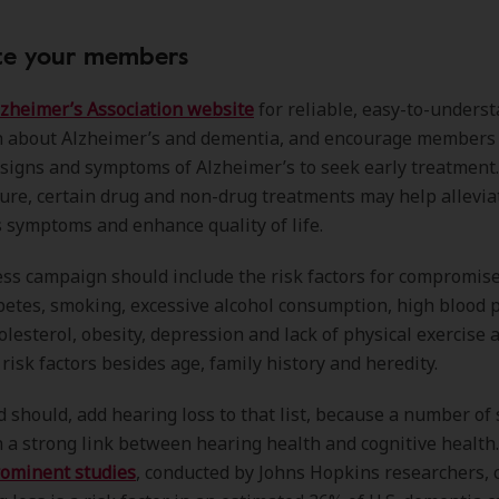
ate your members
lzheimer’s Association website
for reliable, easy-to-unders
n about Alzheimer’s and dementia, and encourage member
signs and symptoms of Alzheimer’s to seek early treatment
cure, certain drug and non-drug treatments may help allevia
 symptoms and enhance quality of life.
s campaign should include the risk factors for compromise
betes, smoking, excessive alcohol consumption, high blood 
olesterol, obesity, depression and lack of physical exercise
 risk factors besides age, family history and heredity.
d should, add hearing loss to that list, because a number of 
a strong link between hearing health and cognitive health.
ominent studies
, conducted by Johns Hopkins researchers,