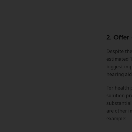
2. Offer
Despite the
estimated 1
biggest imp
hearing aid
For health 
solution pr
substantial
are other i
example: