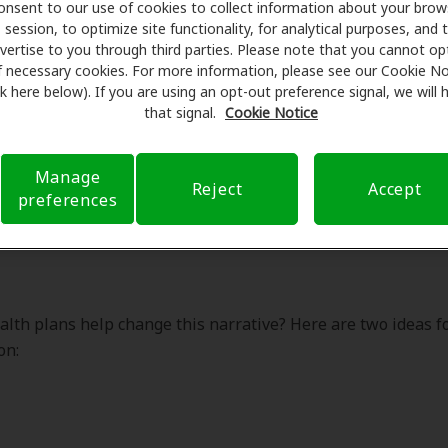
onsent to our use of cookies to collect information about your brow
lth plans help change this narrative? Here are two ideas f
session, to optimize site functionality, for analytical purposes, and 
on:
vertise to you through third parties. Please note that you cannot op
f necessary cookies. For more information, please see our Cookie No
ink here below). If you are using an opt-out preference signal, we will
that signal.
Cookie Notice
Manage
nge the narrative about hearing
Reject
Accept
preferences
brain health
lth plans help change this narrative? Here are two ideas f
on: