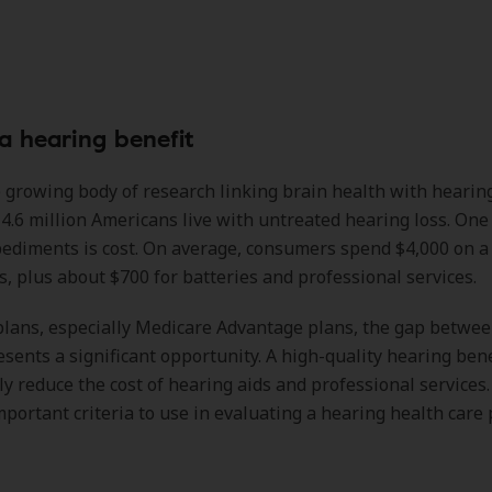
 a hearing benefit
 growing body of research linking brain health with hearing
4.6 million Americans live with untreated hearing loss. One 
ediments is cost. On average, consumers spend $4,000 on a 
s, plus about $700 for batteries and professional services.
plans, especially Medicare Advantage plans, the gap betwe
esents a significant opportunity. A high-quality hearing bene
ly reduce the cost of hearing aids and professional services.
mportant criteria to use in evaluating a hearing health care 