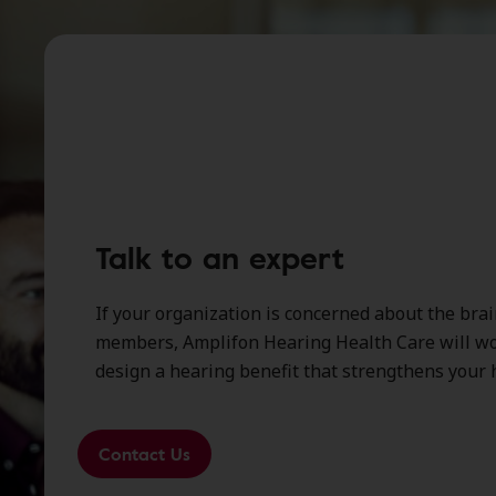
Talk to an expert
If your organization is concerned about the brai
members, Amplifon Hearing Health Care will wo
design a hearing benefit that strengthens your h
Contact Us