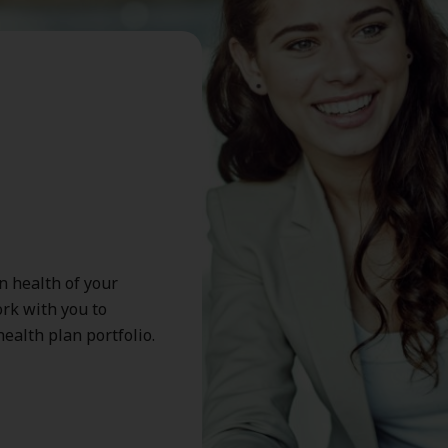
n health of your
rk with you to
ealth plan portfolio.