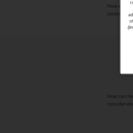
c
How can hea
considerati
ad
o
(l
Cha
How can hea
considerati