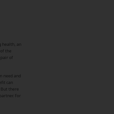
 health, an
of the
pair of
en need and
fit can
 But there
partner. For