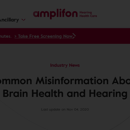
ncillary
nutes.
> Take Free Screening Now
Industry News
mmon Misinformation Ab
Brain Health and Hearing
Last update on Nov 04, 2020