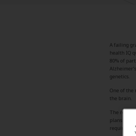
A failing g
health IQ q
80% of part
Alzheimer’s
genetics.
One of the 
the brain.
The results
plans, whic
required to