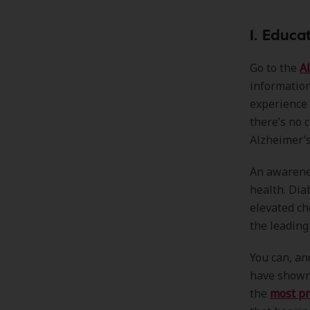
1. Educ
Go to the
A
informatio
experience 
there’s no 
Alzheimer’s
An awarenes
health. Dia
elevated ch
the leading
You can, an
have shown 
the
most pr