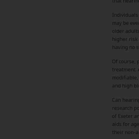
that hearin
Individuals
may be even
older adult
higher risk
having no 
Of course, 
treatment. 
modifiable,
and high bl
Can hearing
research po
of Exeter a
aids for ag
their non-a