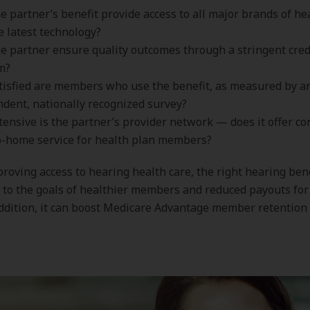
e partner’s benefit provide access to all major brands of he
e latest technology?
e partner ensure quality outcomes through a stringent cred
m?
isfied are members who use the benefit, as measured by a
dent, nationally recognized survey?
ensive is the partner’s provider network — does it offer co
o-home service for health plan members?
roving access to hearing health care, the right hearing ben
 to the goals of healthier members and reduced payouts for
addition, it can boost Medicare Advantage member retention