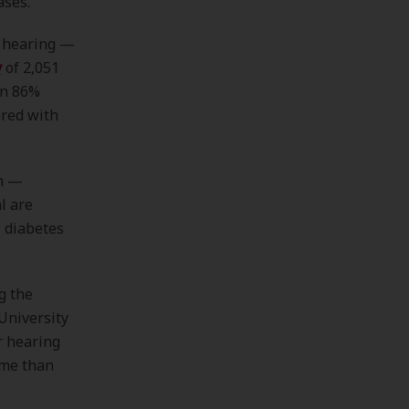
ases.
d hearing —
y
of 2,051
an 86%
ared with
an —
l are
, diabetes
g the
University
r hearing
ime than