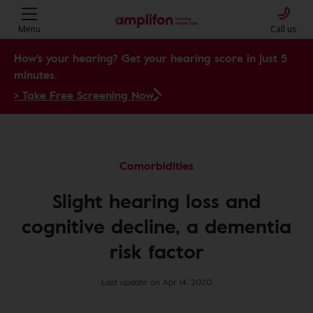
Menu
Call us
How's your hearing? Get your hearing score in just 5
minutes.
> Take Free Screening Now
Comorbidities
Slight hearing loss and
cognitive decline, a dementia
risk factor
Last update on Apr 14, 2020