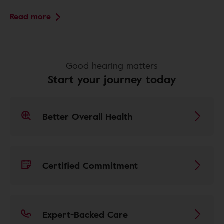
Read more
Good hearing matters
Start your journey today
Better Overall Health
Certified Commitment
Expert-Backed Care