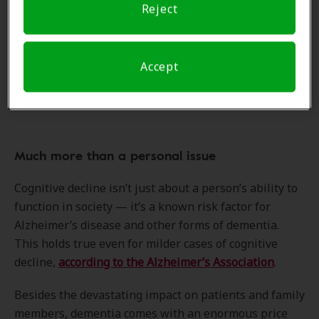
functioning? Researchers are attempting to answer
Reject
this question through a randomized controlled trial.
Dr. Golub “suspects that people might be able to
remain more mentally sharp if they started wearing
Accept
hearing aids as soon as they started to have even mild
issues with hearing,” says the Reuters Health article.
Much more than a personal issue
Cognitive decline isn’t just about a person’s ability to
function in society — it’s a known risk factor for
Alzheimer’s disease and other forms of dementia.
This holds true even for milder cases of cognitive
decline,
according to the Alzheimer’s Association
.
Besides the devastating impact on patients and family
members, dementia comes with an enormous price