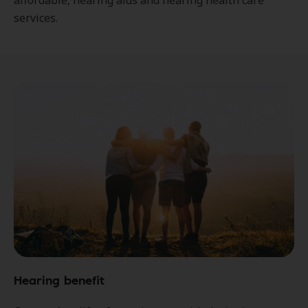
affordable, hearing aids and hearing health care
services.
Hearing benefit