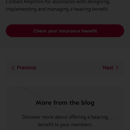
Contact Amplifon for assistance with designing,
implementing and managing a hearing benefit.
Check your insurance benefit
Previous
Next
More from the blog
Discover more about offering a hearing
benefit to your members.