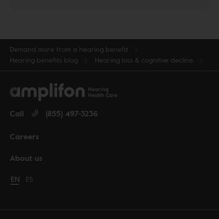
Demand more from a hearing benefit
Hearing benefits blog
Hearing loss & cognitive decline
Call
(855) 497-3236
Careers
About us
Change language to English
EN
Cambiar idioma a español
ES