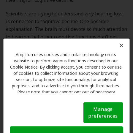
meaningful” cognitive decline.
Scientists are trying to understand why hearing loss
is connected to cognitive decline. One possible
explanation: The brain must devote so much attention
to hearing that other cognitive functions don’t get
“exercised.”
Amplifon uses cookies and similar technology on its
“People with worse hearing use so much more
website to perform various functions described in our
brainpower to decode the words that are said, they
Cookie Notice. By clicking accept, you consent to our use
don’t get to process the meaning of what was said,”
of cookies to collect information about your browsing
session, to optimize site functionality, for analytical
stated the study’s lead author, Dr. Justin Golub,
purposes, and to advertise to you through third parties.
assistant professor in the department of
Please note that you cannot opt out of necessary
otolaryngology-head and neck surgery at New York-
cookies. For more information, please see our Cookie
Presbyterian/Columbia University Irving Medical
Notice (link here below). If you are using an opt-out
Manage
preference signal, we will honor that signal.
Cookie
Center.
preferences
Notice
Can treatment of hearing loss improve cognitive