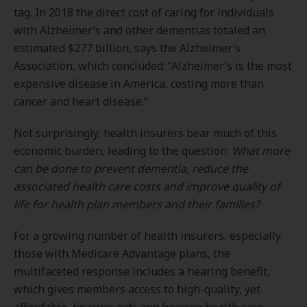
tag. In 2018 the direct cost of caring for individuals
with Alzheimer’s and other dementias totaled an
estimated $277 billion, says the Alzheimer’s
Association, which concluded: “Alzheimer’s is the most
expensive disease in America, costing more than
cancer and heart disease.”
Not surprisingly, health insurers bear much of this
economic burden, leading to the question:
What more
can be done to prevent dementia, reduce the
associated health care costs and improve quality of
life for health plan members and their families?
For a growing number of health insurers, especially
those with Medicare Advantage plans, the
multifaceted response includes a hearing benefit,
which gives members access to high-quality, yet