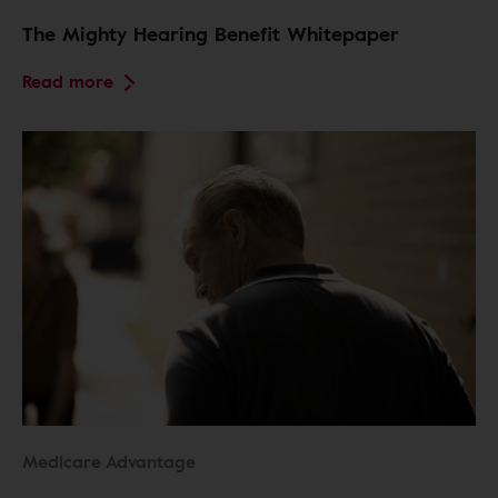
The Mighty Hearing Benefit Whitepaper
Read more
Medicare Advantage