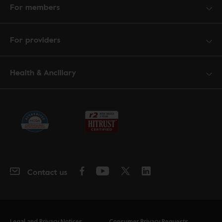
For members
For providers
Health & Ancillary
Contact us
Legal and Privacy Notices
Consumer Privacy Requests