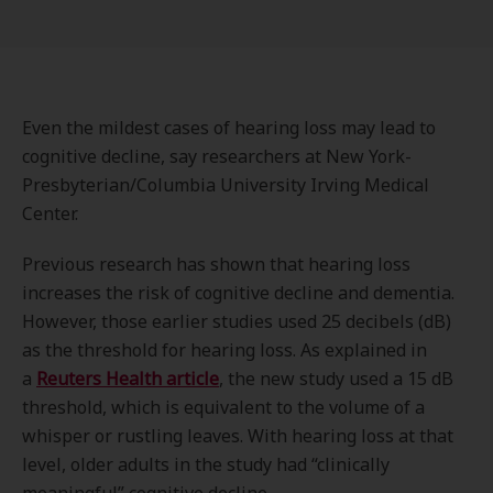
Even the mildest cases of hearing loss may lead to
cognitive decline, say researchers at New York-
Presbyterian/Columbia University Irving Medical
Center.
Previous research has shown that hearing loss
increases the risk of cognitive decline and dementia.
However, those earlier studies used 25 decibels (dB)
as the threshold for hearing loss. As explained in
a
Reuters Health article
, the new study used a 15 dB
threshold, which is equivalent to the volume of a
whisper or rustling leaves. With hearing loss at that
level, older adults in the study had “clinically