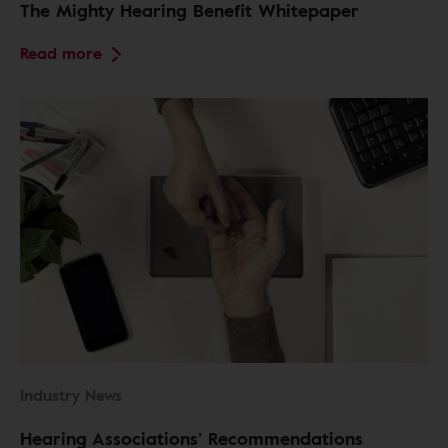
The Mighty Hearing Benefit Whitepaper
Read more
Industry News
Hearing Associations’ Recommendations