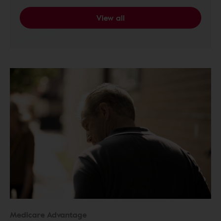
View all
Medicare Advantage