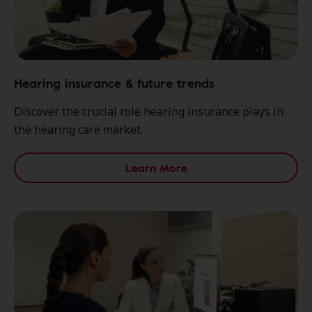
Hearing insurance & future trends
Discover the crucial role hearing insurance plays in
the hearing care market.
Learn More