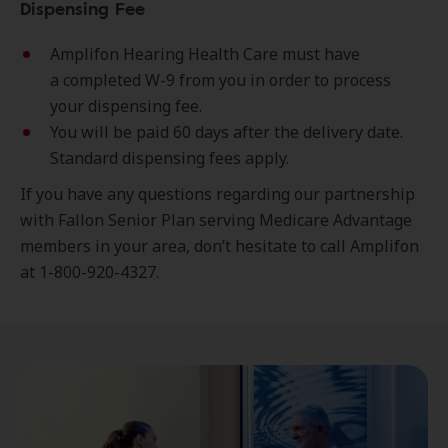
Dispensing Fee
Amplifon Hearing Health Care must have
a completed W-9 from you in order to process
your dispensing fee.
You will be paid 60 days after the delivery date.
Standard dispensing fees apply.
If you have any questions regarding our partnership
with Fallon Senior Plan serving Medicare Advantage
members in your area, don’t hesitate to call Amplifon
at 1-800-920-4327.