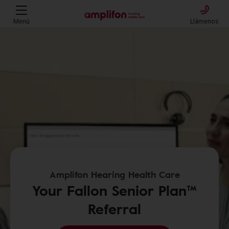
Menú
Llámenos
Amplifon Hearing Health Care
Your Fallon Senior Plan™
Referral