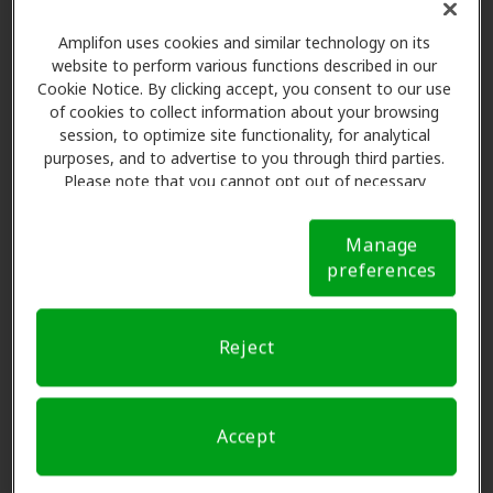
Patient is referred to clinic and appointment is
Amplifon uses cookies and similar technology on its
website to perform various functions described in our
scheduled
Cookie Notice. By clicking accept, you consent to our use
Amplifon verifies insurance benefits
of cookies to collect information about your browsing
Provider informs patient of the copay - $695, $795
session, to optimize site functionality, for analytical
or $995 dependent on product pricing tier
purposes, and to advertise to you through third parties.
Please note that you cannot opt out of necessary
Fallon Senior Plan patients can purchase a higher
cookies. For more information, please see our Cookie
priced hearing aid(s), however, the difference
Notice (link here below). If you are using an opt-out
between their copay and the device cost becomes
Manage
preference signal, we will honor that signal.
Cookie
preferences
the patient's out-of-pocket responsibility.
Notice
Disclosure form is provided by Amplifon and must
be reviewed with Fallon Senior Plan
Reject
patient
prior
to fitting.
Provider recommends hearing aid(s) and orders
from the manufacturer using the appropriate
Accept
Amplifon bill-to number and your ship-to address.
Please reference the PO reference number