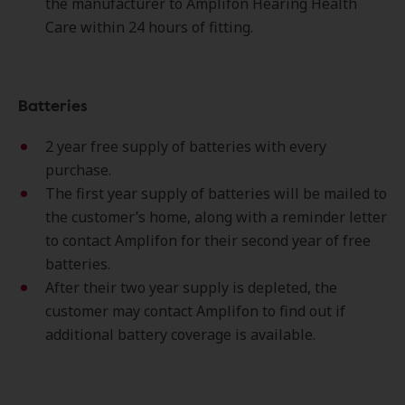
the manufacturer to Amplifon Hearing Health
Care within 24 hours of fitting.
Batteries
2 year free supply of batteries with every
purchase.
The first year supply of batteries will be mailed to
the customer’s home, along with a reminder letter
to contact Amplifon for their second year of free
batteries.
After their two year supply is depleted, the
customer may contact Amplifon to find out if
additional battery coverage is available.