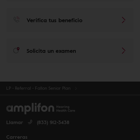
Verifica tus beneficio
Solicita un examen
LP - Referral - Fallon Senior Plan
Llamar
(833) 912-3438
Carreras