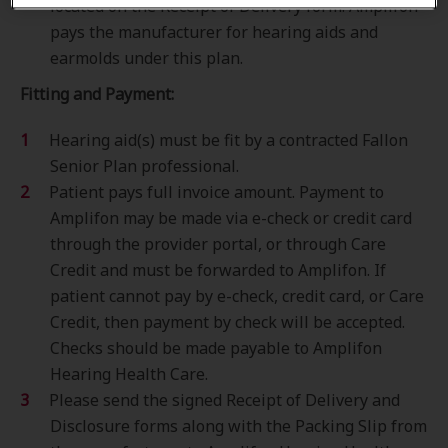
located on the Receipt of Delivery form. Amplifon
pays the manufacturer for hearing aids and
earmolds under this plan.
Fitting and Payment:
Hearing aid(s) must be fit by a contracted Fallon
Senior Plan professional.
Patient pays full invoice amount. Payment to
Amplifon may be made via e-check or credit card
through the provider portal, or through Care
Credit and must be forwarded to Amplifon. If
patient cannot pay by e-check, credit card, or Care
Credit, then payment by check will be accepted.
Checks should be made payable to Amplifon
Hearing Health Care.
Please send the signed Receipt of Delivery and
Disclosure forms along with the Packing Slip from