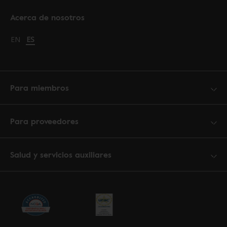
Acerca de nosotros
Change language to English
EN
Cambiar idioma a español
ES
Para miembros
Para proveedores
Salud y servicios auxiliares