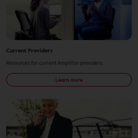
Current Providers
Resources for current Amplifon providers.
Learn more