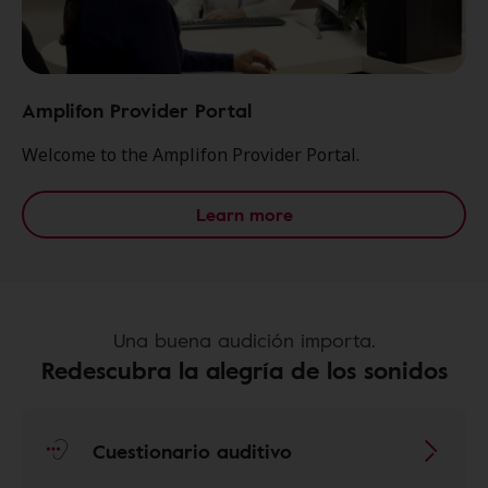
Amplifon Provider Portal
Welcome to the Amplifon Provider Portal.
Learn more
Una buena audición importa.
Redescubra la alegría de los sonidos
Cuestionario auditivo