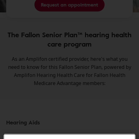
Request an appointment
The Fallon Senior Plan™ hearing health
care program
As an Amplifon certified provider, here's what you
need to know for this Fallon Senior Plan, powered by
Amplifon Hearing Health Care for Fallon Health
Medicare Advantage members:
Hearing Aids
Pre-Fitting information: