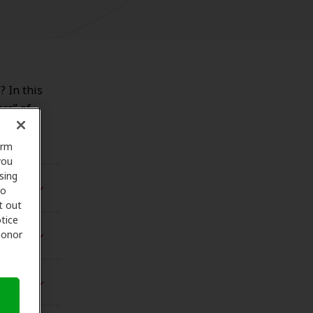
? In this
ars” of
orm
you
sing
to
t out
tice
 honor