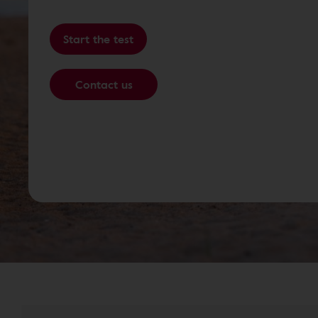
Start the test
Contact us