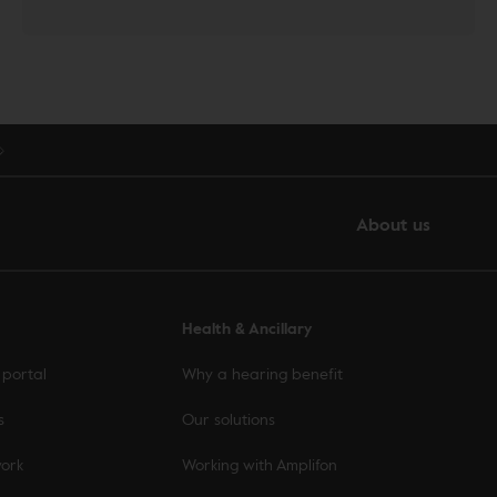
About us
Health & Ancillary
 portal
Why a hearing benefit
s
Our solutions
work
Working with Amplifon