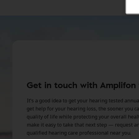
Get in touch with Amplifon
It’s a good idea to get your hearing tested annu
get help for your hearing loss, the sooner you 
quality of life while protecting your overall hea
make it easy to take that next step — request 
qualified hearing care professional near you.