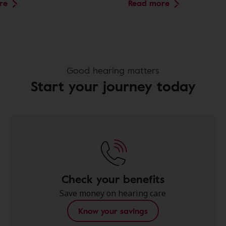
re
Read more
Good hearing matters
Start your journey today
Check your benefits
Save money on hearing care
Know your savings