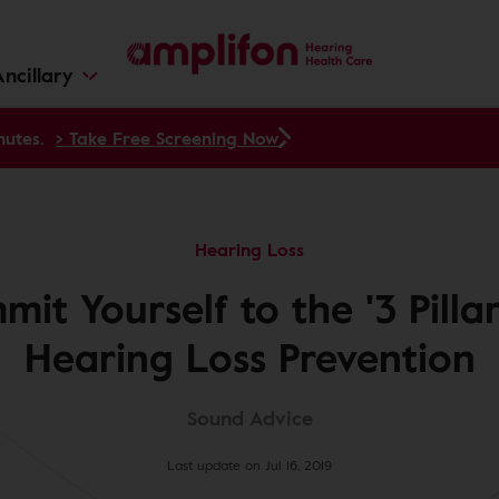
ncillary
nutes.
> Take Free Screening Now
Hearing Loss
it Yourself to the '3 Pillar
Hearing Loss Prevention
Sound Advice
Last update on Jul 16, 2019