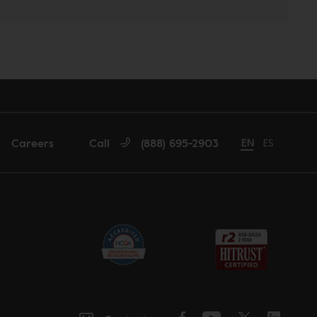
Careers
Call
(888) 695-2903
Change language
EN
Cambiar id
ES