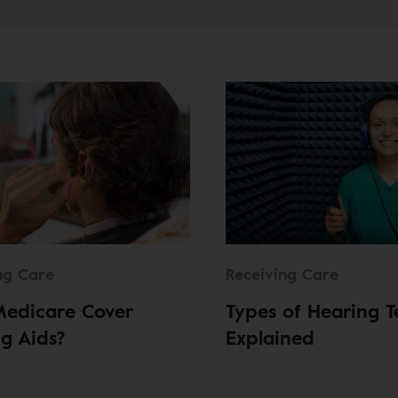
ng Care
Receiving Care
Medicare Cover
Types of Hearing T
g Aids?
Explained