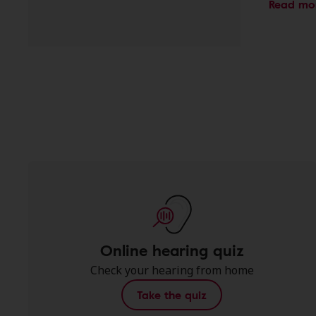
Read mo
Online hearing quiz
Check your hearing from home
Take the quiz