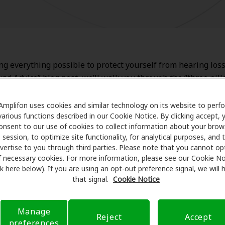
ng everything possible to protect yourself from hearing loss
und Advice” blog post, we’ll walk you through the “three pill
s prevention.
Amplifon uses cookies and similar technology on its website to perf
various functions described in our Cookie Notice. By clicking accept, 
onsent to our use of cookies to collect information about your brow
ctive health management
session, to optimize site functionality, for analytical purposes, and 
vertise to you through third parties. Please note that you cannot op
f necessary cookies. For more information, please see our Cookie No
t buying decisions
ink here below). If you are using an opt-out preference signal, we will
that signal.
Cookie Notice
ection from noise
Manage
Reject
Accept
preferences