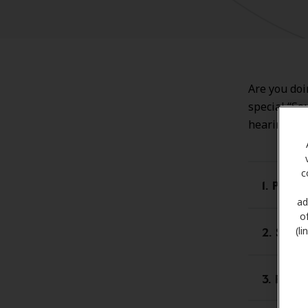
Are you doi
special “So
hearing los
c
1. Proa
ad
o
2. Smar
(l
3. Prot