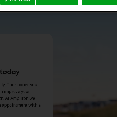
 today
ally. The sooner you
can improve your
lth. At Amplifon we
an appointment with a