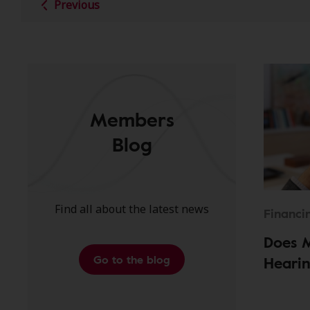
Previous
Members
Blog
Find all about the latest news
Financi
Does 
Go to the blog
Hearin