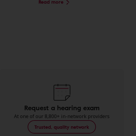
Read more
Request a hearing exam
At one of our 8,800+ in-network providers
Trusted, quality network