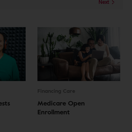
Next
Financing Care
ests
Medicare Open
Enrollment