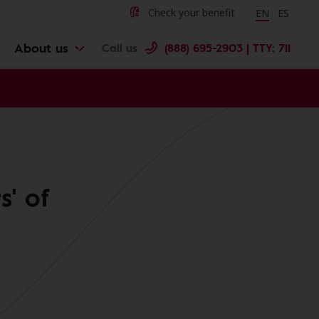
Change langu
Cambiar 
Check your benefit
EN
ES
About us
Call us
(888) 695-2903 | TTY: 711
s' of