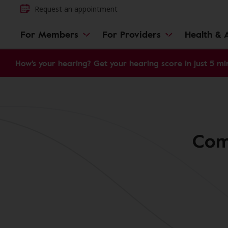
Request an appointment
For Members
For Providers
Health & A
How's your hearing? Get your hearing score in just 5 mi
Comm