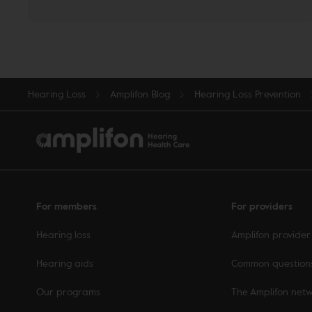
Hearing Loss
Amplifon Blog
Hearing Loss Prevention
For members
For providers
Hearing loss
Amplifon provider
Hearing aids
Common question
Our programs
The Amplifon net