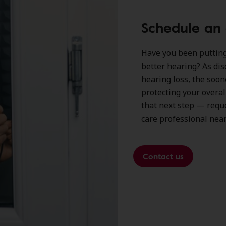
Schedule an
Have you been putting 
better hearing? As dis
hearing loss, the soon
protecting your overal
that next step — requ
care professional near
Contact us