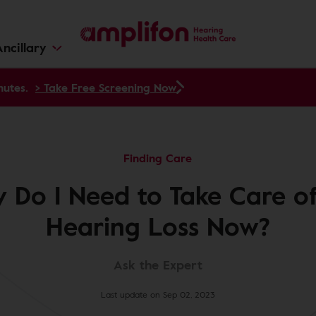
ncillary
nutes.
> Take Free Screening Now
Finding Care
 Do I Need to Take Care o
Hearing Loss Now?
Ask the Expert
Last update on Sep 02, 2023