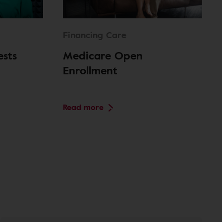
Financing Care
ests
Medicare Open
Enrollment
Read more