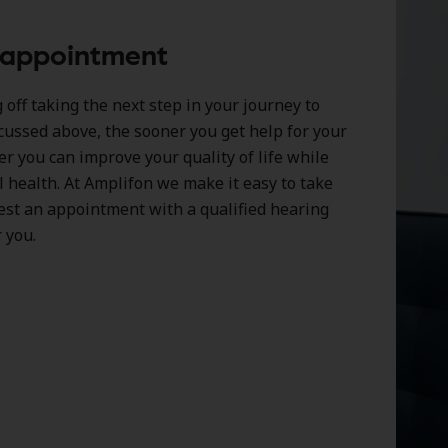
 appointment
off taking the next step in your journey to
cussed above, the sooner you get help for your
er you can improve your quality of life while
l health. At Amplifon we make it easy to take
est an appointment with a qualified hearing
 you.