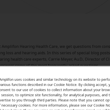
t Amplifon Hearing Health Care, we get questions from co
ng loss and hearing aids. In this series of special blog posts
aring health care experts, Carrie Meyer, Au.D., Director of Cl
nswers some of the most frequently asked questions.
Amplifon uses cookies and similar technology on its website to perf
various functions described in our Cookie Notice. By clicking accept, 
onsent to our use of cookies to collect information about your brow
session, to optimize site functionality, for analytical purposes, and 
vertise to you through third parties. Please note that you cannot op
Dr. Meyer's answer
f necessary cookies. For more information, please see our Cookie No