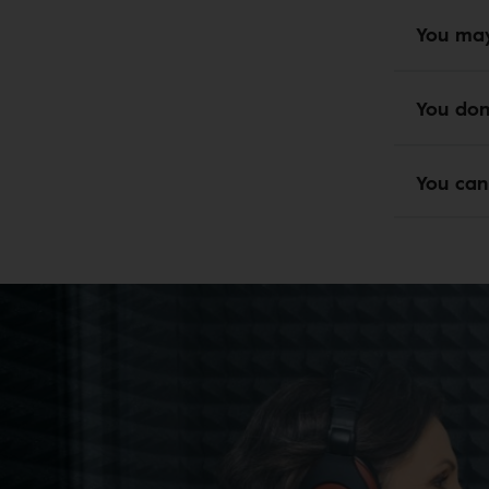
You may
You don
You can