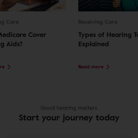
ng Care
Receiving Care
Medicare Cover
Types of Hearing T
g Aids?
Explained
re
Read more
Good hearing matters
Start your journey today