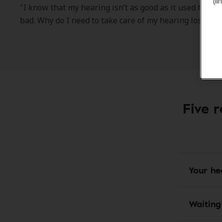
(l
"I know that my hearing isn’t as good as it used to be. Bu
bad. Why do I need to take care of my hearing loss rig
Five r
Your he
Waiting