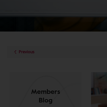
Previous
Members
Blog