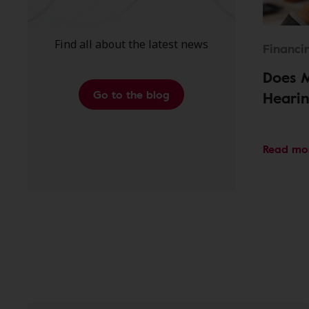
Find all about the latest news
Financi
Does 
Go to the blog
Hearin
Read mo