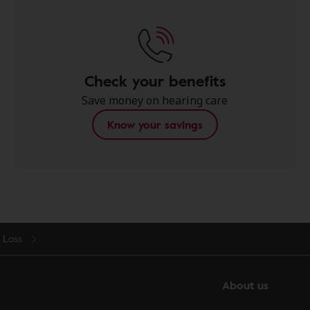
Check your benefits
Save money on hearing care
Know your savings
g Loss
About us