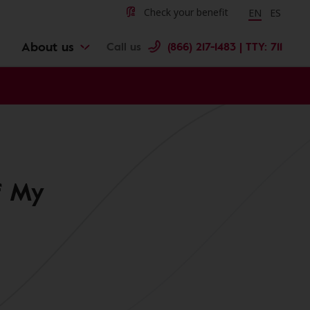
Change langu
Cambiar 
Check your benefit
EN
ES
About us
Call us
(866) 217-1483 | TTY: 711
f My