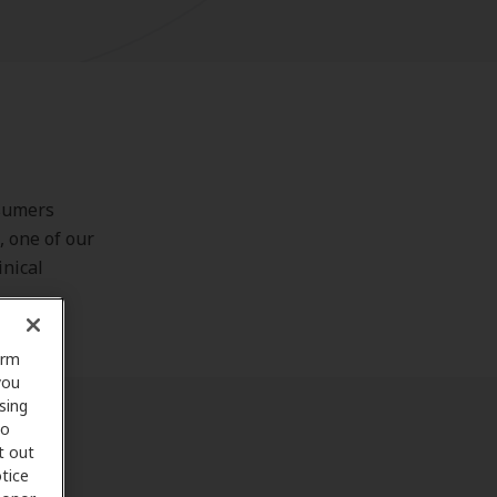
nsumers
, one of our
inical
orm
you
sing
to
t out
tice