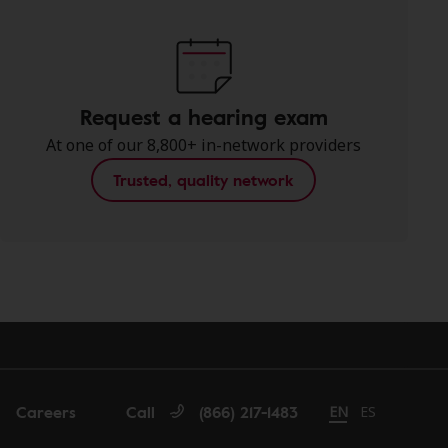
Request a hearing exam
At one of our 8,800+ in-network providers
Trusted, quality network
Careers
Call
(866) 217-1483
Change language t
EN
Cambiar idio
ES