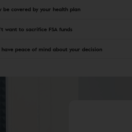
 be covered by your health plan
’t want to sacrifice FSA funds
 have peace of mind about your decision