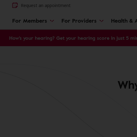
Request an appointment
For Members
For Providers
Health & A
How's your hearing? Get your hearing score in just 5 mi
Why