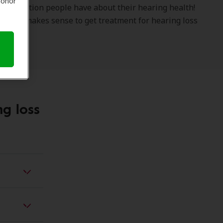
 honor
e question people have about their hearing health!
s why it makes sense to get treatment for hearing loss
ng loss