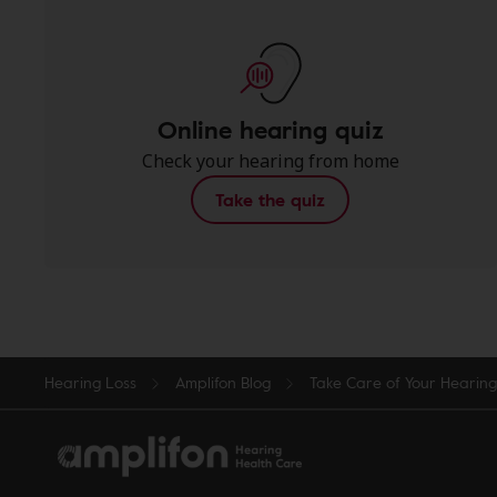
Online hearing quiz
Check your hearing from home
Take the quiz
Hearing Loss
Amplifon Blog
Take Care of Your Hearin