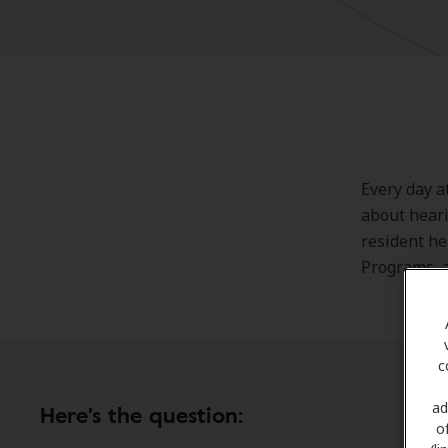
Every day a
about heari
resident he
Programs, a
c
ad
Here's the question:
o