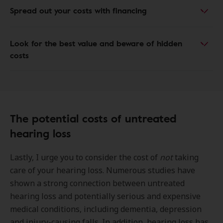
Spread out your costs with financing
Look for the best value and beware of hidden
costs
The potential costs of untreated
hearing loss
Lastly, I urge you to consider the cost of
not
taking
care of your hearing loss. Numerous studies have
shown a strong connection between untreated
hearing loss and potentially serious and expensive
medical conditions, including dementia, depression
and injury-causing falls. In addition, hearing loss has