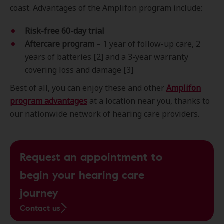
coast. Advantages of the Amplifon program include:
Risk-free 60-day trial
Aftercare program
– 1 year of follow-up care, 2
years of batteries [2] and a 3-year warranty
covering loss and damage [3]
Best of all, you can enjoy these and other
Amplifon
program advantages
at a location near you, thanks to
our nationwide network of hearing care providers.
Request an appointment to
begin your hearing care
journey
Contact us