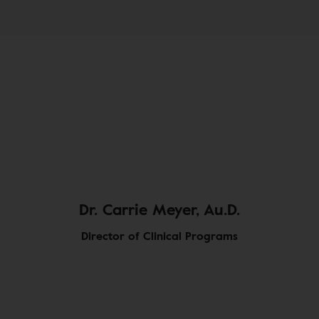
Dr. Carrie Meyer, Au.D.
Director of Clinical Programs