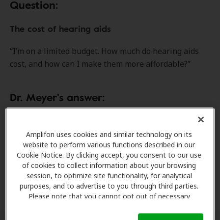
Question:
The cost of hearing aids
“I’m on a limited budget. How much do hearing aids
cost, and how can I make them more affordable?”
Dr. Meyer's answer:
The cost of hearing aids can vary significantly,
depending on the technology level, number of
Amplifon uses cookies and similar technology on its
website to perform various functions described in our
advanced features and other factors. Although this
Cookie Notice. By clicking accept, you consent to our use
comparison isn’t perfect, it’s a bit like buying a car —
of cookies to collect information about your browsing
the more capabilities, performance features and
session, to optimize site functionality, for analytical
options you want, the higher the price.
purposes, and to advertise to you through third parties.
Please note that you cannot opt out of necessary
cookies. For more information, please see our Cookie
Notice (link here below). If you are using an opt-out