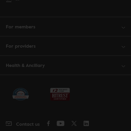
For members
For providers
Health & Ancillary
Contact us