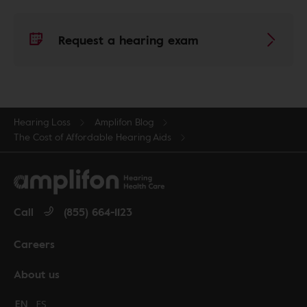
Request a hearing exam
Hearing Loss
Amplifon Blog
The Cost of Affordable Hearing Aids
Call
(855) 664-1123
Careers
About us
Change language to English
EN
Cambiar idioma a español
ES