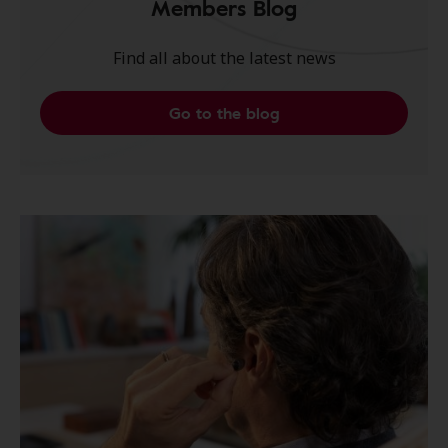
Members Blog
Find all about the latest news
Go to the blog