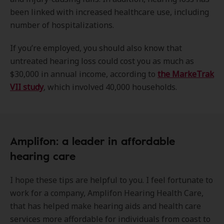
been linked with increased healthcare use, including
number of hospitalizations.
If you’re employed, you should also know that
untreated hearing loss could cost you as much as
$30,000 in annual income, according to
the MarkeTrak
VII study
, which involved 40,000 households.
Amplifon: a leader in affordable
hearing care
I hope these tips are helpful to you. I feel fortunate to
work for a company, Amplifon Hearing Health Care,
that has helped make hearing aids and health care
services more affordable for individuals from coast to