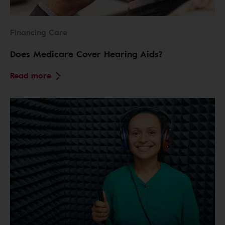
Financing Care
Does Medicare Cover Hearing Aids?
Read more