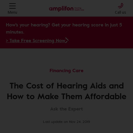
Menu
Call us
How's your hearing? Get your hearing score in just 5
minutes.
> Take Free Screening Now
Financing Care
The Cost of Hearing Aids and
How to Make Them Affordable
Ask the Expert
Last update on Nov 24, 2019