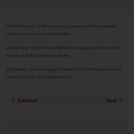
[1] Risk-free trial - 100% money back guarantee if not completely
satisfied, no return or restocking fees.
[2] Warranty - Exclusions an d limitations may apply. Contact Client
Services (1-844-267-5436) for details.
[3] Batteries - two year supply of batteries (80 cells/ear/year) or one
standard charger at no additional cost.
Previous
Next