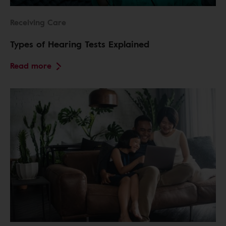
Receiving Care
Types of Hearing Tests Explained
Read more