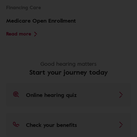
Financing Care
Medicare Open Enrollment
Read more
Good hearing matters
Start your journey today
Online hearing quiz
Check your benefits