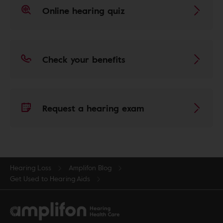
Online hearing quiz
Check your benefits
Request a hearing exam
Hearing Loss
Amplifon Blog
Get Used to Hearing Aids