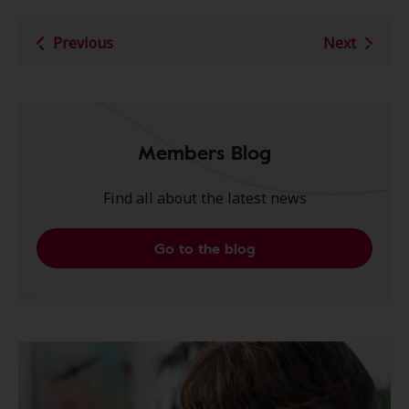
Previous
Next
Members Blog
Find all about the latest news
Go to the blog