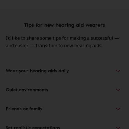
Tips for new hearing aid wearers
I’d like to share some tips for making a successful —
and easier — transition to new hearing aids:
Wear your hearing aids daily
Quiet environments
Friends or family
Set realistic expectations