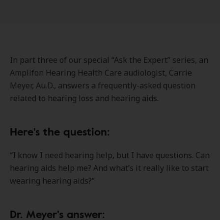
In part three of our special “Ask the Expert” series, an
Amplifon Hearing Health Care audiologist, Carrie
Meyer, Au.D., answers a frequently-asked question
related to hearing loss and hearing aids.
Here's the question:
“I know I need hearing help, but I have questions. Can
hearing aids help me? And what’s it really like to start
wearing hearing aids?”
Dr. Meyer's answer: