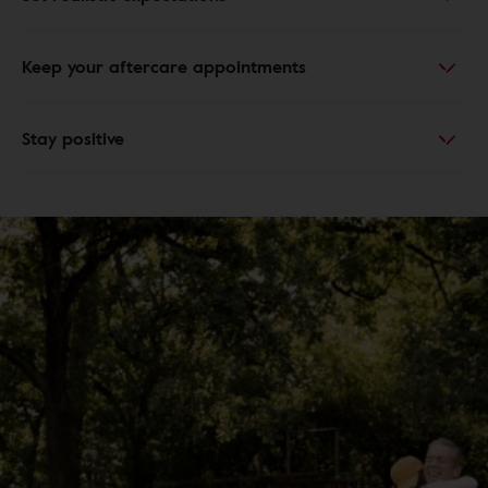
Keep your aftercare appointments
Stay positive