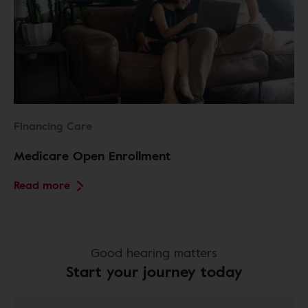
Financing Care
Medicare Open Enrollment
Read more
Good hearing matters
Start your journey today