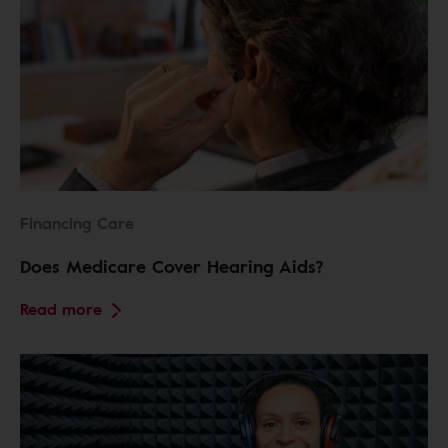
Financing Care
Does Medicare Cover Hearing Aids?
Read more