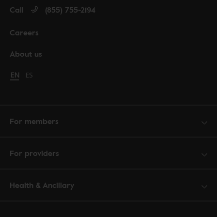
Call
(855) 755-2194
Careers
About us
Change language to English
EN
Cambiar idioma a español
ES
For members
For providers
Health & Ancillary