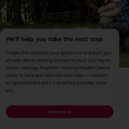
We’ll help you take the next step
I hope this answers your questions and puts you
at ease about moving forward in your journey to
better hearing. Amplifon Hearing Health Care is
ready to help you take the next step — request
an appointment with a qualified provider near
you.
Contact us