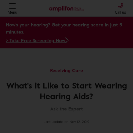
Menu
Call us
How's your hearing? Get your hearing score in just 5
minutes.
> Take Free Screening Now
Receiving Care
What's it Like to Start Wearing
Hearing Aids?
Ask the Expert
Last update on Nov 12, 2019