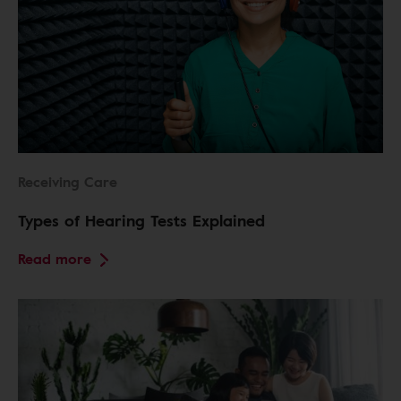
Receiving Care
Types of Hearing Tests Explained
Read more