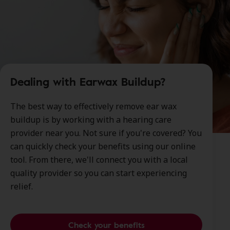
Dealing with Earwax Buildup?
The best way to effectively remove ear wax
buildup is by working with a hearing care
provider near you. Not sure if you're covered? You
can quickly check your benefits using our online
tool. From there, we'll connect you with a local
quality provider so you can start experiencing
relief.
Check your benefits