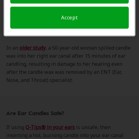
For example, a
16-year-old boy
who practiced ear
candling for allergies reported experiencing pain in
his ear and reduced hearing. His physician had to
Accept
remove multiple pieces of candle debris from his
eardrum.
In an
older study
, a 50-year-old woman spilled candle
wax into her right ear canal after 15 minutes of ear
candling, resulting in damage to her hearing even
after the candle wax was removed by an ENT (Ear,
Nose, and Throat) specialist.
Are Ear Candles Safe?
If using
Q-Tips® in your ears
is unsafe, then
inserting a hot, burning candle into your ear canal