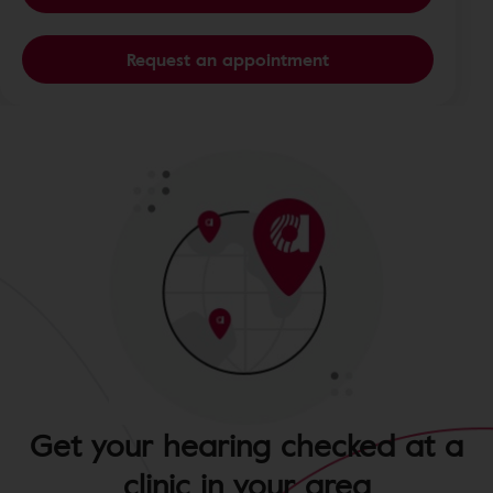
Request an appointment
Get your hearing checked at a
clinic in your area