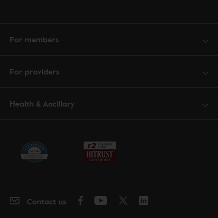
For members
For providers
Health & Ancillary
Contact us