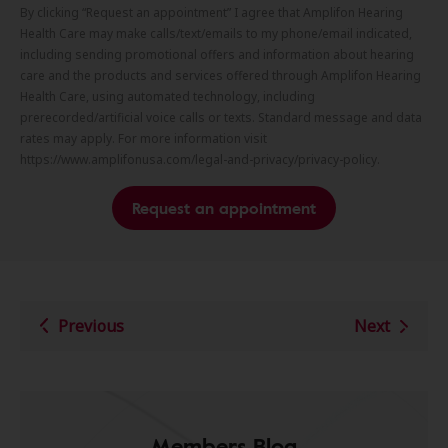
By clicking “Request an appointment” I agree that Amplifon Hearing
Health Care may make calls/text/emails to my phone/email indicated,
including sending promotional offers and information about hearing
care and the products and services offered through Amplifon Hearing
Health Care, using automated technology, including
prerecorded/artificial voice calls or texts. Standard message and data
rates may apply. For more information visit
https://www.amplifonusa.com/legal-and-privacy/privacy-policy.
Request an appointment
Previous
Next
Members Blog