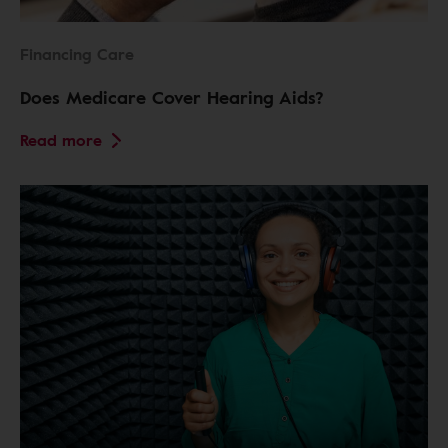
Financing Care
Does Medicare Cover Hearing Aids?
Read more