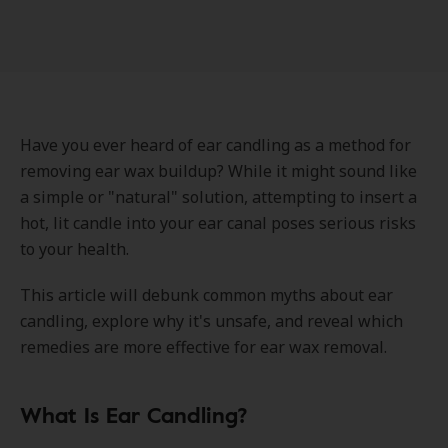
Have you ever heard of ear candling as a method for
removing ear wax buildup? While it might sound like
a simple or "natural" solution, attempting to insert a
hot, lit candle into your ear canal poses serious risks
to your health.
This article will debunk common myths about ear
candling, explore why it's unsafe, and reveal which
remedies are more effective for ear wax removal.
What Is Ear Candling?