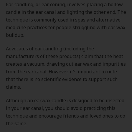
Ear candling, or ear coning, involves placing a hollow
candle in the ear canal and lighting the other end. The
technique is commonly used in spas and alternative
medicine practices for people struggling with ear wax
buildup.
Advocates of ear candling (including the
manufacturers of these products) claim that the heat
creates a vacuum, drawing out ear wax and impurities
from the ear canal. However, it's important to note
that there is no scientific evidence to support such
claims.
Although an earwax candle is designed to be inserted
in your ear canal, you should avoid practicing this
technique and encourage friends and loved ones to do
the same.