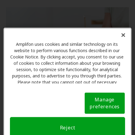
Amplifon uses cookies and similar technology on its
website to perform various functions described in our
Cookie Notice. By clicking accept, you consent to our use
of cookies to collect information about your browsing
session, to optimize site functionality, for analytical
purposes, and to advertise to you through third parties.
Please note that you cannot opt out of necessary
cookies. For more information, please see our Cookie
Do Earwax Candles Work?
Notice (link here below). If you are using an opt-out
Manage
preference signal, we will honor that signal.
Cookie
preferences
There is no clinical evidence to support the
Notice
effectiveness of ear candling. However, there is
research to demonstrate its potential harm.
Reject