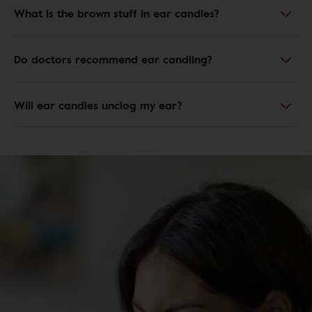
What is the brown stuff in ear candles?
Do doctors recommend ear candling?
Will ear candles unclog my ear?