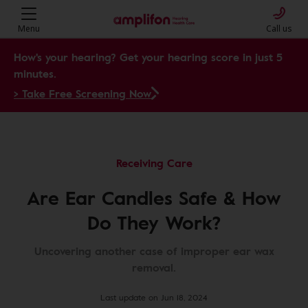
Menu
Call us
How's your hearing? Get your hearing score in just 5
minutes.
> Take Free Screening Now
Receiving Care
Are Ear Candles Safe & How
Do They Work?
Uncovering another case of improper ear wax
removal.
Last update on Jun 18, 2024