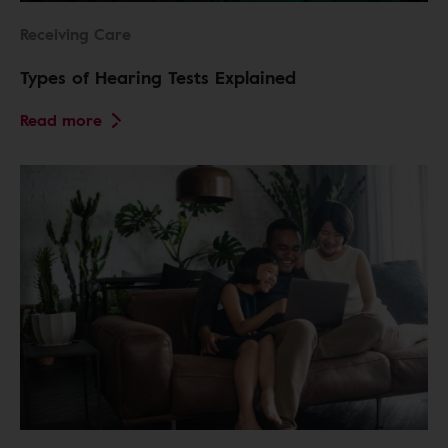
Receiving Care
Types of Hearing Tests Explained
Read more