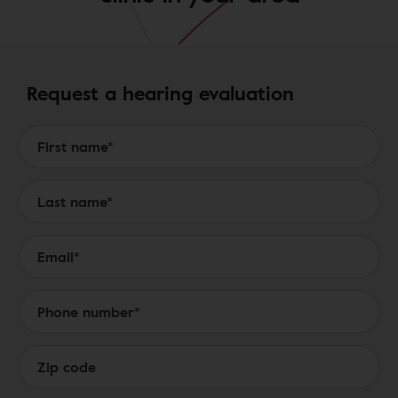
Request a hearing evaluation
Form to Submit a Request