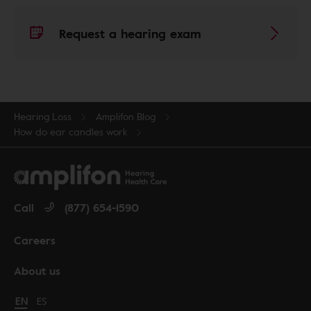
Request a hearing exam
Hearing Loss
Amplifon Blog
How do ear candles work
Call
(877) 654-1590
Careers
About us
Change language to English
EN
Cambiar idioma a español
ES