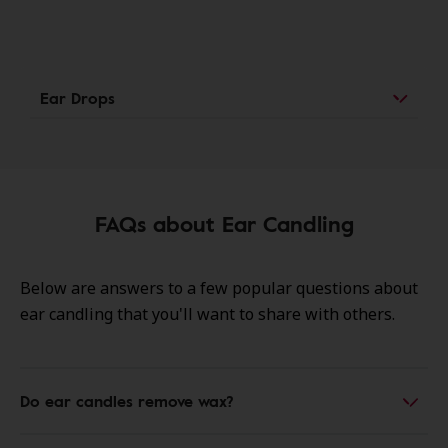
Ear Drops
FAQs about Ear Candling
Below are answers to a few popular questions about
ear candling that you'll want to share with others.
Do ear candles remove wax?