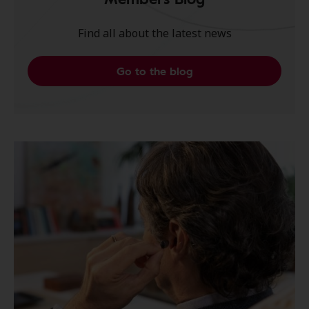
Find all about the latest news
Go to the blog