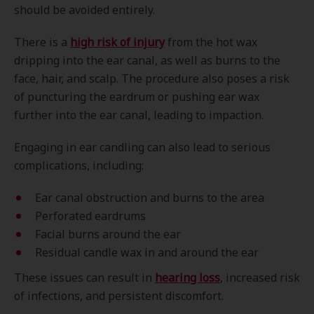
should be avoided entirely.
There is a
high risk of injury
from the hot wax
dripping into the ear canal, as well as burns to the
face, hair, and scalp. The procedure also poses a risk
of puncturing the eardrum or pushing ear wax
further into the ear canal, leading to impaction.
Engaging in ear candling can also lead to serious
complications, including:
Ear canal obstruction and burns to the area
Perforated eardrums
Facial burns around the ear
Residual candle wax in and around the ear
These issues can result in
hearing loss
, increased risk
of infections, and persistent discomfort.