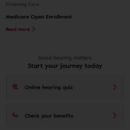
Financing Care
Medicare Open Enrollment
Read more
Good hearing matters
Start your journey today
Online hearing quiz
Check your benefits