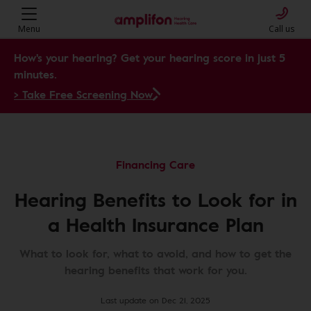
Menu
Call us
How's your hearing? Get your hearing score in just 5
minutes.
> Take Free Screening Now
Financing Care
Hearing Benefits to Look for in
a Health Insurance Plan
What to look for, what to avoid, and how to get the
hearing benefits that work for you.
Last update on Dec 21, 2025