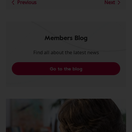
Previous
Next
Members Blog
Find all about the latest news
Go to the blog