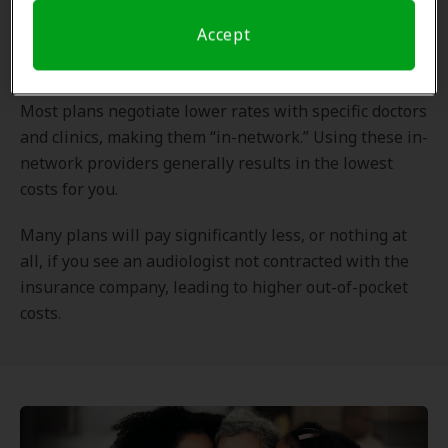
Out-of-network coverage refers to medical services
Accept
received from doctors or facilities that
do not
have a
contract with your health insurance plan.
Most plans negotiate lower rates with specific doctors
and clinics, making them “in-network.” Using these in-
network providers generally results in the lowest
costs for you.
Many plans will pay significantly less, or nothing at
all, if you see an audiologist not contracted with the
insurance company, leading to higher out-of-pocket
costs.