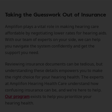
Taking the Guesswork Out of Insurance
Amplifon plays a vital role in making hearing care
affordable by negotiating lower rates for hearing aids.
With our team of experts on your side, we can help
you navigate the system confidently and get the
support you need.
Reviewing insurance documents can be tedious, but
understanding these details empowers you to make
the right choice for your hearing health. The experts
at Amplifon Hearing Health Care understand how
confusing insurance can be, and we’re here to help.
Our program
exists to help you prioritize your
hearing health.