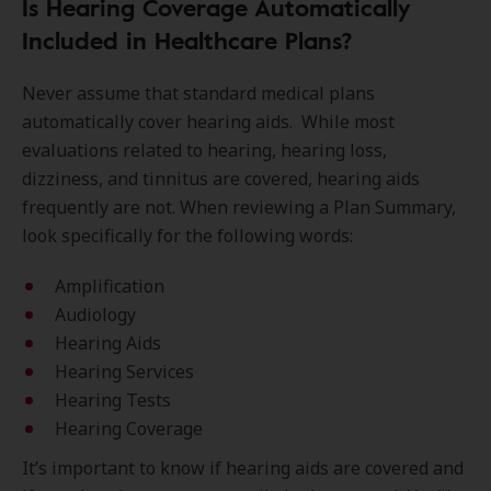
Is Hearing Coverage Automatically
Included in Healthcare Plans?
Never assume that standard medical plans
automatically cover hearing aids. While most
evaluations related to hearing, hearing loss,
dizziness, and tinnitus are covered, hearing aids
frequently are not. When reviewing a Plan Summary,
look specifically for the following words:
Amplification
Audiology
Hearing Aids
Hearing Services
Hearing Tests
Hearing Coverage
It’s important to know if hearing aids are covered and