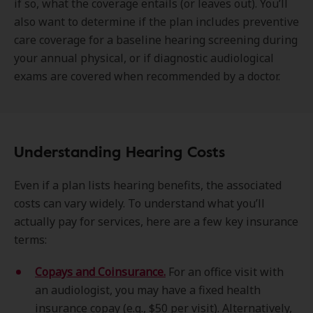
if so, what the coverage entails (or leaves out). You’ll
also want to determine if the plan includes preventive
care coverage for a baseline hearing screening during
your annual physical, or if diagnostic audiological
exams are covered when recommended by a doctor.
Understanding Hearing Costs
Even if a plan lists hearing benefits, the associated
costs can vary widely. To understand what you’ll
actually pay for services, here are a few key insurance
terms:
Copays and Coinsurance.
For an office visit with
an audiologist, you may have a fixed health
insurance copay (e.g., $50 per visit). Alternatively,