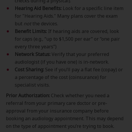
checks during a physical).
Hearing Aid Benefits:
Look for a specific line item
for "Hearing Aids." Many plans cover the exam
but
not
the devices.
Benefit Limits:
If hearing aids are covered, look
for caps (e.g., “up to $1,500 per ear” or “one pair
every three years”)
Network Status:
Verify that your preferred
audiologist (if you have one) is in-network.
Cost Sharing:
See if you’ll pay a flat fee (copay) or
a percentage of the cost (coinsurance) for
specialist visits.
Prior Authorization:
Check whether you need a
referral from your primary care doctor or pre-
approval from your insurance company before
booking an audiology appointment. This may depend
on the type of appointment you’re trying to book.