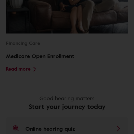
Financing Care
Medicare Open Enrollment
Read more
Good hearing matters
Start your journey today
Online hearing quiz