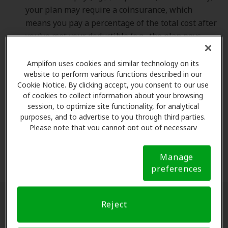
your plan may require a coinsurance, which
means you pay a percentage of the total cost after
you've met your deductible (e.g., the plan pays
80% and you pay 20%). Weighing the cost of these
two options is important.
Amplifon uses cookies and similar technology on its
website to perform various functions described in our
Cookie Notice. By clicking accept, you consent to our use
Out-of-Pocket Maximums.
The annual out-of-
of cookies to collect information about your browsing
pocket maximum for health insurance is the most
session, to optimize site functionality, for analytical
you will have to pay for covered services in a plan
purposes, and to advertise to you through third parties.
Please note that you cannot opt out of necessary
year. Once you spend this amount on deductibles,
cookies. For more information, please see our Cookie
copayments, and coinsurance, the health plan
Notice (link here below). If you are using an opt-out
pays 100% of the costs of covered benefits.
Manage
preference signal, we will honor that signal.
Cookie
preferences
Notice
Reject
What is Out-of-Network Coverage?