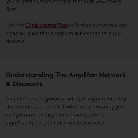
you’re getting excellent care that puts
your
needs
first.
Use the
Clinic Locator Tool
to find an authorized and
close-by clinic that's ready to get you the care you
deserve.
Understanding The Amplifon Network
& Discounts
Amplifon also negotiates strict pricing with hearing
aid manufacturers. This lowers costs, meaning you
can get access to high-tech hearing aids at
significantly discounted prices below retail.