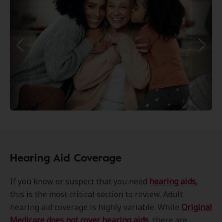
Hearing Aid Coverage
If you know or suspect that you need
hearing aids
,
this is the most critical section to review. Adult
hearing aid coverage is highly variable. While
Original
Medicare does not cover hearing aids
, there are