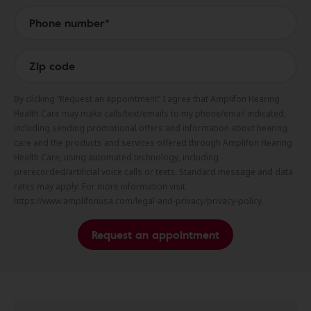
By clicking “Request an appointment” I agree that Amplifon Hearing
Health Care may make calls/text/emails to my phone/email indicated,
including sending promotional offers and information about hearing
care and the products and services offered through Amplifon Hearing
Health Care, using automated technology, including
prerecorded/artificial voice calls or texts. Standard message and data
rates may apply. For more information visit
https://www.amplifonusa.com/legal-and-privacy/privacy-policy.
Request an appointment