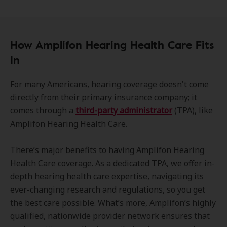
How Amplifon Hearing Health Care Fits
In
For many Americans, hearing coverage doesn't come
directly from their primary insurance company; it
comes through a
third-party administrator
(TPA), like
Amplifon Hearing Health Care.
There’s major benefits to having Amplifon Hearing
Health Care coverage. As a dedicated TPA, we offer in-
depth hearing health care expertise, navigating its
ever-changing research and regulations, so you get
the best care possible. What’s more, Amplifon’s highly
qualified, nationwide provider network ensures that