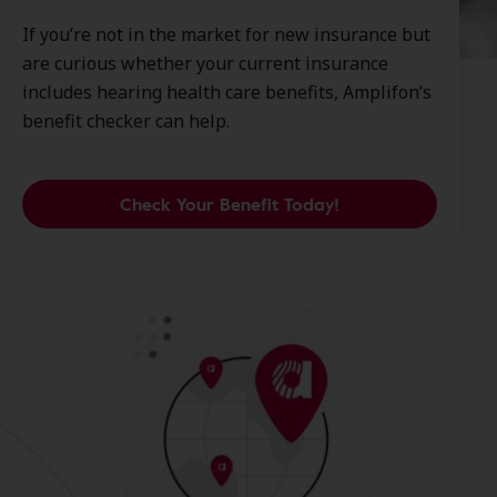
If you’re not in the market for new insurance but
are curious whether your current insurance
includes hearing health care benefits, Amplifon’s
benefit checker can help.
Check Your Benefit Today!