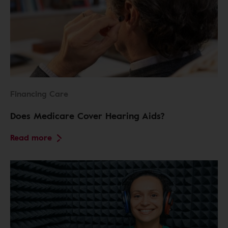
Financing Care
Does Medicare Cover Hearing Aids?
Read more