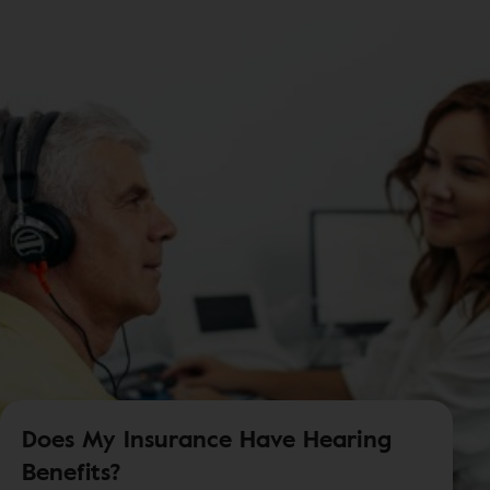
Does My Insurance Have Hearing
Benefits?