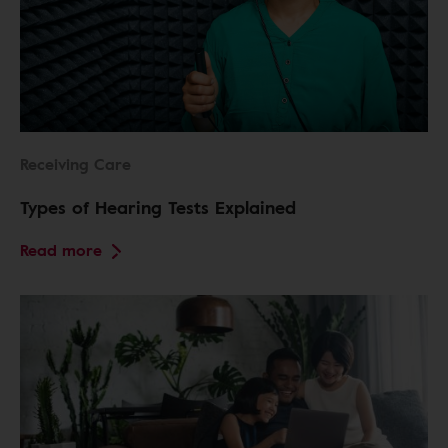
Receiving Care
Types of Hearing Tests Explained
Read more