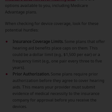
options available to you, including Medicare
Advantage plans.
When checking for device coverage, look for these
potential hurdles:
Insurance Coverage Limits.
Some plans that offer
hearing aid benefits place caps on them. This
could be a dollar limit (e.g., $1,500 per ear) or a
frequency limit (e.g., one pair every three to five
years).
Prior Authorization.
Some plans require prior
authorization before they agree to cover hearing
aids. This means your provider must submit
evidence of medical necessity to the insurance
company for approval before you receive the
devices.