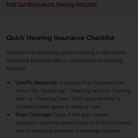
Find Out More about Hearing Aid Costs
Quick Hearing Insurance Checklist
Consider the following when choosing a new health
insurance plan that offers comprehensive hearing
benefits:
Specific Keywords:
Scan your Plan Summary for
terms like "Audiology," "Hearing Services, hearing
aids" or "Hearing Care." Don’t assume they’re
included under general medical care.
Exam Coverage:
Check if the plan covers
diagnostic hearing exams (tests to find a problem)
versus simple preventive screenings (routine