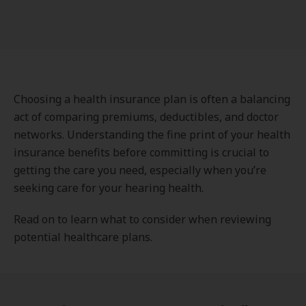
Choosing a health insurance plan is often a balancing
act of comparing premiums, deductibles, and doctor
networks. Understanding the fine print of your health
insurance benefits before committing is crucial to
getting the care you need, especially when you’re
seeking care for your hearing health.
Read on to learn what to consider when reviewing
potential healthcare plans.