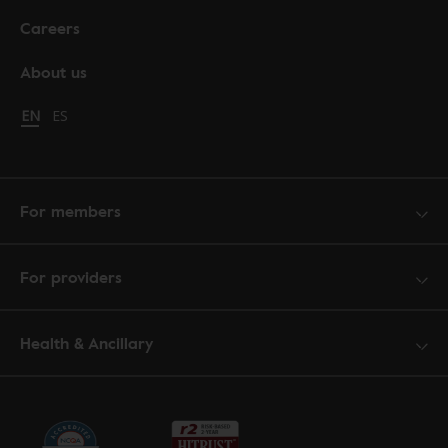
Careers
About us
Change language to English
EN
Cambiar idioma a español
ES
For members
For providers
Health & Ancillary