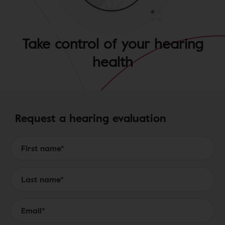
Take control of your hearing
health
Request a hearing evaluation
Form to Submit a Request