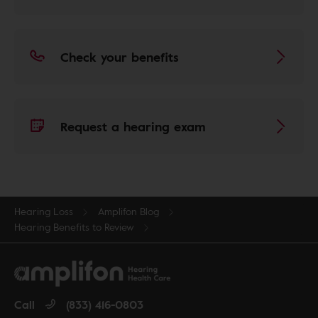
Check your benefits
Request a hearing exam
Hearing Loss
Amplifon Blog
Hearing Benefits to Review
Call
(833) 416-0803