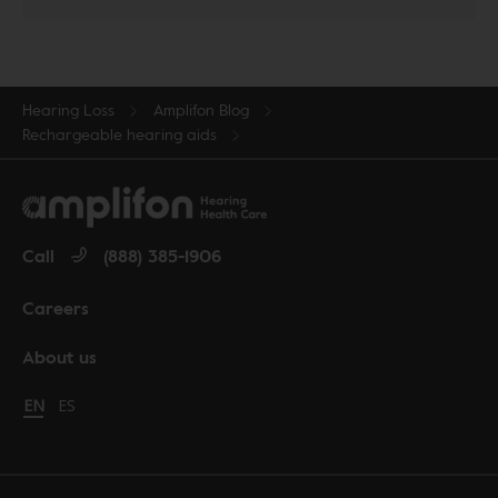
Hearing Loss
Amplifon Blog
Rechargeable hearing aids
Call
(888) 385-1906
Careers
About us
Change language to English
EN
Cambiar idioma a español
ES