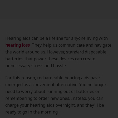
Hearing aids can be a lifeline for anyone living with
hearing loss
. They help us communicate and navigate
the world around us. However, standard disposable
batteries that power these devices can create
unnecessary stress and hassle.
For this reason, rechargeable hearing aids have
emerged as a convenient alternative. You no longer
need to worry about running out of batteries or
remembering to order new ones. Instead, you can
charge your hearing aids overnight, and they'll be
ready to go in the morning.