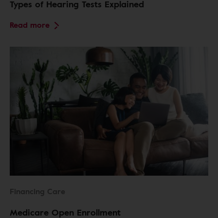
Types of Hearing Tests Explained
Read more
Financing Care
Medicare Open Enrollment