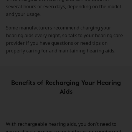
several hours or even days, depending on the model
and your usage.
Some manufacturers recommend charging your
hearing aids every night, so talk to your hearing care
provider if you have questions or need tips on
properly caring for and maintaining hearing aids.
Benefits of Recharging Your Hearing
Aids
With rechargeable hearing aids, you don't need to
worry about carrying spare batteries or running out