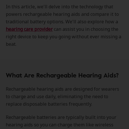
In this article, we'll delve into the technology that
powers rechargeable hearing aids and compare it to
traditional battery options. We'll also explore how a
hearing care provider
can assist you in choosing the
right device to keep you going without ever missing a
beat.
What Are Rechargeable Hearing Aids?
Rechargeable hearing aids are designed for wearers
to charge and use daily, eliminating the need to
replace disposable batteries frequently.
Rechargeable batteries are typically built into your
hearing aids so you can charge them like wireless