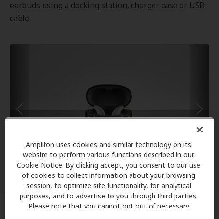
earbuds using a docking station, charger case or USB
cable.
Amplifon uses cookies and similar technology on its
website to perform various functions described in our
Cookie Notice. By clicking accept, you consent to our use
of cookies to collect information about your browsing
session, to optimize site functionality, for analytical
purposes, and to advertise to you through third parties.
Please note that you cannot opt out of necessary
cookies. For more information, please see our Cookie