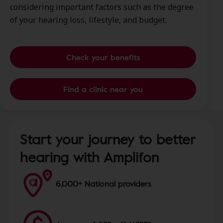
considering important factors such as the degree
of your hearing loss, lifestyle, and budget.
Check your benefits
Find a clinic near you
Start your journey to better
hearing with Amplifon
6,000+ National providers