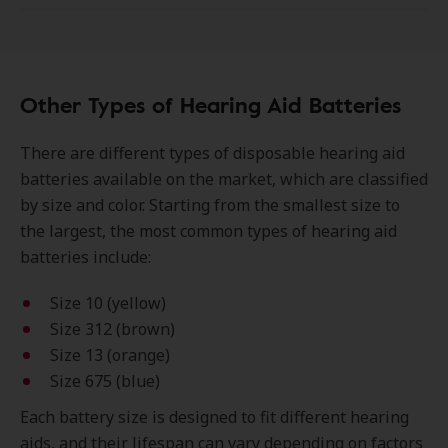
Other Types of Hearing Aid Batteries
There are different types of disposable hearing aid
batteries available on the market, which are classified
by size and color. Starting from the smallest size to
the largest, the most common types of hearing aid
batteries include:
Size 10 (yellow)
Size 312 (brown)
Size 13 (orange)
Size 675 (blue)
Each battery size is designed to fit different hearing
aids, and their lifespan can vary depending on factors