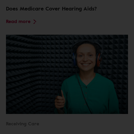
Does Medicare Cover Hearing Aids?
Read more
Receiving Care