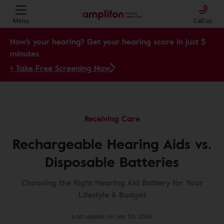
Menu
Call us
How's your hearing? Get your hearing score in just 5
minutes.
> Take Free Screening Now
Receiving Care
Rechargeable Hearing Aids vs.
Disposable Batteries
Choosing the Right Hearing Aid Battery for Your
Lifestyle & Budget
Last update on Jan 30, 2024