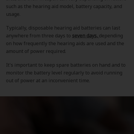
such as the hearing aid model, battery capacity, and
usage.
Typically, disposable hearing aid batteries can last
anywhere from three days to
seven days,
depending
on how frequently the hearing aids are used and the
amount of power required.
It's important to keep spare batteries on hand and to
monitor the battery level regularly to avoid running
out of power at an inconvenient time.