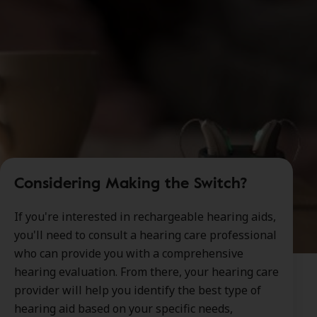
Considering Making the Switch?
If you're interested in rechargeable hearing aids,
you'll need to consult a hearing care professional
who can provide you with a comprehensive
hearing evaluation. From there, your hearing care
provider will help you identify the best type of
hearing aid based on your specific needs,