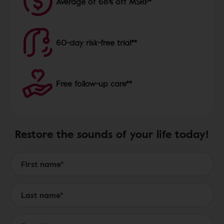
Average of 68% off MSRP*
60-day risk-free trial**
Free follow-up care**
Restore the sounds of your life today!
Form to Submit a Request