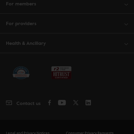
For members
For providers
Health & Ancillary
Contact us
Legal and Privacy Notices
Consumer Privacy Requests