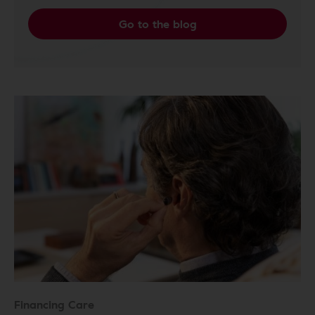
Go to the blog
Financing Care