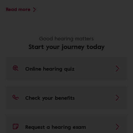
Read more
Good hearing matters
Start your journey today
Online hearing quiz
Check your benefits
Request a hearing exam