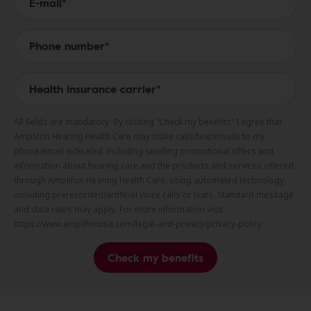
All fields are mandatory. By clicking “Check my benefits” I agree that
Amplifon Hearing Health Care may make calls/text/emails to my
phone/email indicated, including sending promotional offers and
information about hearing care and the products and services offered
through Amplifon Hearing Health Care, using automated technology,
including prerecorded/artificial voice calls or texts. Standard message
and data rates may apply. For more information visit
https://www.amplifonusa.com/legal-and-privacy/privacy-policy.
Check my benefits