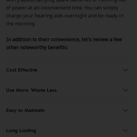
of power at an inconvenient time. You can simply
charge your hearing aids overnight and be ready in
the morning.
In addition to their convenience, let's review a few
other noteworthy benefits:
Cost Effective
Use More. Waste Less.
Easy to Maintain
Long Lasting