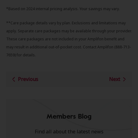
*Based on 2024 internal pricing analysis. Your savings may vary.
**Care package details vary by plan. Exclusions and limitations may
apply. Separate care packages may be available through your provider.
These care packages are not included in your Amplifon benefit and
may result in additional out-of-pocket cost. Contact Amplifon (888-713-
7659) for details.
Previous
Next
Members Blog
Find all about the latest news