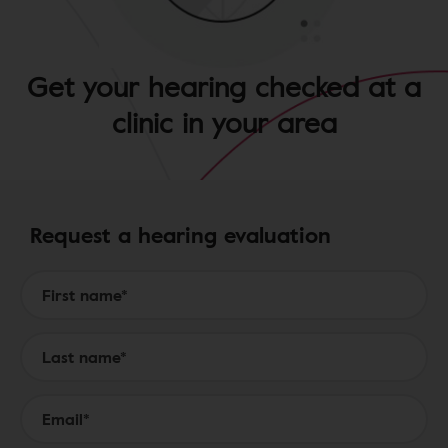
Get your hearing checked at a
clinic in your area
Request a hearing evaluation
Form to Submit a Request