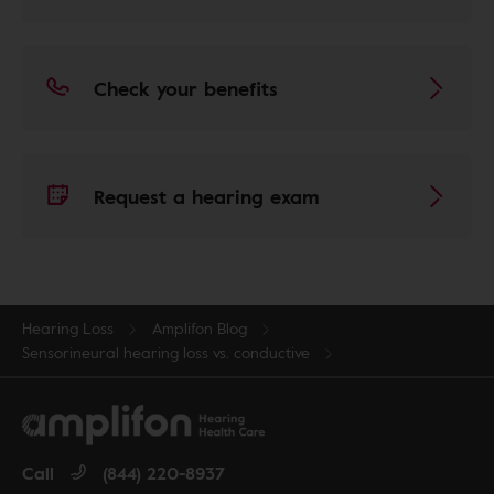
Check your benefits
Request a hearing exam
Hearing Loss
Amplifon Blog
Sensorineural hearing loss vs. conductive
Call
(844) 220-8937