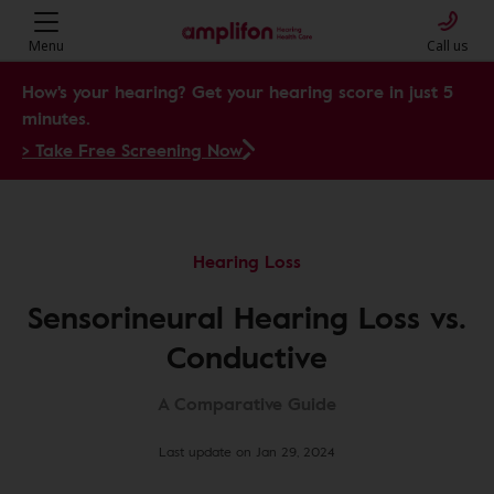
Menu
Call us
How's your hearing? Get your hearing score in just 5
minutes.
> Take Free Screening Now
Hearing Loss
Sensorineural Hearing Loss vs.
Conductive
A Comparative Guide
Last update on Jan 29, 2024