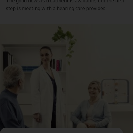
The good news is treatment is available, but the first
step is meeting with a hearing care provider.