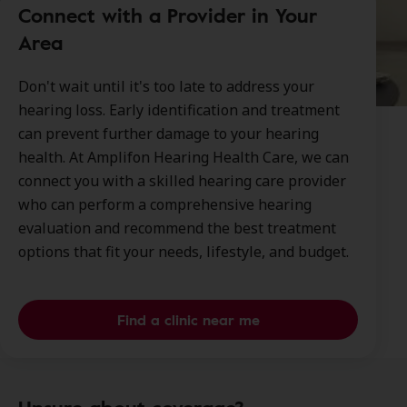
Connect with a Provider in Your
Area
Don't wait until it's too late to address your
hearing loss. Early identification and treatment
can prevent further damage to your hearing
health. At Amplifon Hearing Health Care, we can
connect you with a skilled hearing care provider
who can perform a comprehensive hearing
evaluation and recommend the best treatment
options that fit your needs, lifestyle, and budget.
Find a clinic near me