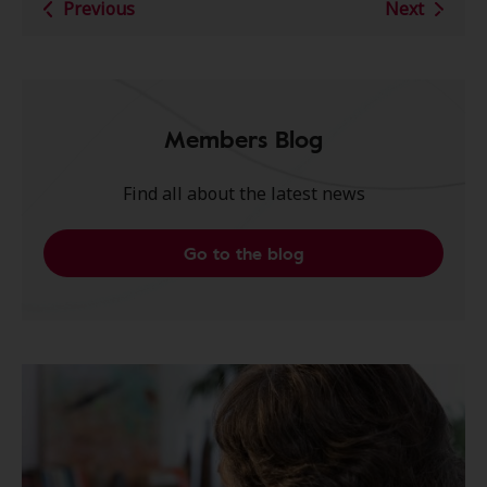
Previous
Next
Members Blog
Find all about the latest news
Go to the blog