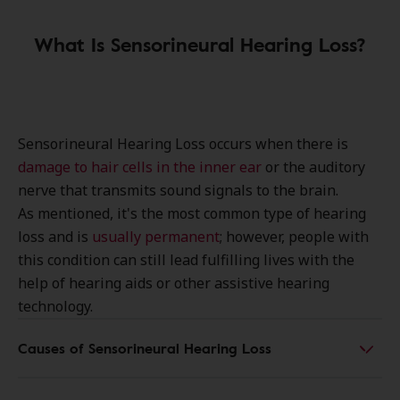
What Is Sensorineural Hearing Loss?
Sensorineural Hearing Loss occurs when there is
damage to hair cells in the inner ear
or the auditory
nerve that transmits sound signals to the brain.
As mentioned, it's the most common type of hearing
loss and is
usually permanent
; however, people with
this condition can still lead fulfilling lives with the
help of hearing aids or other assistive hearing
technology.
Causes of Sensorineural Hearing Loss