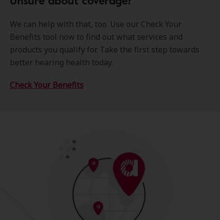
Unsure about coverage?
We can help with that, too. Use our Check Your
Benefits tool now to find out what services and
products you qualify for. Take the first step towards
better hearing health today.
Check Your Benefits