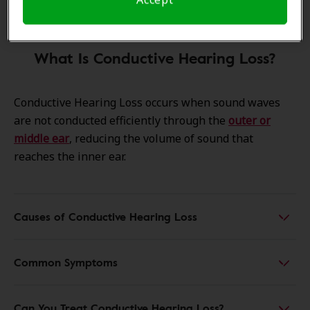
What Is Conductive Hearing Loss?
Conductive Hearing Loss occurs when sound waves
are not conducted efficiently through the
outer or
middle ear
, reducing the volume of sound that
reaches the inner ear.
Causes of Conductive Hearing Loss
Common Symptoms
Can You Treat Conductive Hearing Loss?