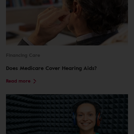
Financing Care
Does Medicare Cover Hearing Aids?
Read more