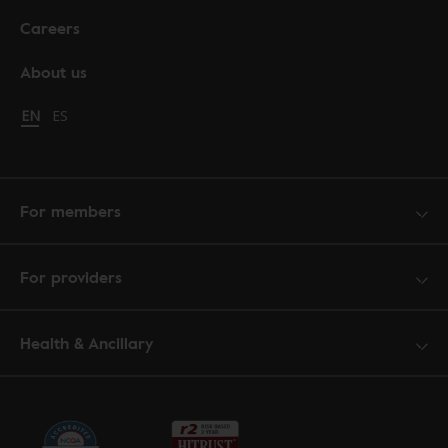
Careers
About us
Change language to English
EN
Cambiar idioma a español
ES
For members
For providers
Health & Ancillary