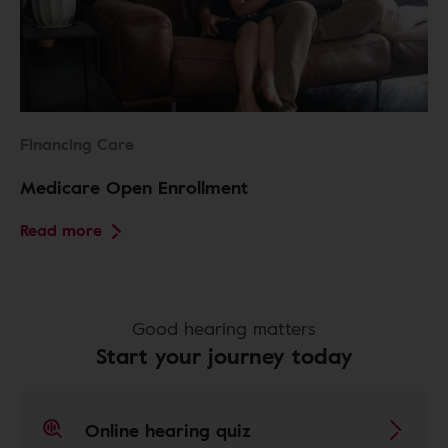
Financing Care
Medicare Open Enrollment
Read more
Good hearing matters
Start your journey today
Online hearing quiz