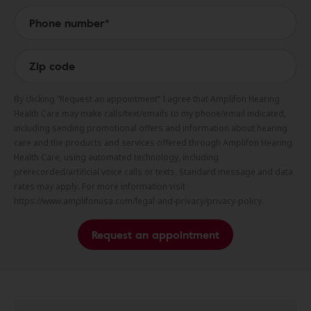
By clicking “Request an appointment” I agree that Amplifon Hearing
Health Care may make calls/text/emails to my phone/email indicated,
including sending promotional offers and information about hearing
care and the products and services offered through Amplifon Hearing
Health Care, using automated technology, including
prerecorded/artificial voice calls or texts. Standard message and data
rates may apply. For more information visit
https://www.amplifonusa.com/legal-and-privacy/privacy-policy.
Request an appointment