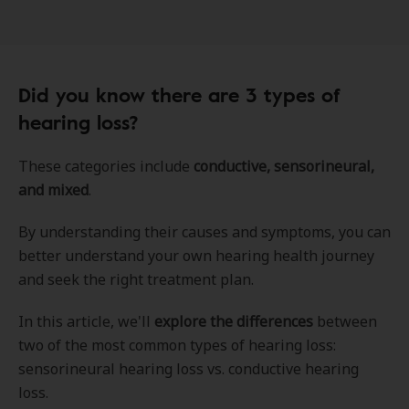
Did you know there are 3 types of
hearing loss?
These categories include
conductive, sensorineural,
and mixed
.
By understanding their causes and symptoms, you can
better understand your own hearing health journey
and seek the right treatment plan.
In this article, we'll
explore the differences
between
two of the most common types of hearing loss:
sensorineural hearing loss vs. conductive hearing
loss.