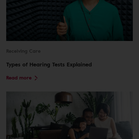
Receiving Care
Types of Hearing Tests Explained
Read more