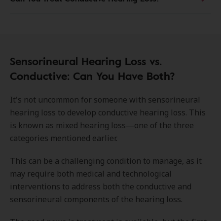
Sensorineural Hearing Loss vs.
Conductive: Can You Have Both?
It's not uncommon for someone with sensorineural
hearing loss to develop conductive hearing loss. This
is known as mixed hearing loss—one of the three
categories mentioned earlier.
This can be a challenging condition to manage, as it
may require both medical and technological
interventions to address both the conductive and
sensorineural components of the hearing loss.