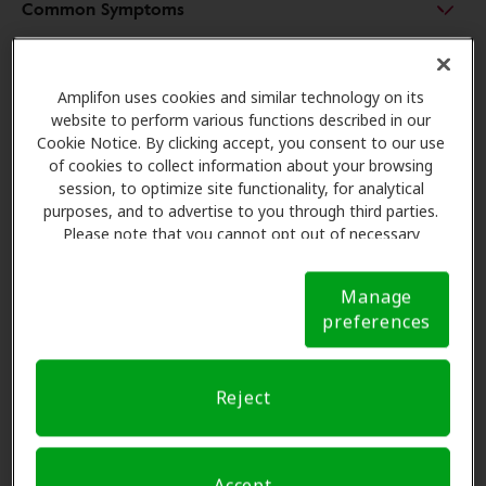
Common Symptoms
What Is Sudden Sensorineural Hearing Loss?
Amplifon uses cookies and similar technology on its
website to perform various functions described in our
Cookie Notice. By clicking accept, you consent to our use
Treating Sensorineural Hearing Loss
of cookies to collect information about your browsing
session, to optimize site functionality, for analytical
purposes, and to advertise to you through third parties.
Please note that you cannot opt out of necessary
cookies. For more information, please see our Cookie
Notice (link here below). If you are using an opt-out
Manage
preference signal, we will honor that signal.
Cookie
preferences
Notice
Reject
Accept